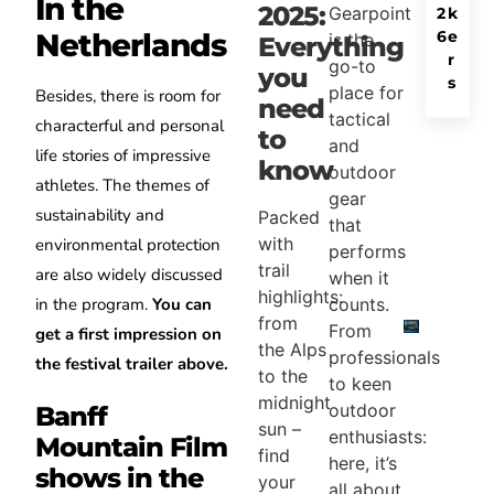
In the
2025:
Gearpoint
2
k
6
e
Netherlands
is the
Everything
r
go-to
you
s
place for
Besides, there is room for
need
tactical
characterful and personal
to
and
life stories of impressive
know
outdoor
athletes. The themes of
gear
sustainability and
Packed
that
with
environmental protection
performs
trail
are also widely discussed
when it
highlights:
counts.
in the program.
You can
from
From
get a first impression on
the Alps
professionals
the festival trailer above.
to the
to keen
midnight
outdoor
Banff
sun –
enthusiasts:
Mountain Film
find
here, it’s
shows in the
your
all about