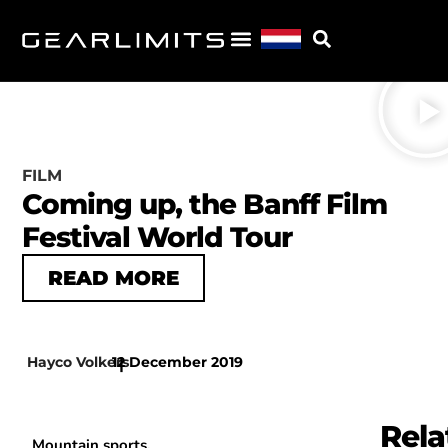
FILM
Coming up, the Banff Film
Festival World Tour
READ MORE
Hayco Volkers
12 December 2019
|
Rela
Mountain sports,