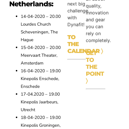
Netherlands:
next big
quality,
challenge
innovation
14-04-2020 – 20.00
with
and gear
Lourdes Church
Dynafit!
you can
Scheveningen, The
rely on
TO
Hague
completely.
THE
15-04-2020 – 20.00
CALENDAR
〉
GET
Meervaart Theater,
TO
Amsterdam
THE
16-04-2020 – 19.00
POINT
Kinepolis Enschede,
〉
Enschede
17-04.2020 – 19.00
Kinepolis Jaarbeurs,
Utrecht
18-04-2020 – 19.00
Kinepolis Groningen,