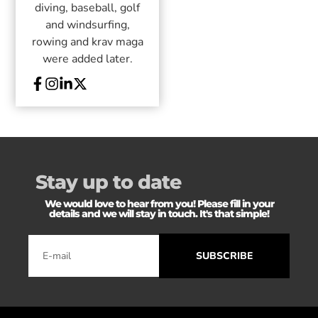
diving, baseball, golf
and windsurfing,
rowing and krav maga
were added later.
Stay up to date
We would love to hear from you! Please fill in your
details and we will stay in touch. It's that simple!
SUBSCRIBE