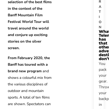
R
selection of the best films
A
in the context of the
T
Banff Mountain Film
I
Festival World Tour will
O
N
travel around the world
Wha
and conjure up exciting
Tele
has
stories on the silver
that
othe
screen.
adve
dest
From February 2020, the
don’
You
Banff has toured with a
pack
brand new program
and
your
shows a colourful mix from
gear.
the various disciplines of
Thro
outdoor and mountain
your
sports. A total of ten films
backp
are shown. Spectators can
in