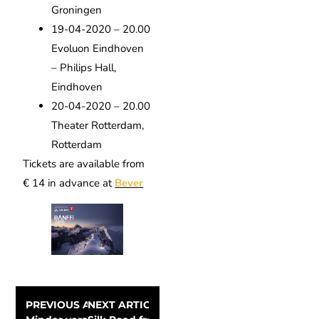
Groningen
19-04-2020 – 20.00
Evoluon Eindhoven
– Philips Hall,
Eindhoven
20-04-2020 – 20.00
Theater Rotterdam,
Rotterdam
Tickets are available from
€ 14 in advance at
Bever
PREVIOUS ARTICLE
NEXT ARTICLE