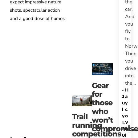
the
expect impressive nature
car.
shots, spectacular action
And
and a good dose of humor.
you
fly
to
Norw
Then
you
drive
into
the…
Gear
-
H
for
J
a
those
u
y
l
c
who
Trail
y
o
won’t
1,
V
running
compromise
2
o
competitions
0
l