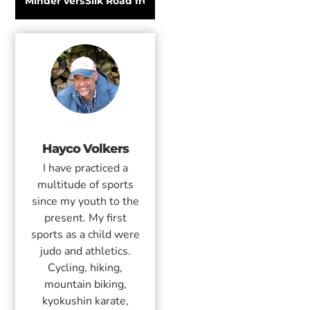
Minder verspilling met Haglöfs Leftover
Silk Road freeride competition in Kyrgyzsta
Hayco Volkers
I have practiced a
multitude of sports
since my youth to the
present. My first
sports as a child were
judo and athletics.
Cycling, hiking,
mountain biking,
kyokushin karate,