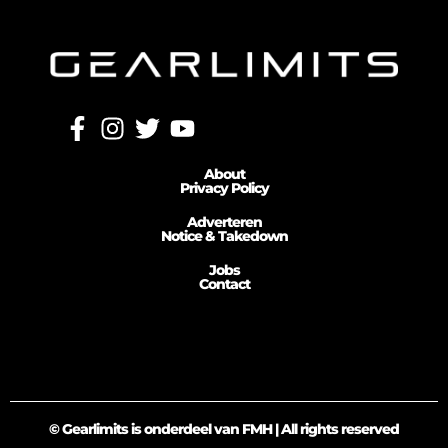
About
Privacy Policy
Adverteren
Notice & Takedown
Jobs
Contact
© Gearlimits is onderdeel van FMH | All rights reserved