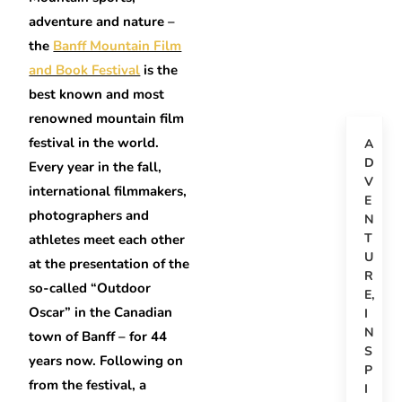
adventure and nature –
the
Banff Mountain Film
and Book Festival
is the
best known and most
renowned mountain film
festival in the world.
A
D
Every year in the fall,
V
international filmmakers,
E
photographers and
N
T
athletes meet each other
U
at the presentation of the
R
so-called “Outdoor
E
,
Oscar” in the Canadian
I
N
town of Banff – for 44
S
years now. Following on
P
from the festival, a
I