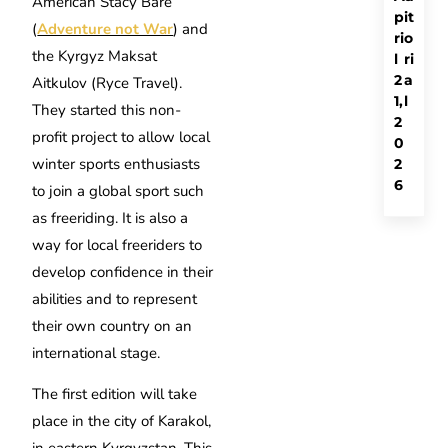
American Stacy Bare
p
it
(
Adventure not War
) and
ri
o
the Kyrgyz Maksat
l
ri
2
a
Aitkulov (Ryce Travel).
1,
l
They started this non-
2
profit project to allow local
0
winter sports enthusiasts
2
6
to join a global sport such
as freeriding. It is also a
way for local freeriders to
develop confidence in their
abilities and to represent
their own country on an
international stage.
The first edition will take
place in the city of Karakol,