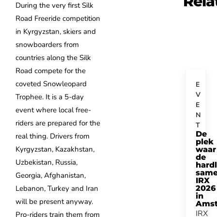
Rela
During the very first Silk
Road Freeride competition
in Kyrgyzstan, skiers and
snowboarders from
countries along the Silk
Road compete for the
coveted Snowleopard
E
V
Trophee. It is a 5-day
E
event where local free-
N
riders are prepared for the
T
De
real thing. Drivers from
plek
Kyrgyzstan, Kazakhstan,
waar
de
Uzbekistan, Russia,
hard
same
Georgia, Afghanistan,
IRX
Lebanon, Turkey and Iran
2026
in
will be present anyway.
Ams
IRX
Pro-riders train them from