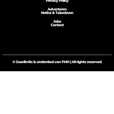
Privacy Policy
Adverteren
Notice & Takedown
Jobs
Contact
© Gearlimits is onderdeel van FMH | All rights reserved