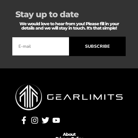
Stay up to date
We would love to hear from you! Please fill in your
details and we will stay in touch. It's that simple!
SUBSCRIBE
About