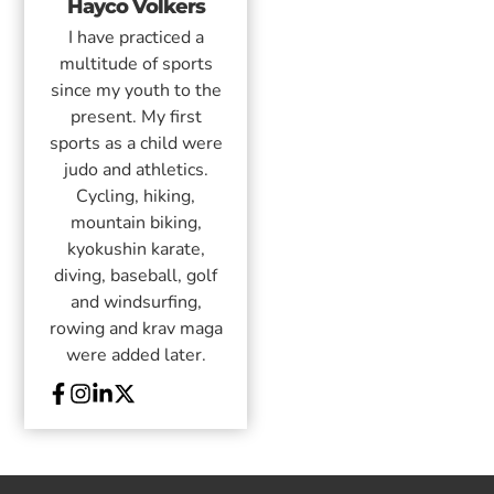
Hayco Volkers
I have practiced a
multitude of sports
since my youth to the
present. My first
sports as a child were
judo and athletics.
Cycling, hiking,
mountain biking,
kyokushin karate,
diving, baseball, golf
and windsurfing,
rowing and krav maga
were added later.