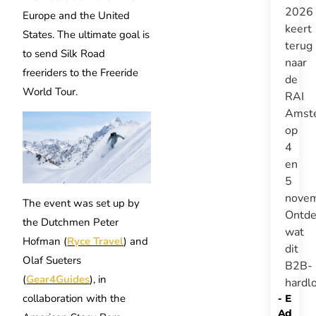
2026
Europe and the United
keert
States. The ultimate goal is
terug
to send Silk Road
naar
freeriders to the Freeride
de
World Tour.
RAI
Amst
op
4
en
5
novem
The event was set up by
Ontde
the Dutchmen Peter
wat
Hofman (
Ryce Travel
) and
dit
Olaf Sueters
B2B-
(
Gear4Guides
), in
hardl
collaboration with the
-
E
A
d