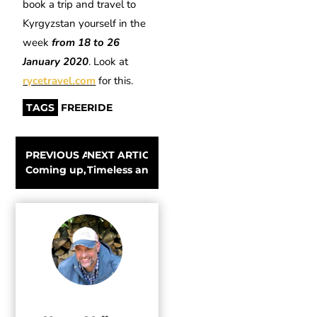
book a trip and travel to
Kyrgyzstan yourself in the
week
from 18 to 26
January 2020
. Look at
rycetravel.com
for this.
TAGS
FREERIDE
PREVIOUS ARTICLE
NEXT ARTICLE
Coming up, the Banff Film Festival World Tour
Timeless and iconic Fjällräven jackets and pa