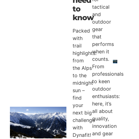
need
tactical
to
and
know
outdoor
gear
Packed
that
with
performs
trail
when it
highlights:
counts.
from
From
the Alps
professionals
to the
to keen
midnight
outdoor
sun –
enthusiasts:
find
here, it’s
your
all about
next big
quality,
challenge
innovation
with
and gear
Dynafit!