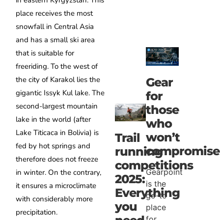
in eastern Kyrgyzstan. This
place receives the most
snowfall in Central Asia
and has a small ski area
that is suitable for
freeriding. To the west of
the city of Karakol lies the
Gear
gigantic Issyk Kul lake. The
for
second-largest mountain
those
lake in the world (after
who
Lake Titicaca in Bolivia) is
won’t
Trail
fed by hot springs and
compromise
running
therefore does not freeze
competitions
Gearpoint
in winter. On the contrary,
2025:
is the
it ensures a microclimate
Everything
go-to
with considerably more
you
place
precipitation.
for