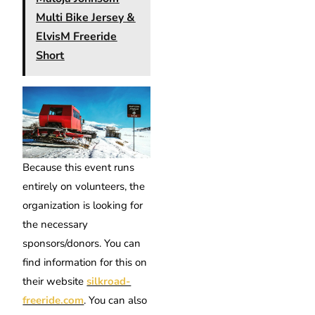
Multi Bike Jersey &
ElvisM Freeride
Short
Because this event runs
entirely on volunteers, the
organization is looking for
the necessary
sponsors/donors. You can
find information for this on
their website
silkroad-
freeride.com
. You can also