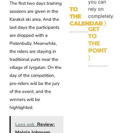
you can
The first two days training
TO
rely on
sessions are given in the
THE
completely.
Karakol ski area. And the
CALENDAR
〉
last days the participants
GET
are dropped with a
TO
THE
Pistenbully. Meanwhile,
POINT
the riders are staying in
〉
traditional yurts near the
village of Jyrgalan. On the
day of the competition,
pro-riders will be the jury
of the event, and the
winners will be
highlighted.
Lees ook
Review:
Maloja Johnsom