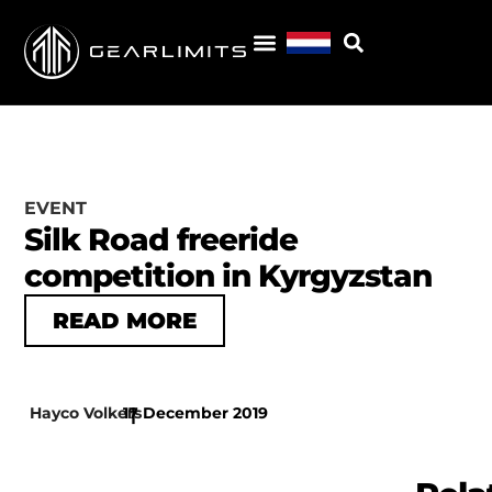
EVENT
Silk Road freeride
competition in Kyrgyzstan
READ MORE
Hayco Volkers
17 December 2019
|