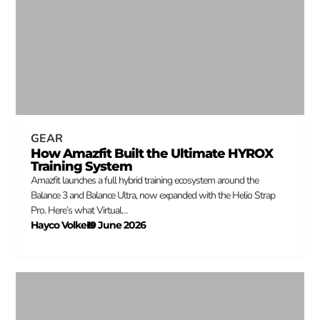
GEAR
How Amazfit Built the Ultimate HYROX
Training System
Amazfit launches a full hybrid training ecosystem around the
Balance 3 and Balance Ultra, now expanded with the Helio Strap
Pro. Here’s what Virtual…
Hayco Volkers
19 June 2026
–