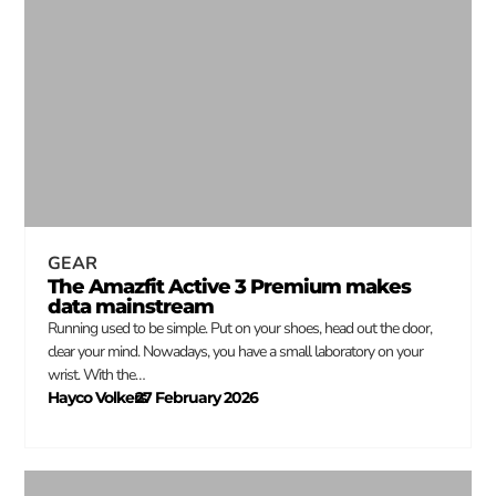
GEAR
The Amazfit Active 3 Premium makes
data mainstream
Running used to be simple. Put on your shoes, head out the door,
clear your mind. Nowadays, you have a small laboratory on your
wrist. With the…
Hayco Volkers
27 February 2026
–