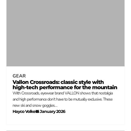
GEAR
Vallon Crossroads: classic style with
high-tech performance for the mountain
With Crossroads, eyewear brand VALLON shows that nostalgia
and high performance don’t have to be mutually exclusive. These
new ski and snow goggles…
Hayco Volkers
15 January 2026
–