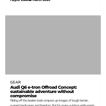
–
GEAR
Audi Q6 e-tron Offroad Concept:
sustainable adventure without
compromise
Riding off the beaten track conjures up images of tough terrain,
rugged landscapes and freedom. But for many outdoor enthusiasts,