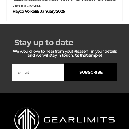
there is a growing…
Hayco Volkers
25 January 2025
–
Stay up to date
We would love to hear from you! Please fill in your details
and we will stay in touch. It's that simple!
SUBSCRIBE