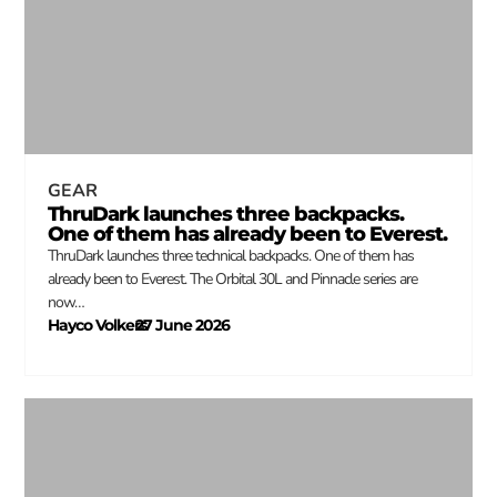
GEAR
ThruDark launches three backpacks.
One of them has already been to Everest.
ThruDark launches three technical backpacks. One of them has
already been to Everest. The Orbital 30L and Pinnacle series are
now…
Hayco Volkers
27 June 2026
–