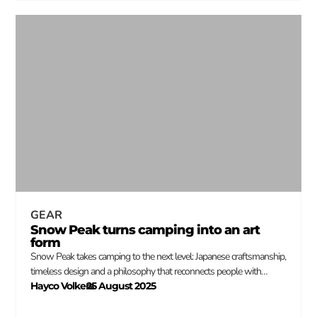
GEAR
Snow Peak turns camping into an art
form
Snow Peak takes camping to the next level: Japanese craftsmanship,
timeless design and a philosophy that reconnects people with…
Hayco Volkers
25 August 2025
–