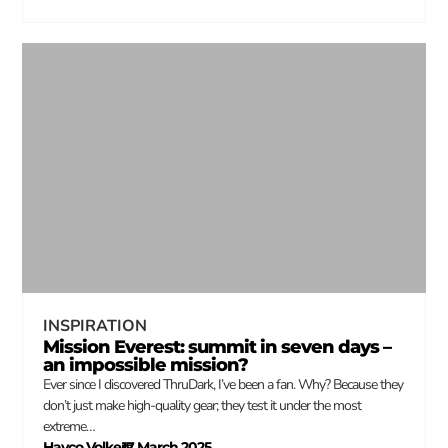
INSPIRATION
Mission Everest: summit in seven days –
an impossible mission?
Ever since I discovered ThruDark, I’ve been a fan. Why? Because they
don’t just make high-quality gear; they test it under the most
extreme…
Hayco Volkers
17 March 2025