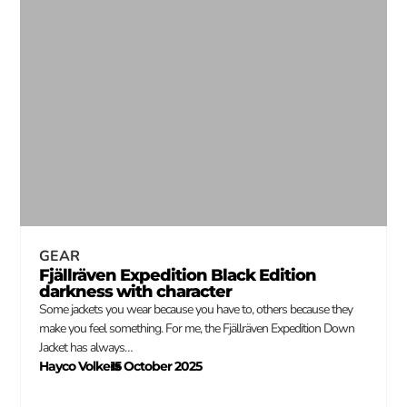
GEAR
Fjällräven Expedition Black Edition
darkness with character
Some jackets you wear because you have to, others because they
make you feel something. For me, the Fjällräven Expedition Down
Jacket has always…
Hayco Volkers
15 October 2025
–