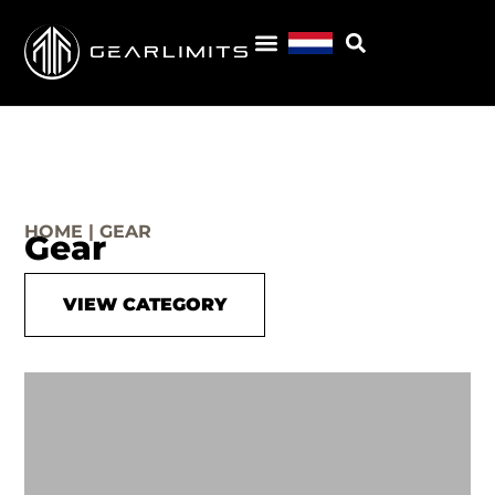
HOME | GEAR
Gear
VIEW CATEGORY