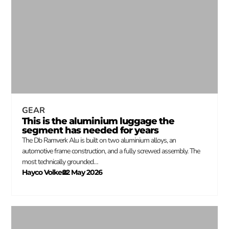
GEAR
This is the aluminium luggage the
segment has needed for years
The Db Ramverk Alu is built on two aluminium alloys, an
automotive frame construction, and a fully screwed assembly. The
most technically grounded…
Hayco Volkers
22 May 2026
–