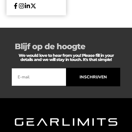
Blijf op de hoogte
We would love to hear from you! Please fill in your
details and we will stay in touch. It's that simple!
INSCHRIJVEN