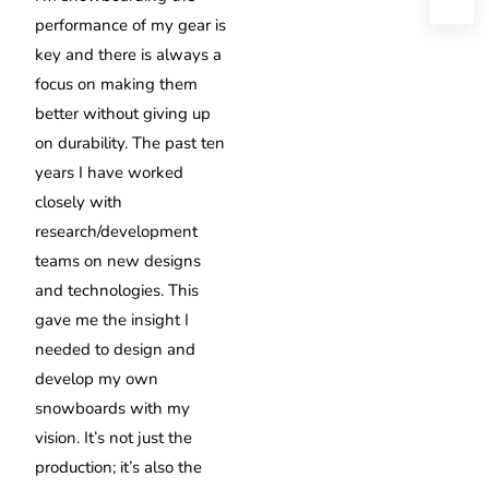
performance of my gear is
key and there is always a
focus on making them
better without giving up
on durability. The past ten
years I have worked
closely with
research/development
teams on new designs
and technologies. This
gave me the insight I
needed to design and
develop my own
snowboards with my
vision. It’s not just the
production; it’s also the