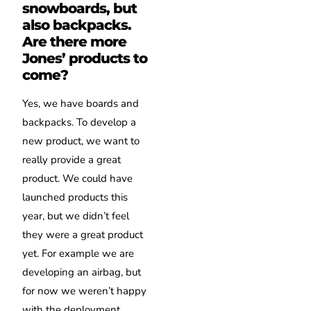
snowboards, but
also backpacks.
Are there more
Jones’ products to
come?
Yes, we have boards and
backpacks. To develop a
new product, we want to
really provide a great
product. We could have
launched products this
year, but we didn’t feel
they were a great product
yet. For example we are
developing an airbag, but
for now we weren’t happy
with the deployment