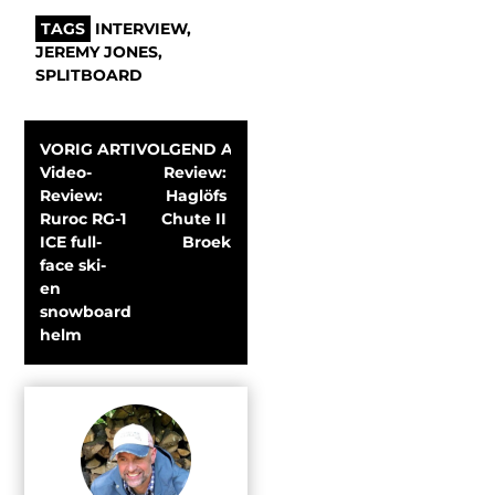
TAGS
INTERVIEW
,
JEREMY JONES
,
SPLITBOARD
VORIG ARTIKEL
VOLGEND ARTIKEL
Video-
Review: 
Review: 
Haglöfs 
Ruroc RG-1 
Chute II 
ICE full-
Broek
face ski- 
en 
snowboard 
helm