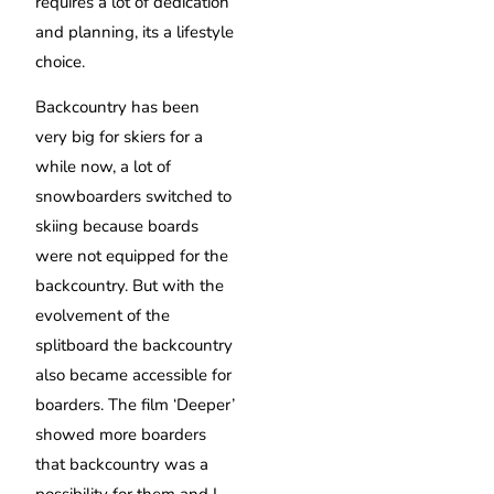
requires a lot of dedication
and planning, its a lifestyle
choice.
Backcountry has been
very big for skiers for a
while now, a lot of
snowboarders switched to
skiing because boards
were not equipped for the
backcountry. But with the
evolvement of the
splitboard the backcountry
also became accessible for
boarders. The film ‘Deeper’
showed more boarders
that backcountry was a