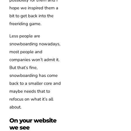
possibility for them and I
hope we inspired them a
bit to get back into the
freeriding game.
Less people are
snowboarding nowadays,
most people and
companies won’t admit it.
But that’s fine,
snowboarding has come
back to a smaller core and
maybe needs that to
refocus on what it’s all
about.
On your website
we see