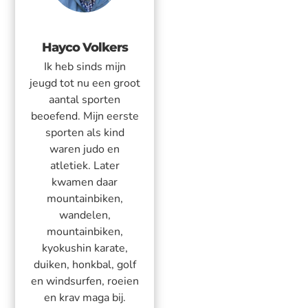
Hayco Volkers
Ik heb sinds mijn
jeugd tot nu een groot
aantal sporten
beoefend. Mijn eerste
sporten als kind
waren judo en
atletiek. Later
kwamen daar
mountainbiken,
wandelen,
mountainbiken,
kyokushin karate,
duiken, honkbal, golf
en windsurfen, roeien
en krav maga bij.