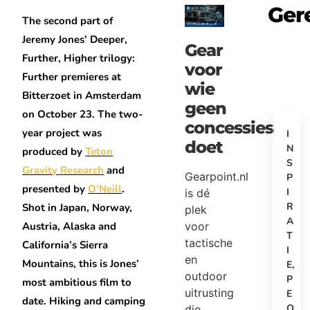
Ger
The second part of
Jeremy Jones’ Deeper,
Gear
Further, Higher trilogy:
voor
Further premieres at
wie
Bitterzoet in Amsterdam
geen
on October 23. The two-
concessies
year project was
I
doet
N
produced by
Teton
S
Gravity Research
and
Gearpoint.nl
P
presented by
O’Neill
.
I
is dé
R
Shot in Japan, Norway,
plek
A
voor
Austria, Alaska and
T
tactische
California’s Sierra
I
en
Mountains, this is Jones’
E
,
outdoor
P
most ambitious film to
uitrusting
E
date. Hiking and camping
O
die