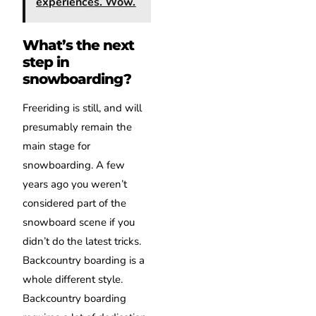
experiences. Wow.
What’s the next
step in
snowboarding?
Freeriding is still, and will
presumably remain the
main stage for
snowboarding. A few
years ago you weren’t
considered part of the
snowboard scene if you
didn’t do the latest tricks.
Backcountry boarding is a
whole different style.
Backcountry boarding