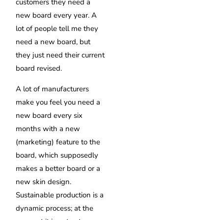
customers they need a
new board every year. A
lot of people tell me they
need a new board, but
they just need their current
board revised.
A lot of manufacturers
make you feel you need a
new board every six
months with a new
(marketing) feature to the
board, which supposedly
makes a better board or a
new skin design.
Sustainable production is a
dynamic process; at the