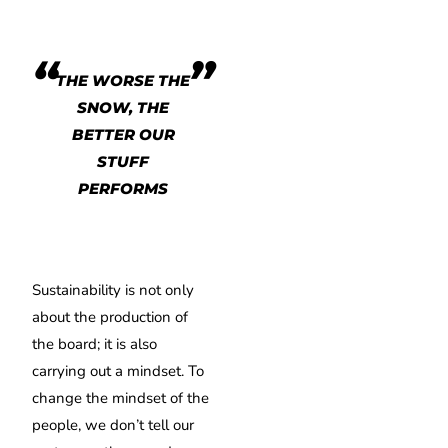
THE WORSE THE
SNOW, THE
BETTER OUR
STUFF
PERFORMS
Sustainability is not only
about the production of
the board; it is also
carrying out a mindset. To
change the mindset of the
people, we don’t tell our