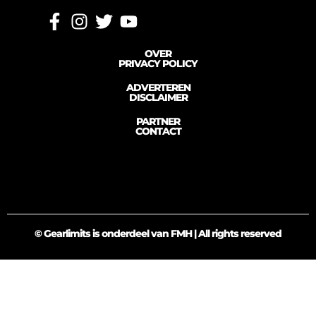
OVER
PRIVACY POLICY
ADVERTEREN
DISCLAIMER
PARTNER
CONTACT
© Gearlimits is onderdeel van FMH | All rights reserved