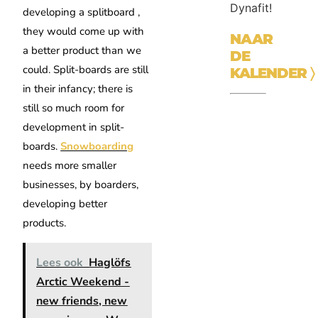
Dynafit!
developing a splitboard ,
they would come up with
NAAR
a better product than we
DE
could. Split-boards are still
KALENDER
〉
in their infancy; there is
still so much room for
development in split-
boards.
Snowboarding
needs more smaller
businesses, by boarders,
developing better
products.
Lees ook
Haglöfs
Arctic Weekend -
new friends, new