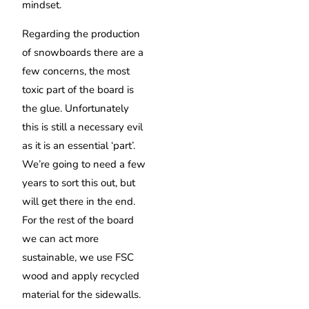
mindset.
Regarding the production
of snowboards there are a
few concerns, the most
toxic part of the board is
the glue. Unfortunately
this is still a necessary evil
as it is an essential ‘part’.
We’re going to need a few
years to sort this out, but
will get there in the end.
For the rest of the board
we can act more
sustainable, we use FSC
wood and apply recycled
material for the sidewalls.