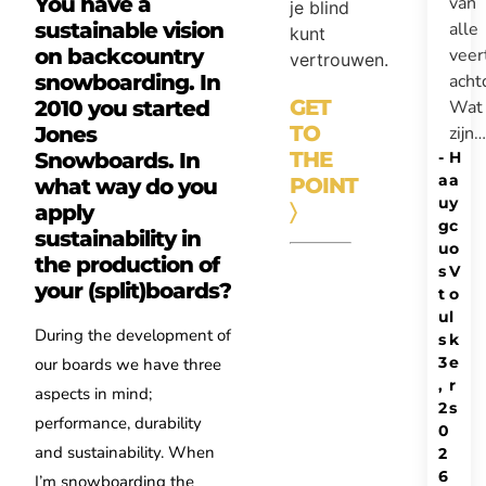
van
You have a
je blind
alle
sustainable vision
kunt
veer
on backcountry
vertrouwen.
acht
snowboarding. In
GET
Wat
2010 you started
TO
zijn…
Jones
THE
-
H
Snowboards. In
a
a
POINT
what way do you
u
y
〉
apply
g
c
sustainability in
u
o
the production of
s
V
your (split)boards?
t
o
u
l
During the development of
s
k
3
e
our boards we have three
,
r
aspects in mind;
2
s
performance, durability
0
and sustainability. When
2
6
I’m snowboarding the