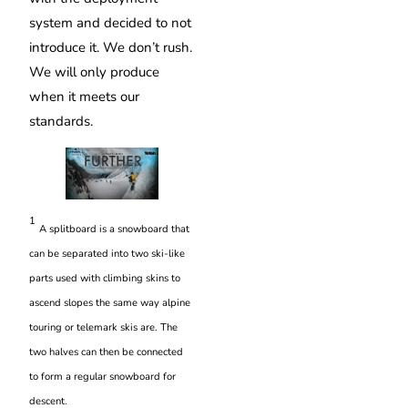
system and decided to not
introduce it. We don’t rush.
We will only produce
when it meets our
standards.
1
A splitboard is a snowboard that
can be separated into two ski-like
parts used with climbing skins to
ascend slopes the same way alpine
touring or telemark skis are. The
two halves can then be connected
to form a regular snowboard for
descent.