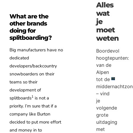
Alles
wat
What are the
je
other brands
moet
doing for
weten
splitboarding?
Big manufacturers have no
Boordevol
hoogtepunten:
dedicated
van de
developers/backcountry
Alpen
snowboarders on their
tot de
teams so their
middernachtzon
development of
– vind
1
splitboards
is not a
je
priority. I’m sure that if a
volgende
company like Burton
grote
uitdaging
decided to put more effort
met
and money in to