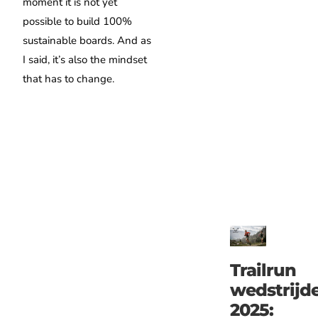
moment it is not yet
possible to build 100%
sustainable boards. And as
I said, it’s also the mindset
that has to change.
Trailrun
wedstrijd
2025: