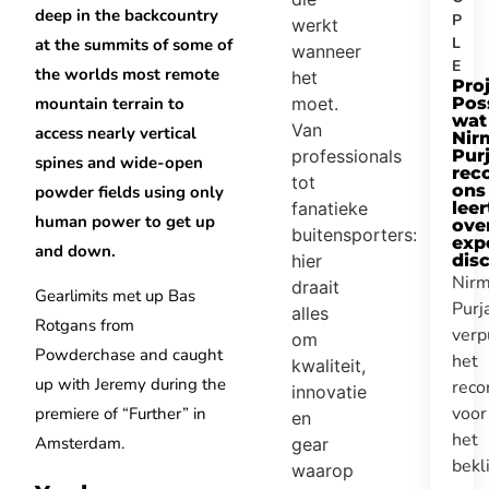
deep in the backcountry
P
werkt
L
at the summits of some of
wanneer
E
the worlds most remote
het
Pro
moet.
mountain terrain to
Pos
wat
Van
access nearly vertical
Nir
professionals
Purj
spines and wide-open
rec
tot
ons
powder fields using only
fanatieke
leer
human power to get up
ove
buitensporters:
expe
and down.
hier
disc
Nirm
draait
Gearlimits met up Bas
Purj
alles
Rotgans from
verp
om
Powderchase and caught
het
kwaliteit,
up with Jeremy during the
reco
innovatie
voor
premiere of “Further” in
en
het
Amsterdam.
gear
bek
waarop