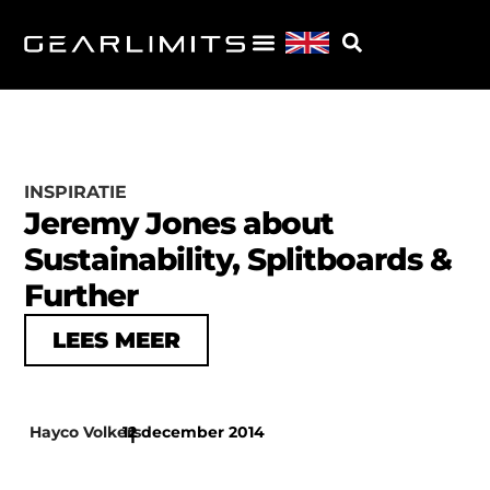
INSPIRATIE
Jeremy Jones about
Sustainability, Splitboards &
Further
LEES MEER
Hayco Volkers
12 december 2014
|