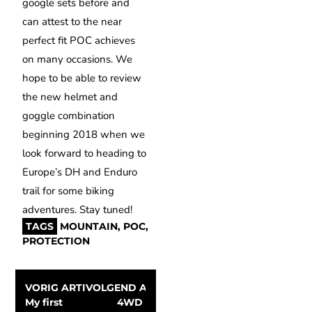
google sets before and
can attest to the near
perfect fit POC achieves
on many occasions. We
hope to be able to review
the new helmet and
goggle combination
beginning 2018 when we
look forward to heading to
Europe’s DH and Enduro
trail for some biking
adventures. Stay tuned!
TAGS
MOUNTAIN
,
POC
,
PROTECTION
VORIG ARTIKEL
VOLGEND ARTIKEL
My first 
4WD 