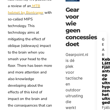
a review of an
MTB
Gear
helmet by Bontrager
with
voor
so-called MIPS
wie
technology. This
geen
technology aims at
concessies
mitigating the effect of
G
doet
E
oblique (sideways) impact
A
to the brain when you
Gearpoint.nl
R
smash your head to the
Keb
is dé
Lätt
floor. There has been more
plek
Fjäl
ant
and more attention and
voor
op
tactische
also knowledge
de
ultr
en
developing about the
hyp
outdoor
zon
effects of this kind of
het
uitrusting
impact on the brain and
ultr
die
ged
the consequences that can
Fjäl
werkt