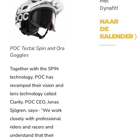
met
Dynafit!
NAAR
DE
KALENDER
〉
POC Tectal Spin and Ora
Goggles
Together with the SPIN
technology, POC has
revamped their vision and
lens technology called
Clarity. POC CEO, Jonas
Sjögren, says– “We work
closely with professional
riders and racers and
understand that their