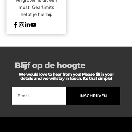
vergroten is dit een
must. Gearlimits
helpt je hierbij.
Blijf op de hoogte
We would love to hear from you! Please fill in your
details and we will stay in touch. It's that simple!
INSCHRIJVEN