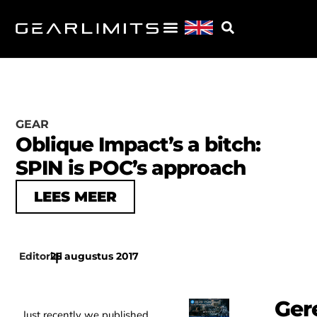
GEAR
Oblique Impact’s a bitch:
SPIN is POC’s approach
LEES MEER
Editorial
25 augustus 2017
|
Ger
Just recently we published