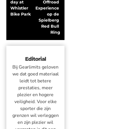
day at 
Offroad 
Whistler 
Experience 
Bike Park
op de 
Spielberg 
Red Bull 
Ring
Editorial
Bij Gearlimits geloven
we dat goed materiaal
leidt tot betere
prestaties, meer
plezier en hogere
veiligheid. Voor elke
sporter die zijn
grenzen wil verleggen
en zijn plezier wil