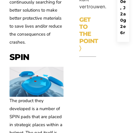
0
e
continuously searching for
vertrouwen.
,
J
better solutions to make
2
a
better protective materials
GET
0
g
to save lives and/or reduce
TO
2
e
6
r
THE
the consequences of
POINT
crashes.
〉
SPIN
The product they
developed is a number of
SPIN pads that are placed
in strategic places within a
helmet. The pad itself is