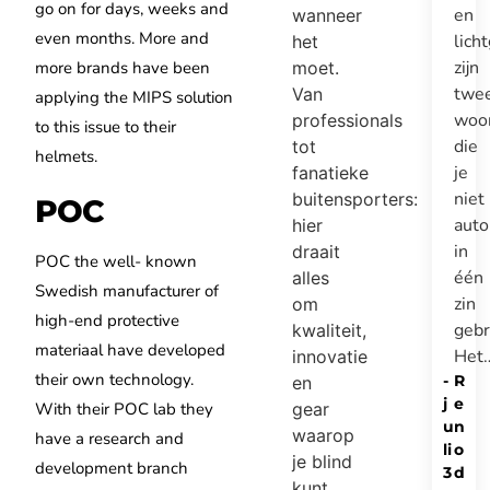
go on for days, weeks and
en
wanneer
even months. More and
lich
het
zijn
more brands have been
moet.
twe
Van
applying the MIPS solution
woo
professionals
to this issue to their
die
tot
helmets.
je
fanatieke
niet
buitensporters:
POC
auto
hier
in
draait
POC the well- known
één
alles
Swedish manufacturer of
zin
om
high-end protective
gebr
kwaliteit,
materiaal have developed
Het
innovatie
their own technology.
-
R
en
j
e
With their POC lab they
gear
u
n
waarop
have a research and
li
o
je blind
development branch
3
d
kunt