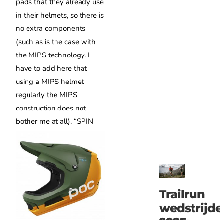
pads that they already use
in their helmets, so there is
no extra components
(such as is the case with
the MIPS technology. I
have to add here that
using a MIPS helmet
regularly the MIPS
construction does not
bother me at all).
“SPIN
Trailrun
wedstrijd