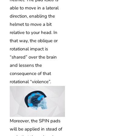
able to move in a lateral
direction, enabling the
helmet to move a bit
relative to your head. In
that way, the oblique or
rotational impact is
“shared” over the brain
and lessens the
consequence of that
rotational “violence”.
Moreover, the SPIN pads
will be applied in stead of