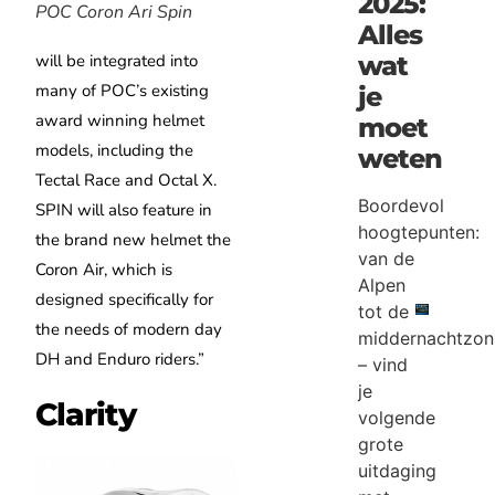
2025:
POC Coron Ari Spin
Alles
will be integrated into
wat
many of POC’s existing
je
award winning helmet
moet
models, including the
weten
Tectal Race and Octal X.
Boordevol
SPIN will also feature in
hoogtepunten:
the brand new helmet the
van de
Coron Air, which is
Alpen
designed specifically for
tot de
the needs of modern day
middernachtzon
DH and Enduro riders.”
– vind
je
Clarity
volgende
grote
uitdaging