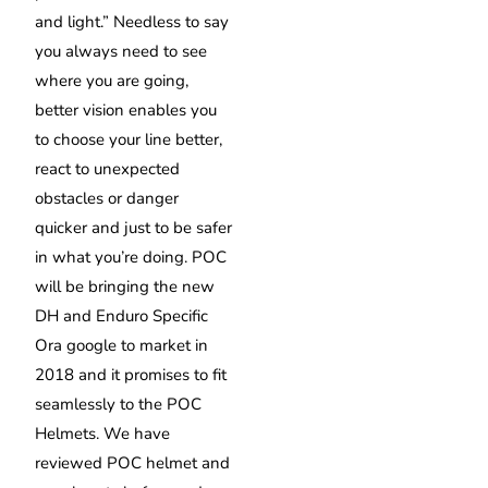
and light.” Needless to say
you always need to see
where you are going,
better vision enables you
to choose your line better,
react to unexpected
obstacles or danger
quicker and just to be safer
in what you’re doing. POC
will be bringing the new
DH and Enduro Specific
Ora google to market in
2018 and it promises to fit
seamlessly to the POC
Helmets. We have
reviewed POC helmet and