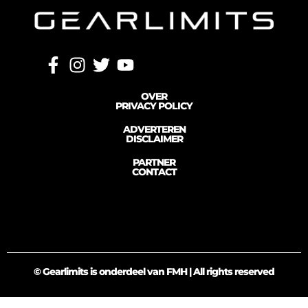
OVER
PRIVACY POLICY
ADVERTEREN
DISCLAIMER
PARTNER
CONTACT
© Gearlimits is onderdeel van FMH | All rights reserved