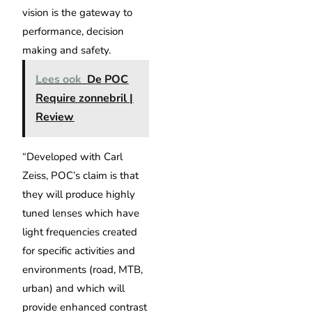
vision is the gateway to
performance, decision
making and safety.
Lees ook
De POC
Require zonnebril |
Review
“Developed with Carl
Zeiss, POC’s claim is that
they will produce highly
tuned lenses which have
light frequencies created
for specific activities and
environments (road, MTB,
urban) and which will
provide enhanced contrast