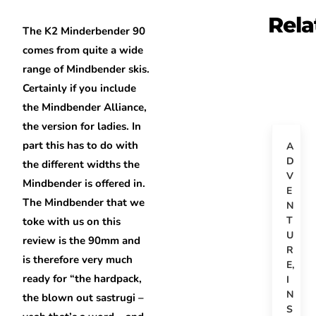
Rela
The K2 Minderbender 90
comes from quite a wide
range of Mindbender skis.
Certainly if you include
the Mindbender Alliance,
the version for ladies. In
part this has to do with
A
D
the different widths the
V
Mindbender is offered in.
E
The Mindbender that we
N
T
toke with us on this
U
review is the 90mm and
R
is therefore very much
E
,
ready for “the hardpack,
I
N
the blown out sastrugi –
S