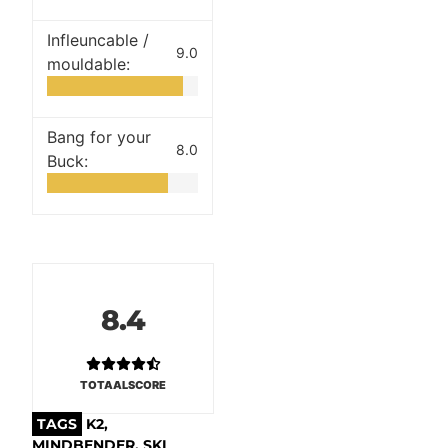
Infleuncable /
9.0
mouldable:
Bang for your
8.0
Buck:
8.4
TOTAALSCORE
TAGS
K2
,
MINDBENDER
,
SKI