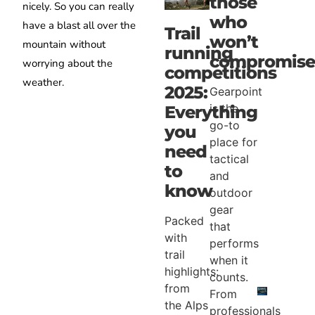
those
nicely. So you can really
who
have a blast all over the
Trail
won’t
mountain without
running
compromise
worrying about the
competitions
weather.
2025:
Gearpoint
is the
Everything
go-to
you
place for
need
tactical
to
and
know
outdoor
gear
Packed
that
with
performs
trail
when it
highlights:
counts.
from
From
the Alps
professionals