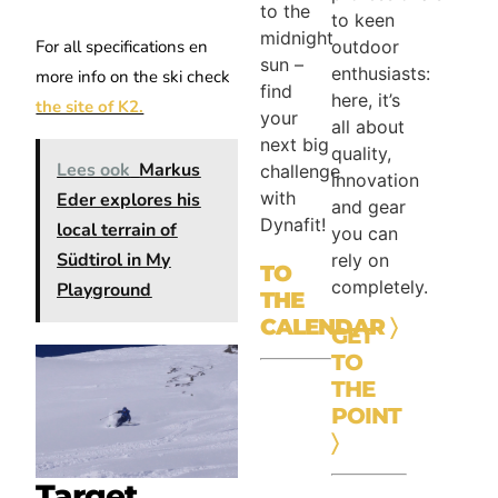
to the
to keen
midnight
outdoor
For all specifications en
sun –
enthusiasts:
more info on the ski check
find
here, it’s
the site of K2.
your
all about
next big
quality,
Lees ook
Markus
challenge
innovation
with
Eder explores his
and gear
Dynafit!
local terrain of
you can
Südtirol in My
rely on
TO
completely.
Playground
THE
CALENDAR
〉
GET
TO
THE
POINT
〉
Target