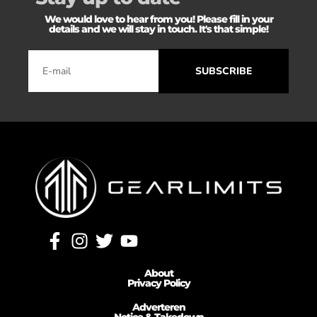
We would love to hear from you! Please fill in your
details and we will stay in touch. It's that simple!
SUBSCRIBE
About
Privacy Policy
Adverteren