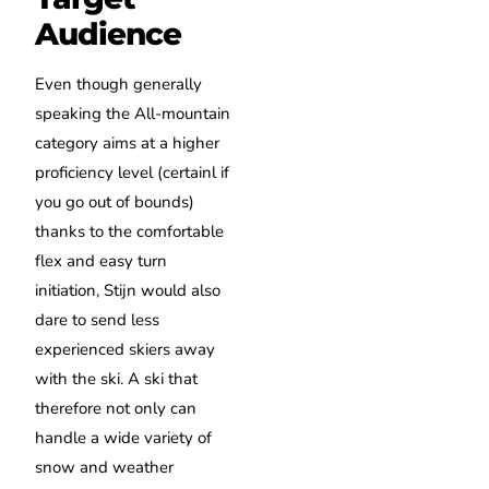
Audience
Even though generally
speaking the All-mountain
category aims at a higher
proficiency level (certainl if
you go out of bounds)
thanks to the comfortable
flex and easy turn
initiation, Stijn would also
dare to send less
experienced skiers away
with the ski. A ski that
therefore not only can
handle a wide variety of
snow and weather