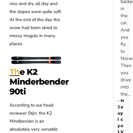
backp
nice and dry all day and
in
the slopes were quite soft.
the
At the end of the day the
car.
snow had been skied to
And
messy moguls in many
you
places.
fly
to
Norw
Then
Th
e K2
you
drive
Minderbender
into
90ti
the…
-
H
According to our head
J
a
reviewer Stijn, the K2
u
y
l
c
Mindbender is an
y
o
absolutely very versatile
1,
V