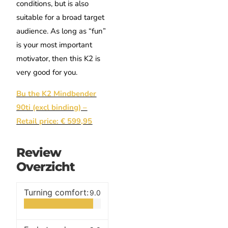
conditions, but is also
suitable for a broad target
audience. As long as “fun”
is your most important
motivator, then this K2 is
very good for you.
Bu the K2 Mindbender
90ti (excl binding) –
Retail price: € 599,95
Review
Overzicht
Turning comfort:
9.0