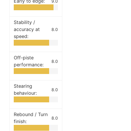
Early to edge:
9.0
Stability /
accuracy at
8.0
speed:
Off-piste
8.0
performance:
Stearing
8.0
behaviour:
Rebound / Turn
8.0
finish: