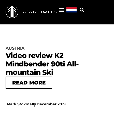
AUSTRIA
Video review K2
Mindbender 90ti All-
mountain Ski
READ MORE
Mark Stokmans
10 December 2019
|