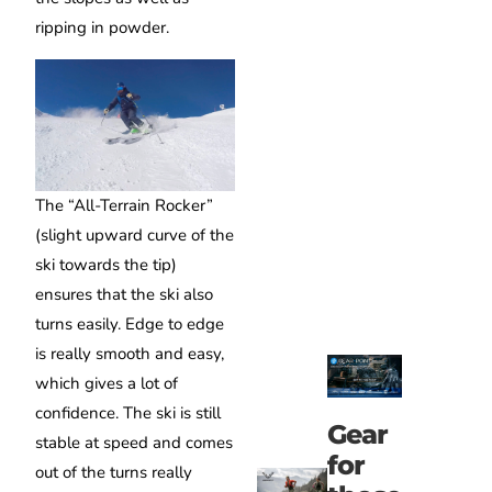
ripping in powder.
The “All-Terrain Rocker”
(slight upward curve of the
ski towards the tip)
ensures that the ski also
turns easily. Edge to edge
is really smooth and easy,
which gives a lot of
confidence. The ski is still
Gear
stable at speed and comes
for
out of the turns really