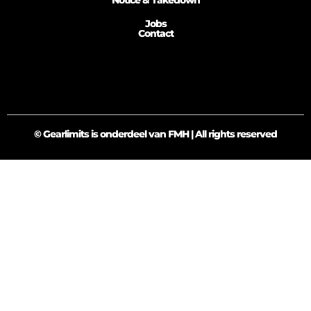
Notice & Takedown
Jobs
Contact
© Gearlimits is onderdeel van FMH | All rights reserved