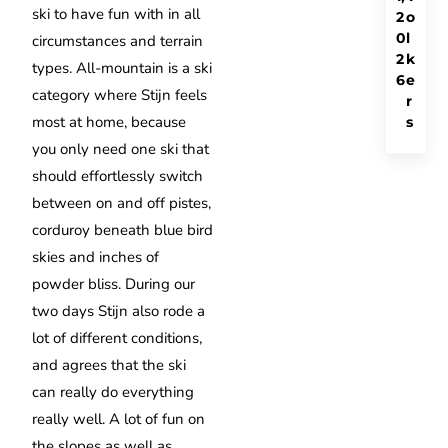
ski to have fun with in all
2
o
0
l
circumstances and terrain
2
k
types. All-mountain is a ski
6
e
category where Stijn feels
r
most at home, because
s
you only need one ski that
should effortlessly switch
between on and off pistes,
corduroy beneath blue bird
skies and inches of
powder bliss. During our
two days Stijn also rode a
lot of different conditions,
and agrees that the ski
can really do everything
really well. A lot of fun on
the slopes as well as