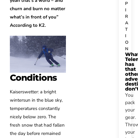
yeah that’s a word – and
P
churn and burn no matter
I
R
what’s in front of you”
A
According to K2.
T
I
O
N
Wha
Tele
has
that
othe
Conditions
adve
dest
don’
Kaiserswetter: a bright
You
wintersun in the blue sky,
pack
temperatures constantly
your
nicely below zero. The
gear.
Thro
fresh snow that had fallen
your
the day before remained