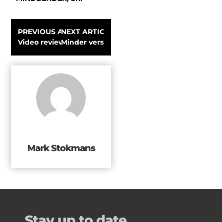
PREVIOUS ARTICLE
NEXT ARTICLE
Video review Turner Seventy-Thirty Supercruiser All-Mo
Minder verspilling met Haglöfs Leftover
Mark Stokmans
Stay up to date