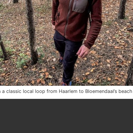
n a classic local loop from Haarlem to Bloemendaal’s beach