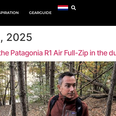
SPIRATION
GEARGUIDE
, 2025
he Patagonia R1 Air Full-Zip in the 