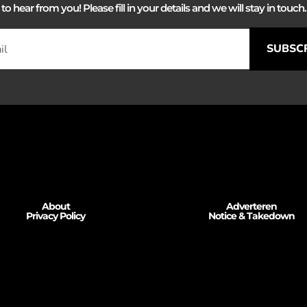
 hear from you! Please fill in your details and we will stay in touch. 
SUBSC
About
Adverteren
Privacy Policy
Notice & Takedown