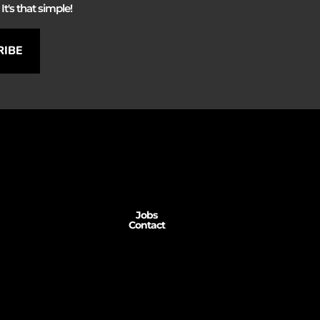
It's that simple!
RIBE
Jobs
Contact