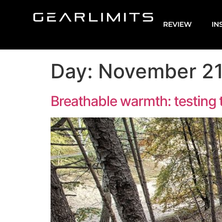
REVIEW
IN
Day:
November 21
Breathable warmth: testing t