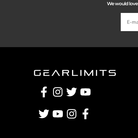
We would love to