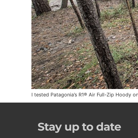
I tested Patagonia’s R1® Air Full-Zip Hoody o
Stay up to date