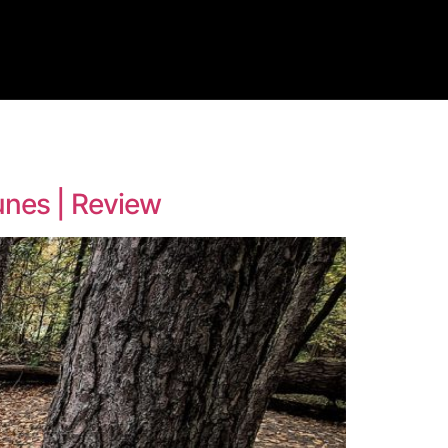
dunes | Review