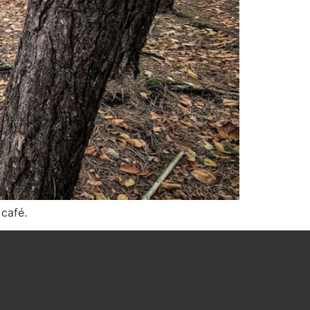
 café.