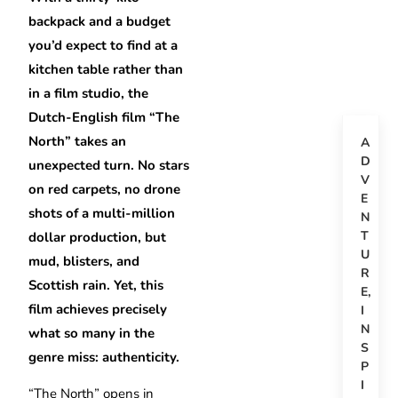
backpack and a budget
you’d expect to find at a
kitchen table rather than
in a film studio, the
Dutch-English film “The
North” takes an
A
D
unexpected turn. No stars
V
on red carpets, no drone
E
shots of a multi-million
N
T
dollar production, but
U
mud, blisters, and
R
Scottish rain. Yet, this
E
,
film achieves precisely
I
N
what so many in the
S
genre miss: authenticity.
P
I
“The North” opens in