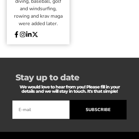
diving, baseball, golf
and windsurfing,
rowing and krav maga
were added later.
Stay up to date
We would love to hear from you! Please fill in your
details and we will stay in touch. It's that simple!
SUBSCRIBE