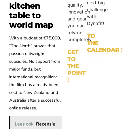
next big
kitchen
quality,
challenge
innovation
table to
with
and gear
world map
Dynafit!
you can
rely on
TO
With a budget of €75,000,
completely.
THE
“The North” proves that
CALENDAR
〉
GET
passion outweighs
TO
subsidies. No support from
THE
major funds, but
POINT
international recognition:
〉
the film has already been
sold to New Zealand and
Australia after a successful
online release.
Lees ook
Recensie