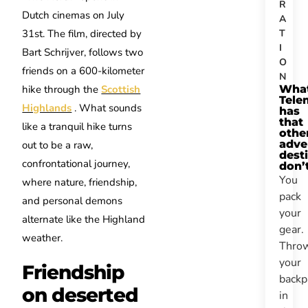
R
Dutch cinemas on July
A
T
31st. The film, directed by
I
Bart Schrijver, follows two
O
friends on a 600-kilometer
N
Wha
hike through the
Scottish
Tele
Highlands
. What sounds
has
that
like a tranquil hike turns
othe
adve
out to be a raw,
dest
confrontational journey,
don’
You
where nature, friendship,
pack
and personal demons
your
alternate like the Highland
gear.
weather.
Thro
your
Friendship
backp
on deserted
in