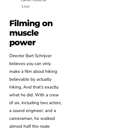
‘Lluis’
Filming on
muscle
power
Director Bart Schrijver
believes you can only
make a film about hiking
believable by actually
hiking. And that’s exactly
what he did. With a crew
of six, including two actors,
a sound engineer, and a
cameraman, he walked
almost half the route