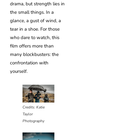
drama, but strength lies in
the small things. In a
glance, a gust of wind, a
tear in a shoe. For those
who dare to watch, this
film offers more than
many blockbusters: the
confrontation with
yourself.
Credits: Katie
Taylor
Photography