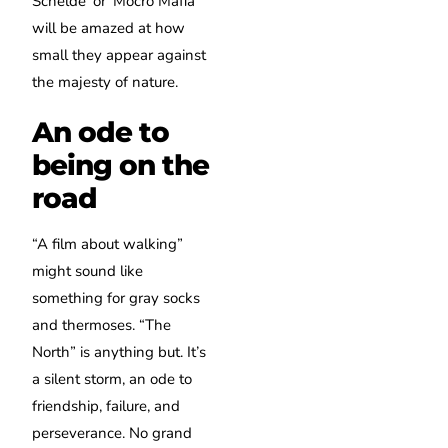
Schelde’ or ‘Mocro Mafia’
will be amazed at how
small they appear against
the majesty of nature.
An ode to
being on the
road
“A film about walking”
might sound like
something for gray socks
and thermoses. “The
North” is anything but. It’s
a silent storm, an ode to
friendship, failure, and
perseverance. No grand