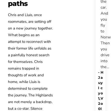
the
paths
car.
And
Chris and Lluis, once
you
roommates, are setting off
fly
on a new journey together.
to
What begins as an
Norw
attempt to reconnect with
Then
their former life unfolds as
you
drive
a painfully honest search
into
for themselves. Chris
the…
remains trapped in
-
H
thoughts of work and
J
a
home, while Lluis is
u
y
l
c
determined to complete
y
o
the journey. The Highlands
1,
V
are not merely a backdrop,
2
o
but a co-star. Silence
0
l