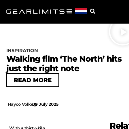
INSPIRATION
Walking film ‘The North’ hits
just the right note
READ MORE
Hayco Volkers
09 July 2025
|
Rela
With a thirty-kilo