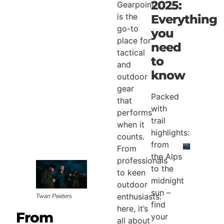
2025:
Gearpoint
is the
Everything
go-to
you
place for
need
tactical
to
and
know
outdoor
gear
Packed
that
with
performs
trail
when it
highlights:
counts.
from
From
the Alps
professionals
to the
to keen
midnight
outdoor
sun –
enthusiasts:
Twan Peeters
find
here, it’s
From
your
all about