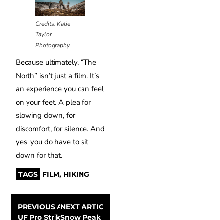
Credits: Katie
Taylor
Photography
Because ultimately, “The
North” isn’t just a film. It’s
an experience you can feel
on your feet. A plea for
slowing down, for
discomfort, for silence. And
yes, you do have to sit
down for that.
TAGS
FILM
,
HIKING
PREVIOUS ARTICLE
NEXT ARTICLE
UF Pro Striker TT Combat Pants: a blend of comfort and
Snow Peak turns camping into an art form