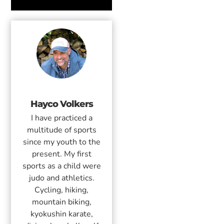
Hayco Volkers
I have practiced a
multitude of sports
since my youth to the
present. My first
sports as a child were
judo and athletics.
Cycling, hiking,
mountain biking,
kyokushin karate,