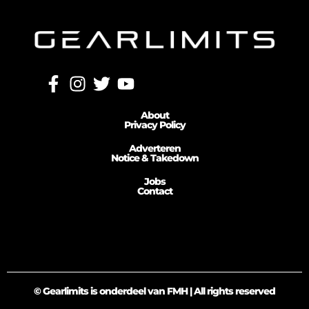
About
Privacy Policy
Adverteren
Notice & Takedown
Jobs
Contact
© Gearlimits is onderdeel van FMH | All rights reserved