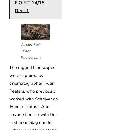
E.O.F.T. 14/15 -
Deel 1
Credits: Katie
Taylor
Photography
The rugged landscapes
were captured by
cinematographer Twan
Peeters, who previously
worked with Schrijver on
‘Human Nature’. And
anyone familiar with the
cast from ‘Slag om de