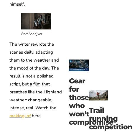
himself.
Bart Schrijver
The writer rewrote the
scenes daily, adapting
them to the weather and
the mood of the day. The
result is not a polished
Gear
script, but a film that
for
breathes like the Highland
those
weather: changeable,
who
intense, real. Watch the
Trail
won’t
making-of
here.
running
compromise
competitio