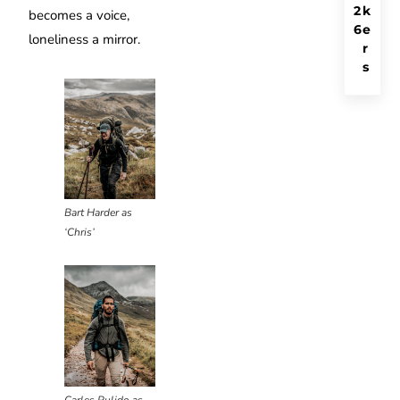
2
k
becomes a voice,
6
e
loneliness a mirror.
r
s
Bart Harder as
‘Chris’
Carles Pulido as