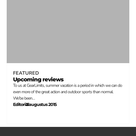
FEATURED
Upcoming reviews
To us at GearLimits, summer vacation is a period in which we can do
even more of the great action and outdoor sports than normal.
We’be been…
Editorial
2 augustus 2015
–