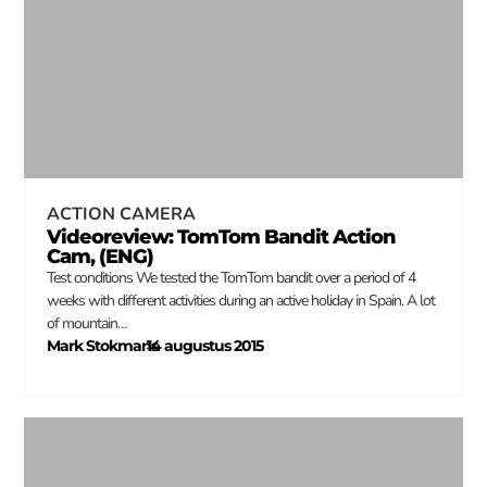
ACTION CAMERA
Videoreview: TomTom Bandit Action
Cam, (ENG)
Test conditions We tested the TomTom bandit over a period of 4
weeks with different activities during an active holiday in Spain. A lot
of mountain…
Mark Stokmans
14 augustus 2015
–