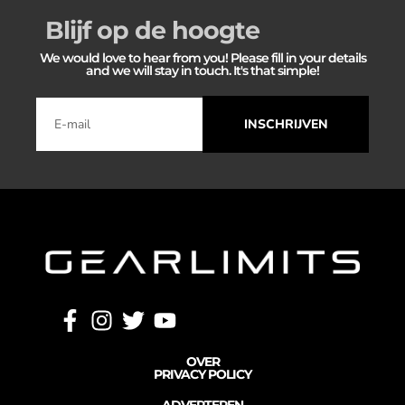
Blijf op de hoogte
We would love to hear from you! Please fill in your details
and we will stay in touch. It's that simple!
INSCHRIJVEN
OVER
PRIVACY POLICY
ADVERTEREN