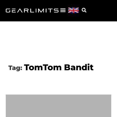
TomTom Bandit
Tag: