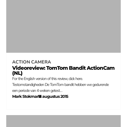
ACTION CAMERA
Videoreview: TomTom Bandit ActionCam
(NL)
For the English version of this review, click here.
Testomstandigheden De TomTom bandit hebben we gedurende
een periode van 4 weken getest…
Mark Stokmans
13 augustus 2015
–