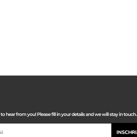
 hear from you! Please fill in your details and we will stay in touch. 
INSCHR