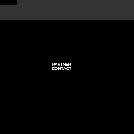
PARTNER
CONTACT