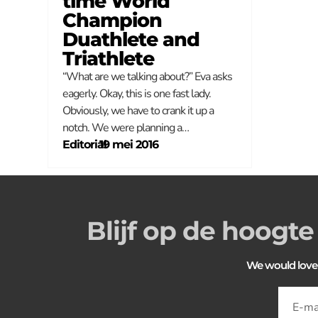
time World
Champion
Duathlete and
Triathlete
“What are we talking about?” Eva asks
eagerly. Okay, this is one fast lady.
Obviously, we have to crank it up a
notch. We were planning a…
Editorial
–
19 mei 2016
Blijf op de hoogte
We would love to