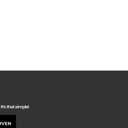
It's that simple!
IJVEN