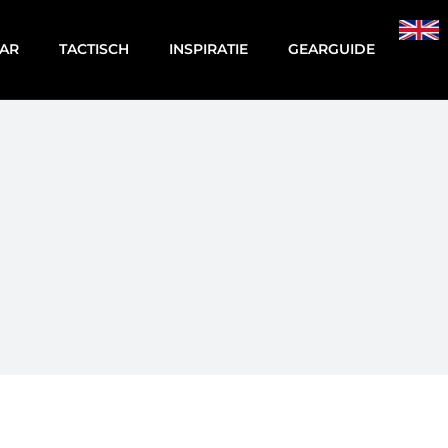
AR
TACTISCH
INSPIRATIE
GEARGUIDE