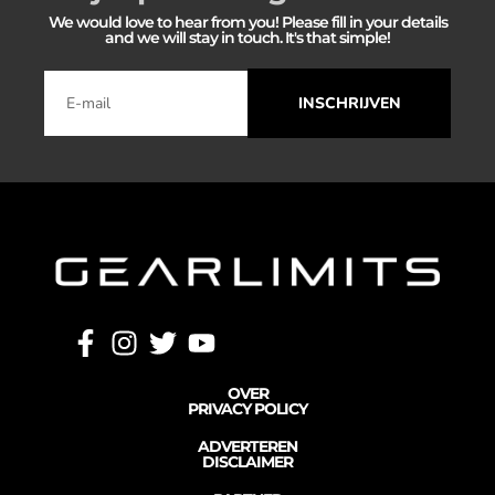
We would love to hear from you! Please fill in your details
and we will stay in touch. It's that simple!
INSCHRIJVEN
OVER
PRIVACY POLICY
ADVERTEREN
DISCLAIMER