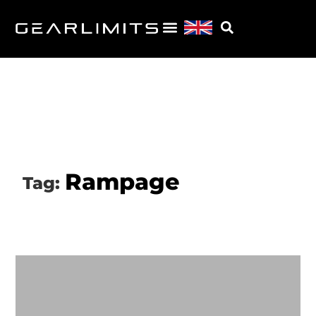
Rampage
Tag: