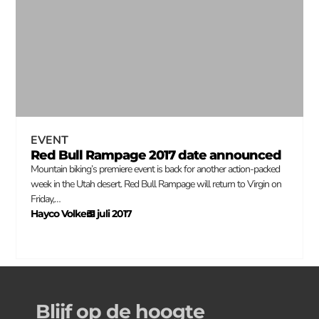
EVENT
Red Bull Rampage 2017 date announced
Mountain biking’s premiere event is back for another action-packed
week in the Utah desert. Red Bull Rampage will return to Virgin on
Friday,…
Hayco Volkers
31 juli 2017
–
Blijf op de hoogte