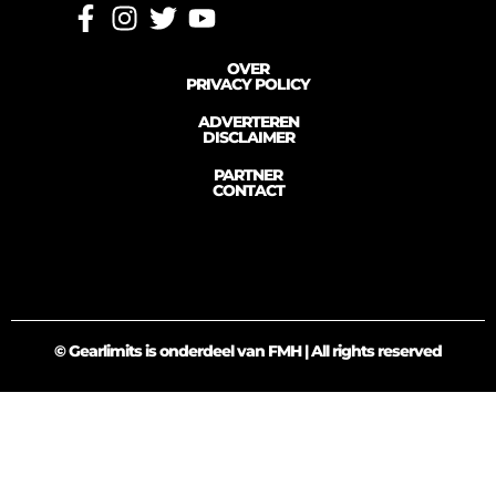
OVER
PRIVACY POLICY
ADVERTEREN
DISCLAIMER
PARTNER
CONTACT
© Gearlimits is onderdeel van FMH | All rights reserved