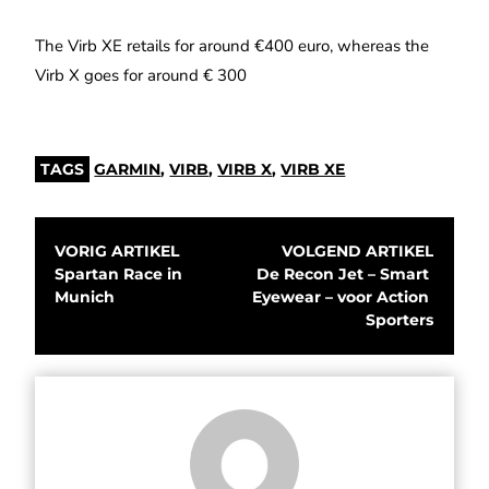
The Virb XE retails for around €400 euro, whereas the
Virb X goes for around € 300
TAGS
GARMIN
,
VIRB
,
VIRB X
,
VIRB XE
VORIG ARTIKEL
VOLGEND ARTIKEL
Spartan Race in 
De Recon Jet – Smart 
Munich
Eyewear – voor Action 
Sporters