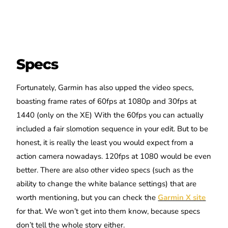
Specs
Fortunately, Garmin has also upped the video specs,
boasting frame rates of 60fps at 1080p and 30fps at
1440 (only on the XE) With the 60fps you can actually
included a fair slomotion sequence in your edit. But to be
honest, it is really the least you would expect from a
action camera nowadays. 120fps at 1080 would be even
better. There are also other video specs (such as the
ability to change the white balance settings) that are
worth mentioning, but you can check the
Garmin X site
for that. We won’t get into them know, because specs
don’t tell the whole story either.