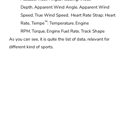
Depth
Apparent Wind Angle
Apparent Wind
,
,
Speed
True Wind Speed
Heart Rate Strap: Heart
,
,
™
Rate, Tempe
: Temperature
Engine
,
RPM
Torque
Engine Fuel Rate
Track Shape
,
,
,
As you can see, it is quite the list of data, relevant for
different kind of sports.