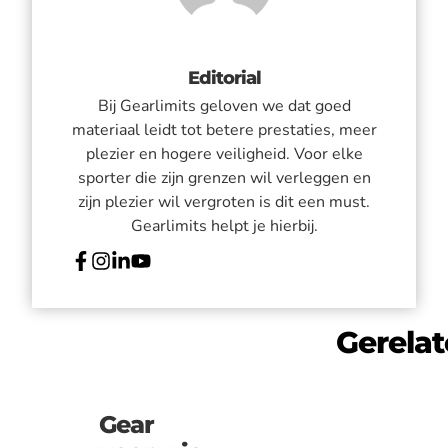
Editorial
Bij Gearlimits geloven we dat goed
materiaal leidt tot betere prestaties, meer
plezier en hogere veiligheid. Voor elke
sporter die zijn grenzen wil verleggen en
zijn plezier wil vergroten is dit een must.
Gearlimits helpt je hierbij.
Gerela
Gear