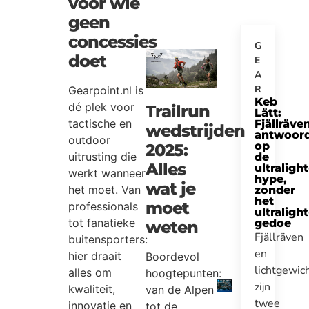
voor wie
geen
concessies
G
doet
E
A
R
Gearpoint.nl is
Keb
dé plek voor
Trailrun
Lätt:
tactische en
Fjällräve
wedstrijden
antwoor
outdoor
op
2025:
uitrusting die
de
Alles
ultralight
werkt wanneer
hype,
wat je
het moet. Van
zonder
het
moet
professionals
ultralight
tot fanatieke
gedoe
weten
Fjällräven
buitensporters:
en
hier draait
Boordevol
lichtgewic
alles om
hoogtepunten:
zijn
kwaliteit,
van de Alpen
twee
innovatie en
tot de