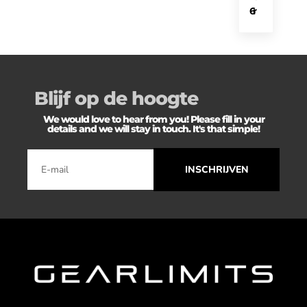
6
r
Blijf op de hoogte
We would love to hear from you! Please fill in your
details and we will stay in touch. It's that simple!
INSCHRIJVEN