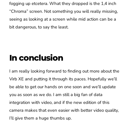
fogging up etcetera. What they dropped is the 1,4 inch
“Chroma” screen. Not something you will really missing,
seeing as looking at a screen while mid action can be a
bit dangerous, to say the least.
In conclusion
I am really looking forward to finding out more about the
Virb XE and putting it through its paces. Hopefully we’ll
be able to get our hands on one soon and we’ll update
you as soon as we do. I am still a big fan of data
integration with video, and if the new edition of this
camera makes that even easier with better video quality,
I’ll give them a huge thumbs up.