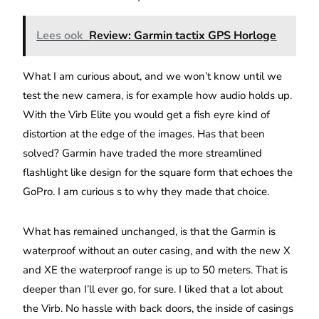
Lees ook
Review: Garmin tactix GPS Horloge
What I am curious about, and we won’t know until we
test the new camera, is for example how audio holds up.
With the Virb Elite you would get a fish eyre kind of
distortion at the edge of the images. Has that been
solved? Garmin have traded the more streamlined
flashlight like design for the square form that echoes the
GoPro. I am curious s to why they made that choice.
What has remained unchanged, is that the Garmin is
waterproof without an outer casing, and with the new X
and XE the waterproof range is up to 50 meters. That is
deeper than I’ll ever go, for sure. I liked that a lot about
the Virb. No hassle with back doors, the inside of casings