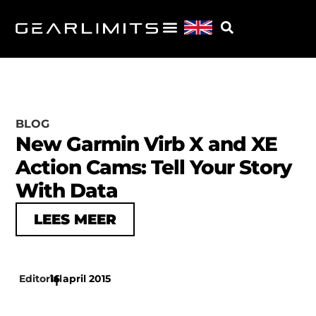
BLOG
New Garmin Virb X and XE
Action Cams: Tell Your Story
With Data
LEES MEER
Editorial
16 april 2015
|