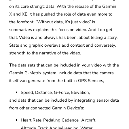
on its core strengt: data. With the release of the Garmin
X and XE, it has pushed the role of data even more to
the forefront. “Without data, it’s just video” is
summarizes explains this focus on video. And I do get
that. Video is and always has been, about telling a story.
Stats and graphic overlays add context and conversely,
strength to the narrative of the video.
The data sets that can be included in your video with the
Garmin G-Metrix system, include data that the camera
itself van generate from the built in GPS Sensors,
Speed, Distance, G-Force, Elevation,
and data that can be included by integrating sensor data
from other connected Garmin Device’s:
Heart Rate
Pedaling Cadence
Aircraft
,
,
Altitude
Track Angle/Heading
Water
,
,