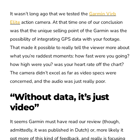
It wasn’t long ago that we tested the
Garmin Virb
Elite
action camera. At that time one of our conclusion
was that the unique selling point of the Garmin was the
possibility of integrating GPS data with your footage.
That made it possible to really tell the viewer more about
what you’re raddest moments: how fast were you going?
how high were you? was your heart rate off the chart?
The camera didn’t excel as far as video specs were
concerned, and the audio was just really poor.
“Without data, it’s just
video”
It seems Garmin must have read our review (though,
admittedly, it was published in Dutch) or, more likely it
got more of this kind of feedback, and really is focusing