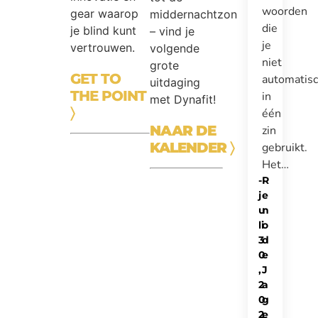
woorden
gear waarop
middernachtzon
die
je blind kunt
– vind je
je
vertrouwen.
volgende
niet
grote
GET TO
automatis
uitdaging
THE POINT
in
met Dynafit!
〉
één
NAAR DE
zin
KALENDER
〉
gebruikt.
Het…
-
R
j
e
u
n
li
o
3
d
0
e
,
J
2
a
0
g
2
e