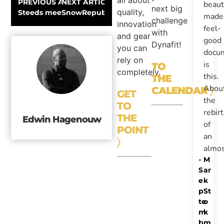
all about
PREVIOUS ARTICLE
NEXT ARTICLE
beaut
next big
quality,
Steeds meer sneeuw en freezing cold!
SnowRepublic.com Video Report: Freeride 
made
challenge
innovation
feel-
with
and gear
good
Dynafit!
you can
docu
rely on
is
TO
completely.
this.
THE
Abou
CALENDAR
〉
GET
the
TO
rebir
THE
Edwin Hagenouw
of
POINT
an
〉
almo
-
M
S
ar
e
k
p
St
te
o
m
k
b
m