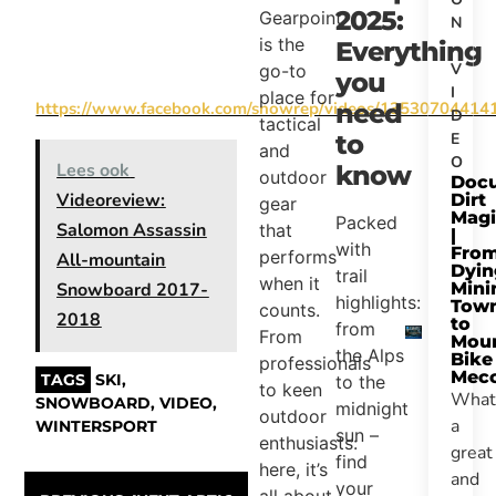
2025:
Gearpoint
N
is the
,
Everything
V
go-to
you
I
place for
https://www.facebook.com/snowrep/videos/13530704414
need
D
tactical
E
to
and
O
Lees ook
know
outdoor
Docu
Videoreview:
Dirt
gear
Magi
Packed
Salomon Assassin
that
|
with
Fro
performs
All-mountain
Dyin
trail
when it
Mini
Snowboard 2017-
highlights:
Tow
counts.
2018
to
from
From
Moun
the Alps
Bike
professionals
Mec
TAGS
SKI
,
to the
to keen
What
SNOWBOARD
,
VIDEO
,
midnight
outdoor
a
WINTERSPORT
sun –
enthusiasts:
great
find
here, it’s
and
your