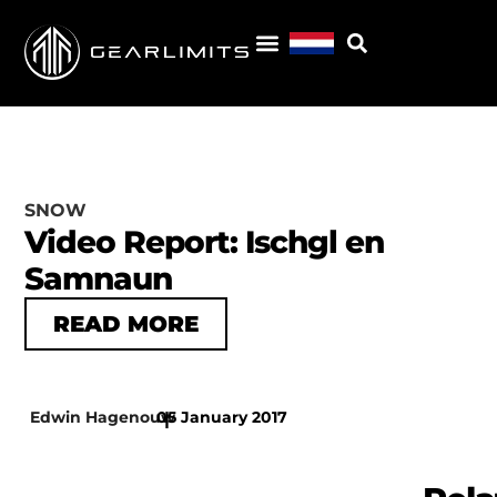
SNOW
Video Report: Ischgl en
Samnaun
READ MORE
Edwin Hagenouw
05 January 2017
|