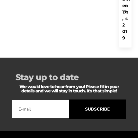
er
a
17
n
,
s
2
01
9
Stay up to date
We would love to hear from you! Please fill in your
details and we will stay in touch. It's that simple!
SUBSCRIBE