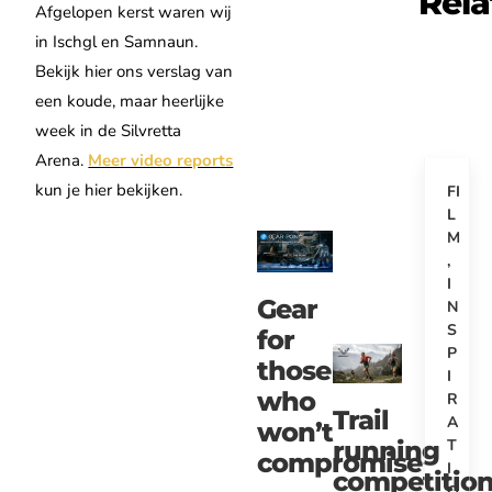
Rela
Afgelopen kerst waren wij
in Ischgl en Samnaun.
Bekijk hier ons verslag van
een koude, maar heerlijke
week in de Silvretta
Arena.
Meer video reports
kun je hier bekijken.
FI
L
M
,
I
Gear
N
S
for
P
those
I
who
R
Trail
A
won’t
T
running
compromise
I
competitio
O