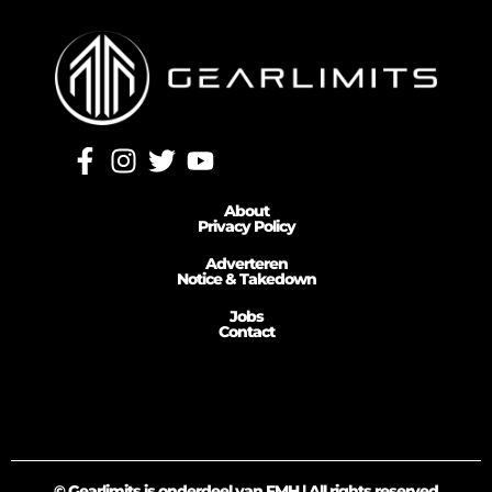
About
Privacy Policy
Adverteren
Notice & Takedown
Jobs
Contact
© Gearlimits is onderdeel van FMH | All rights reserved