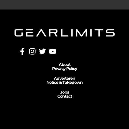
About
Privacy Policy
Adverteren
Notice & Takedown
Jobs
Contact