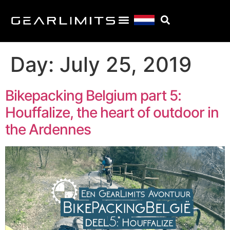
Day:
July 25, 2019
Bikepacking Belgium part 5:
Houffalize, the heart of outdoor in
the Ardennes