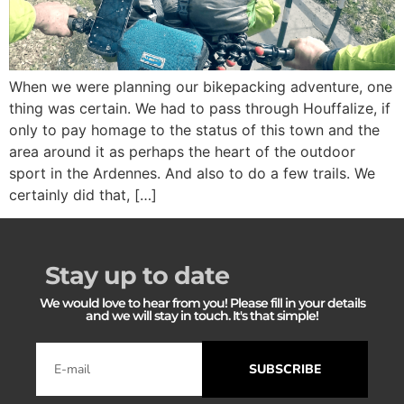
When we were planning our bikepacking adventure, one
thing was certain. We had to pass through Houffalize, if
only to pay homage to the status of this town and the
area around it as perhaps the heart of the outdoor
sport in the Ardennes. And also to do a few trails. We
certainly did that, […]
Stay up to date
We would love to hear from you! Please fill in your details
and we will stay in touch. It's that simple!
SUBSCRIBE