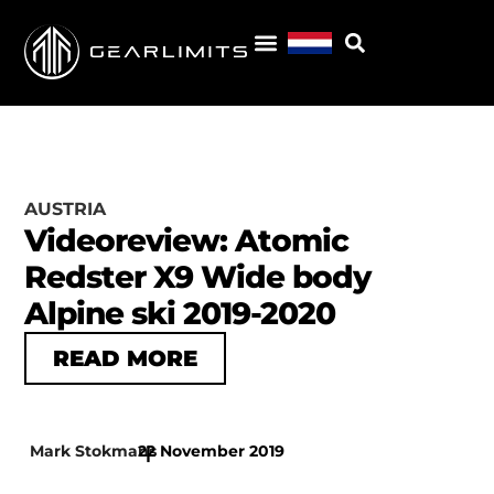
AUSTRIA
Videoreview: Atomic
Redster X9 Wide body
Alpine ski 2019-2020
READ MORE
Mark Stokmans
22 November 2019
|