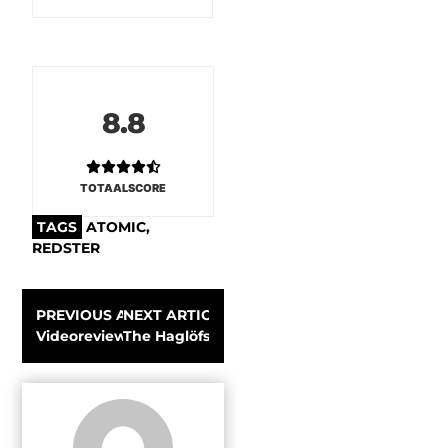
8.8
TOTAALSCORE
TAGS
ATOMIC
,
REDSTER
PREVIOUS ARTICLE
NEXT ARTICLE
Videoreview: K2 Super Charger Alpine ski 2019-2020
The Haglöfs L.I.M GTX Shakedry Hood Men: 