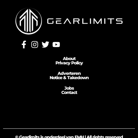
About
Privacy Policy
Adverteren
Notice & Takedown
Jobs
Contact
© Gearlimits is onderdeel van FMH | All rights reserved