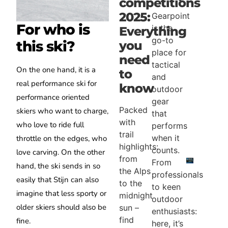
competitions
2025:
Gearpoint
For who is
is the
Everything
go-to
this ski?
you
place for
need
tactical
On the one hand, it is a
to
and
real performance ski for
know
outdoor
performance oriented
gear
Packed
skiers who want to charge,
that
with
who love to ride full
performs
trail
when it
throttle on the edges, who
highlights:
counts.
love carving. On the other
from
From
hand, the ski sends in so
the Alps
professionals
easily that Stijn can also
to the
to keen
imagine that less sporty or
midnight
outdoor
older skiers should also be
sun –
enthusiasts:
find
fine.
here, it’s