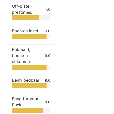
Off-piste
7.0
prestaties:
Bochten inzet:
9.0
Rebound,
bochten
9.0
uitkomen:
Beïnvloedbaar:
9.0
Bang for your
8.0
Buck