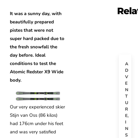
Rela
It was a sunny day, with
beautifully prepared
pistes that were not
super hard packed due to
the fresh snowfall the
day before. Ideal
conditions to test the
A
D
Atomic Redster X9 Wide
V
body.
E
N
T
U
Our very experienced skier
R
Stijn van Oss (86 kilos)
E
,
I
had 176cm under his feet
N
and was very satisfied
S