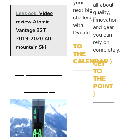
your
all about
next big
quality,
Lees ook
Video
challenge
innovation
review Atomic
with
and gear
Vantage 82Ti
Dynafit!
you can
2019-2020 All-
rely on
TO
mountain Ski
completely.
THE
CALENDAR
〉
GET
Atomic Redster X9 Wide
TO
Body incl X12 TL GW
THE
19/20 binding – Retail
POINT
price: € 749,95
〉