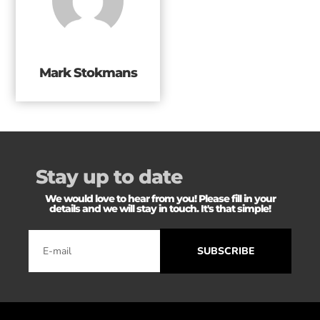
Mark Stokmans
Stay up to date
We would love to hear from you! Please fill in your
details and we will stay in touch. It's that simple!
SUBSCRIBE