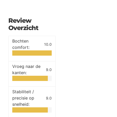
Review
Overzicht
Bochten
10.0
comfort:
Vroeg naar de
9.0
kanten:
Stabiliteit /
precisie op
9.0
snelheid: