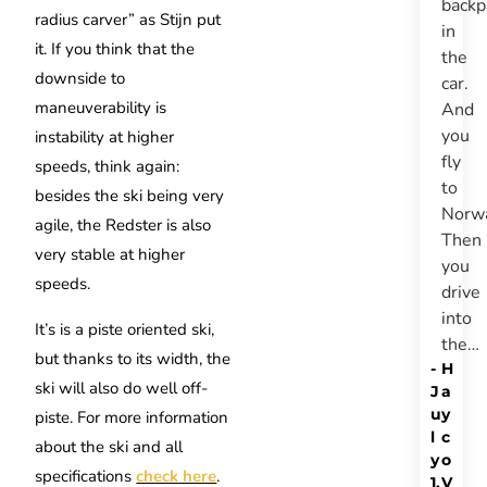
backp
radius carver” as Stijn put
in
it. If you think that the
the
downside to
car.
maneuverability is
And
you
instability at higher
fly
speeds, think again:
to
besides the ski being very
Norw
agile, the Redster is also
Then
very stable at higher
you
speeds.
drive
into
It’s is a piste oriented ski,
the…
but thanks to its width, the
-
H
ski will also do well off-
J
a
u
y
piste.
For more information
l
c
about the ski and all
y
o
specifications
check here
.
1,
V