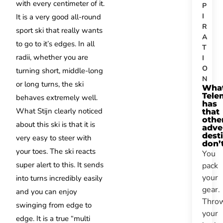
with every centimeter of it.
P
I
It is a very good all-round
R
sport ski that really wants
A
to go to it’s edges. In all
T
radii, whether you are
I
O
turning short, middle-long
N
or long turns, the ski
Wha
Tele
behaves extremely well.
has
What Stijn clearly noticed
that
othe
about this ski is that it is
adve
dest
very easy to steer with
don’
your toes. The ski reacts
You
super alert to this. It sends
pack
your
into turns incredibly easily
gear.
and you can enjoy
Thro
swinging from edge to
your
edge. It is a true “multi