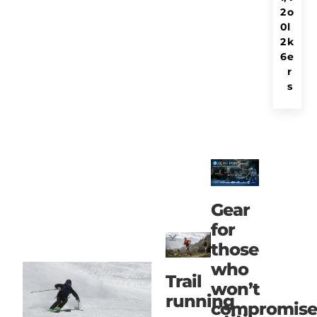
2
o
0
l
2
k
6
e
r
s
Gear
for
those
who
Trail
won’t
running
compromise