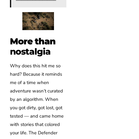
More than
nostalgia
Why does this hit me so
hard? Because it reminds
me of a time when
adventure wasn’t curated
by an algorithm. When
you got dirty, got lost, got
tested — and came home
with stories that colored
your life. The Defender