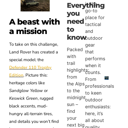
is the
Everything
go-to
you
place for
A beast with
need
tactical
to
a mission
and
know
outdoor
To take on this challenge,
gear
Packed
that
Land Rover has created a
with
performs
special model: the
trail
when it
Defender 110 Trophy
highlights:
counts.
Edition
. Picture this:
from
From
heritage colors like
the Alps
professionals
Sandglow Yellow
or
to the
to keen
midnight
Keswick Green
, rugged
outdoor
sun –
black accents, mud-
enthusiasts:
find
here, it’s
hungry all-terrain tires,
your
all about
and details you won’t find
next big
quality,