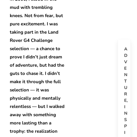
mud with trembling
knees. Not from fear, but
pure excitement. I was
taking part in the Land
Rover G4 Challenge
selection — a chance to
A
D
prove I didn’t just dream
V
of adventure, but had the
E
guts to chase it. I didn’t
N
T
make it through the full
U
selection — it was
R
physically and mentally
E
,
relentless — but I walked
I
N
away with something
S
more lasting than a
P
trophy: the realization
I