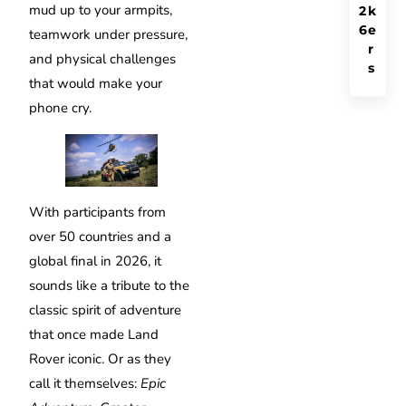
mud up to your armpits,
2
k
6
e
teamwork under pressure,
r
and physical challenges
s
that would make your
phone cry.
With participants from
over 50 countries and a
global final in 2026, it
sounds like a tribute to the
classic spirit of adventure
that once made Land
Rover iconic. Or as they
call it themselves:
Epic