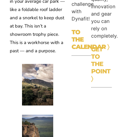
in your average car park —
challenge
innovation
like a foldable roof ladder
with
and gear
and a snorkel to keep dust
Dynafit!
you can
at bay. This isn’t a
rely on
TO
showroom trophy piece.
completely.
THE
This is a workhorse with a
CALENDAR
〉
GET
past — and a purpose.
TO
THE
POINT
〉