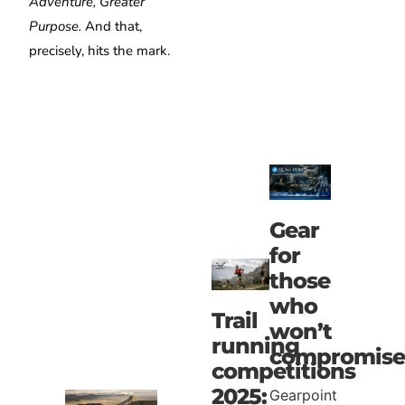
Adventure, Greater
Purpose.
And that,
precisely, hits the mark.
Gear
for
those
who
Trail
won’t
running
compromise
competitions
2025:
Gearpoint