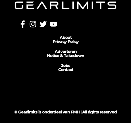
About
Privacy Policy
Adverteren
Notice & Takedown
Jobs
Contact
© Gearlimits is onderdeel van FMH | All rights reserved