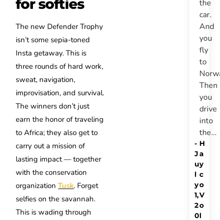
for softies
the
car.
And
The new Defender Trophy
you
isn’t some sepia-toned
fly
Insta getaway. This is
to
three rounds of hard work,
Norw
sweat, navigation,
Then
improvisation, and survival.
you
The winners don’t just
drive
earn the honor of traveling
into
the…
to Africa; they also get to
-
H
carry out a mission of
J
a
lasting impact — together
u
y
with the conservation
l
c
y
o
organization
Tusk
. Forget
1,
V
selfies on the savannah.
2
o
This is wading through
0
l