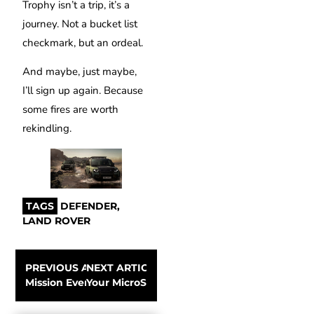
Trophy isn’t a trip, it’s a
journey. Not a bucket list
checkmark, but an ordeal.
And maybe, just maybe,
I’ll sign up again. Because
some fires are worth
rekindling.
TAGS
DEFENDER
,
LAND ROVER
PREVIOUS ARTICLE
NEXT ARTICLE
Mission Everest: summit in seven days – an impossible 
Your MicroSD card is your memory – choose i