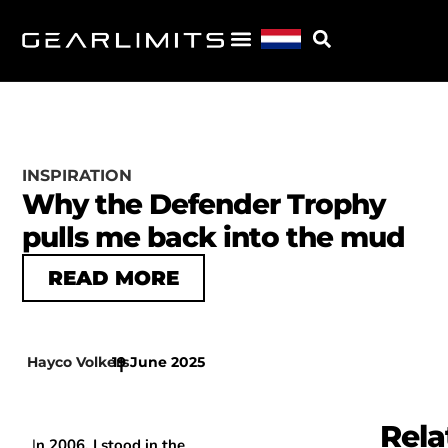
INSPIRATION
Why the Defender Trophy
pulls me back into the mud
READ MORE
Hayco Volkers
19 June 2025
|
Rela
I
n 2006, I stood in the