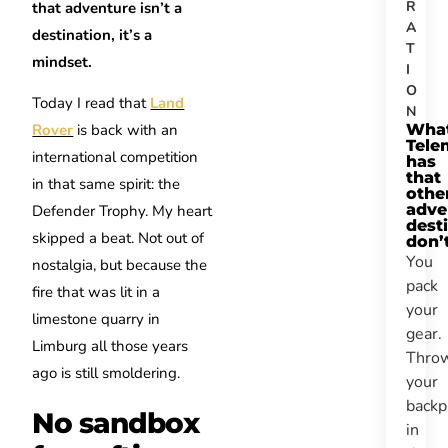
R
that adventure isn’t a
A
destination, it’s a
T
mindset.
I
O
Today I read that
Land
N
Wha
Rover
is back with an
Tele
international competition
has
that
in that same spirit: the
othe
adve
Defender Trophy. My heart
dest
skipped a beat. Not out of
don’
You
nostalgia, but because the
pack
fire that was lit in a
your
limestone quarry in
gear.
Limburg all those years
Thro
ago is still smoldering.
your
backp
No sandbox
in