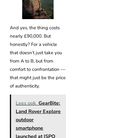
And yes, the thing costs
nearly £90,000. But
honestly? For a vehicle
that doesn’t just take you
from A to B, but from
comfort to confrontation —
that might just be the price
of authenticity.
Lees ook
GearBite:
Land Rover Explore
outdoor
smartphone
launched at ISPO