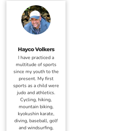
Hayco Volkers
I have practiced a
multitude of sports
since my youth to the
present. My first
sports as a child were
judo and athletics.
Cycling, hiking,
mountain biking,
kyokushin karate,
diving, baseball, golf
and windsurfing,