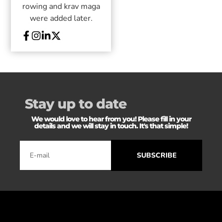
rowing and krav maga
were added later.
Stay up to date
We would love to hear from you! Please fill in your
details and we will stay in touch. It's that simple!
SUBSCRIBE