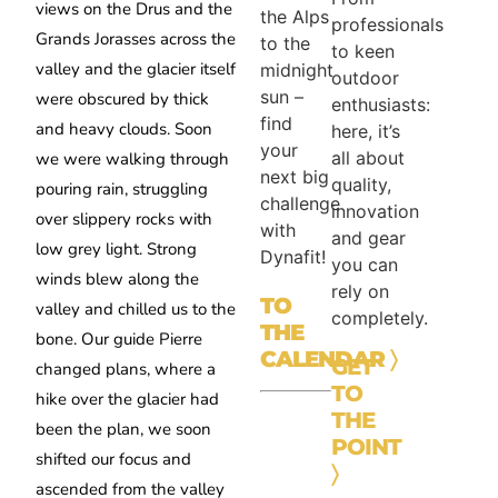
views on the Drus and the
the Alps
professionals
Grands Jorasses across the
to the
to keen
valley and the glacier itself
midnight
outdoor
sun –
were obscured by thick
enthusiasts:
find
and heavy clouds. Soon
here, it’s
your
all about
we were walking through
next big
quality,
pouring rain, struggling
challenge
innovation
over slippery rocks with
with
and gear
low grey light. Strong
Dynafit!
you can
winds blew along the
rely on
TO
valley and chilled us to the
completely.
THE
bone. Our guide Pierre
CALENDAR
〉
GET
changed plans, where a
TO
hike over the glacier had
THE
been the plan, we soon
POINT
shifted our focus and
〉
ascended from the valley