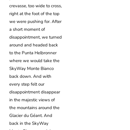
crevasse, too wide to cross,
right at the foot of the top
we were pushing for. After
a short moment of
disappointment, we turned
around and headed back
to the Punta Helbronner
where we would take the
SkyWay Monte Bianco
back down. And with
every step felt our
disappointment disappear
in the majestic views of
the mountains around the
Glacier du Géant. And
back in the SkyWay