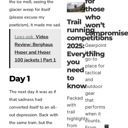
for
the ice melt, seeing the
those
glacier weep for itself
who
(please excuse my
Trail
won’t
poeticism), it made me sad.
running
compromise
competitions
Lees ook
Video
Review: Berghaus
2025:
Gearpoint
Hyper and Hyper
is the
Everything
go-to
100 jackets | Part 1
you
place for
need
tactical
to
Day 1
and
know
outdoor
The next day it was as if
gear
Packed
that sadness had
that
with
performs
converted itself to an all-
trail
when it
out depression. Back with
highlights:
counts.
the same train, but the
from
From