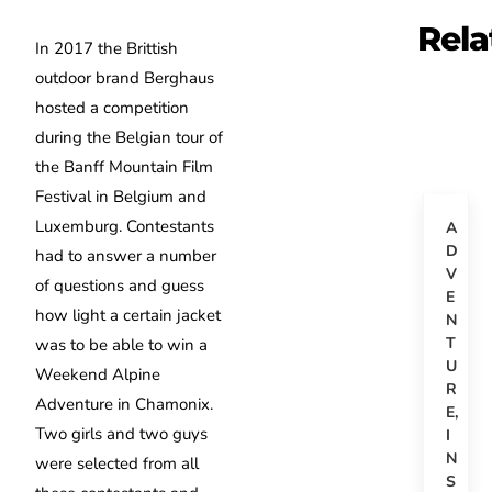
Rela
In 2017 the Brittish
outdoor brand Berghaus
hosted a competition
during the Belgian tour of
the Banff Mountain Film
Festival in Belgium and
Luxemburg. Contestants
A
D
had to answer a number
V
of questions and guess
E
how light a certain jacket
N
T
was to be able to win a
U
Weekend Alpine
R
Adventure in Chamonix.
E
,
Two girls and two guys
I
N
were selected from all
S