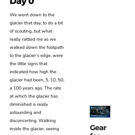
Day 0
We went down to the
glacier that day, to do a bit
of scouting, but what
really rattled me as we
walked down the footpath
to the glacier’s edge, were
the little signs that
indicated how high the
glacier had been, 5, 10, 50,
a 100 years ago. The rate
at which the glacier has
diminished is really
astounding and
disconcerting. Walking
Gear
inside the glacier, seeing