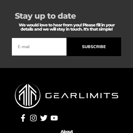
Stay up to date
We would love to hear from you! Please fill in your
details and we will stay in touch. It's that simple!
SUBSCRIBE
About