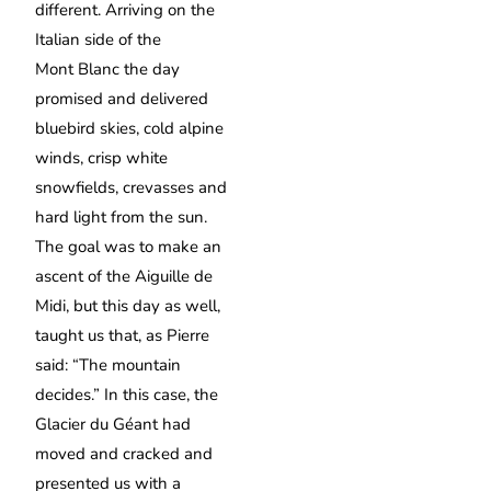
different. Arriving on the
Italian side of the
Mont Blanc the day
promised and delivered
bluebird skies, cold alpine
winds, crisp white
snowfields, crevasses and
hard light from the sun.
The goal was to make an
ascent of the Aiguille de
Midi, but this day as well,
taught us that, as Pierre
said: “The mountain
decides.” In this case, the
Glacier du Géant had
moved and cracked and
presented us with a