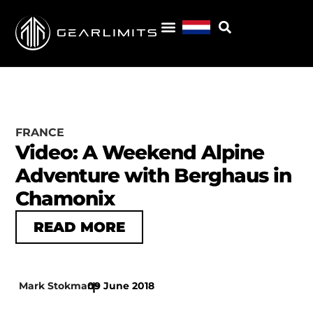
FRANCE
Video: A Weekend Alpine
Adventure with Berghaus in
Chamonix
READ MORE
Mark Stokmans
09 June 2018
|