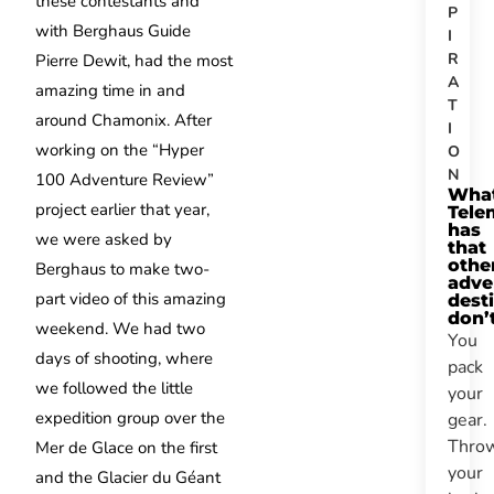
these contestants and
P
with Berghaus Guide
I
R
Pierre Dewit, had the most
A
amazing time in and
T
around Chamonix. After
I
working on the “Hyper
O
N
100 Adventure Review”
Wha
project earlier that year,
Tele
has
we were asked by
that
othe
Berghaus to make two-
adve
part video of this amazing
dest
don’
weekend. We had two
You
days of shooting, where
pack
we followed the little
your
expedition group over the
gear.
Thro
Mer de Glace on the first
your
and the Glacier du Géant