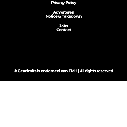
Privacy Policy
Adverteren
Notice & Takedown
Jobs
Contact
© Gearlimits is onderdeel van FMH | All rights reserved