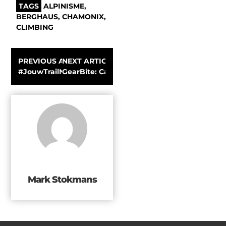
TAGS
ALPINISME
,
BERGHAUS
,
CHAMONIX
,
CLIMBING
PREVIOUS ARTICLE
NEXT ARTICLE
#JouwTrailNaarMontafon – Stage 2 – Koning van Spanje 
GearBite: Casio introduces the Pro Trek W
Mark Stokmans