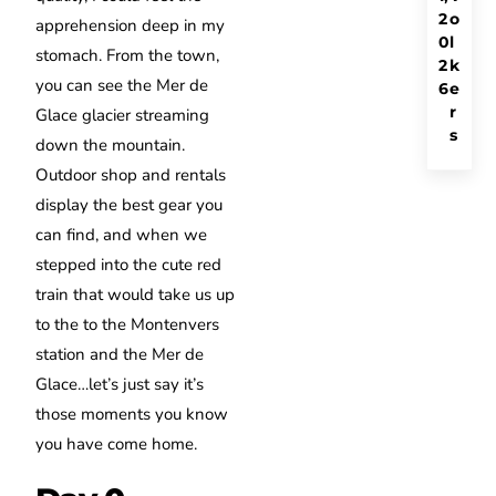
2
o
apprehension deep in my
0
l
stomach. From the town,
2
k
you can see the Mer de
6
e
r
Glace glacier streaming
s
down the mountain.
Outdoor shop and rentals
display the best gear you
can find, and when we
stepped into the cute red
train that would take us up
to the to the Montenvers
station and the Mer de
Glace…let’s just say it’s
those moments you know
you have come home.