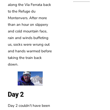
along the Via Ferrata back
to the Refuge du
Montenvers. After more
than an hour on slippery
and cold mountain face,
rain and winds buffeting
us, socks were wrung out
and hands warmed before
taking the train back
down.
Day 2
Day 2 couldn’t have been