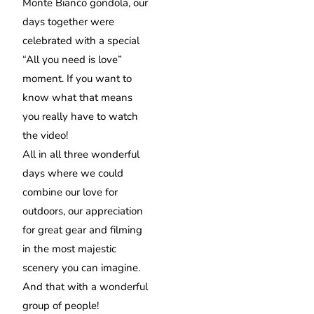
Monte Bianco gondola, our
days together were
celebrated with a special
“All you need is love”
moment. If you want to
know what that means
you really have to watch
the video!
All in all three wonderful
days where we could
combine our love for
outdoors, our appreciation
for great gear and filming
in the most majestic
scenery you can imagine.
And that with a wonderful
group of people!