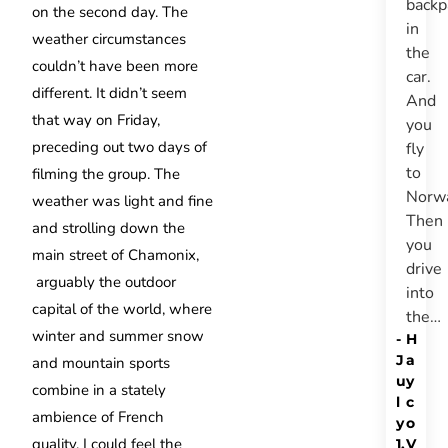
backp
on the second day. The
in
weather circumstances
the
couldn’t have been more
car.
different. It didn’t seem
And
that way on Friday,
you
preceding out two days of
fly
to
filming the group. The
Norw
weather was light and fine
Then
and strolling down the
you
main street of Chamonix,
drive
arguably the outdoor
into
capital of the world, where
the…
winter and summer snow
-
H
J
a
and mountain sports
u
y
combine in a stately
l
c
ambience of French
y
o
quality, I could feel the
1,
V