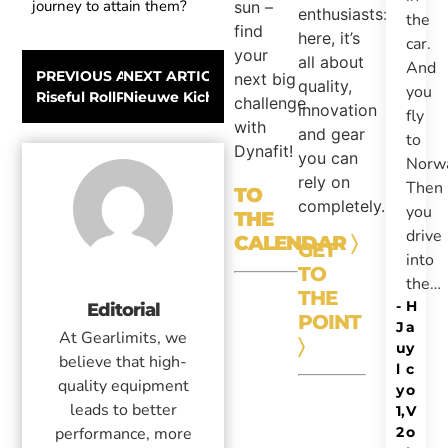
journey to attain them?
sun –
enthusiasts:
the
find
here, it’s
car.
your
all about
And
PREVIOUS ARTICLE
NEXT ARTICLE
next big
quality,
you
Riseful RollPro III GoPro Organizer
Nieuwe Kichatna Jas en Broek van The Nort
challenge
innovation
fly
with
and gear
to
Dynafit!
you can
Norw
rely on
Then
TO
completely.
you
THE
drive
CALENDAR
〉
GET
into
TO
the…
THE
-
H
Editorial
POINT
J
a
At Gearlimits, we
〉
u
y
believe that high-
l
c
quality equipment
y
o
leads to better
1,
V
2
o
performance, more