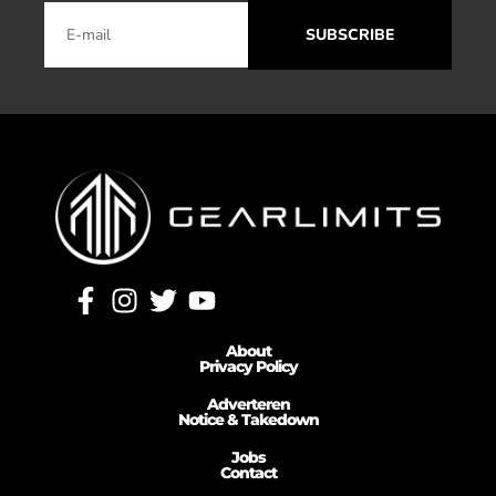
SUBSCRIBE
About
Privacy Policy
Adverteren
Notice & Takedown
Jobs
Contact