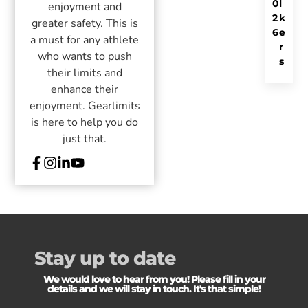
0
l
enjoyment and
2
k
greater safety. This is
6
e
a must for any athlete
r
who wants to push
s
their limits and
enhance their
enjoyment. Gearlimits
is here to help you do
just that.
Stay up to date
We would love to hear from you! Please fill in your
details and we will stay in touch. It's that simple!