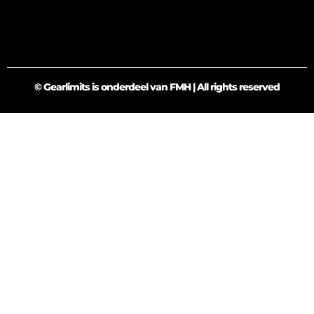
© Gearlimits is onderdeel van FMH | All rights reserved