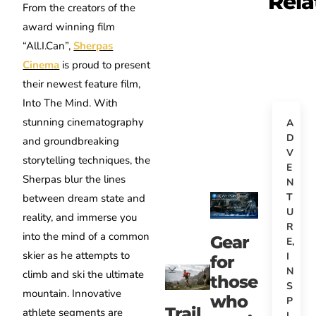
Rela
From the creators of the
award winning film
“All.I.Can”,
Sherpas
Cinema
is proud to present
their newest feature film,
Into The Mind. With
stunning cinematography
A
D
and groundbreaking
V
storytelling techniques, the
E
Sherpas blur the lines
N
T
between dream state and
U
reality, and immerse you
R
into the mind of a common
Gear
E
,
skier as he attempts to
I
for
N
climb and ski the ultimate
those
S
mountain. Innovative
who
P
Trail
athlete segments are
I