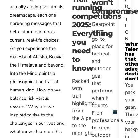
won’t
running
R
actually a glimpse into his
compromise
A
competitions
dreamscape, each one
T
harboring messages that
2025:
Gearpoint
I
is the
help inform our hero’s
Everything
O
N
go-to
current, real-life choices.
you
Wha
place for
As you experience the
Tele
need
tactical
has
majesty of Alaska, Bolivia,
to
that
and
othe
the Himalaya and beyond,
know
outdoor
adve
Into the Mind paints a
dest
gear
don’
Packed
philosophical portrait of
that
You
with
human kind. How do we
performs
pack
trail
when it
balance risk versus
your
highlights:
counts.
reward? Why are we
gear.
from
From
Thro
inspired to rise to the
the Alps
professionals
your
challenges in our lives and
to the
to keen
backp
what do we learn on this
midnight
outdoor
in