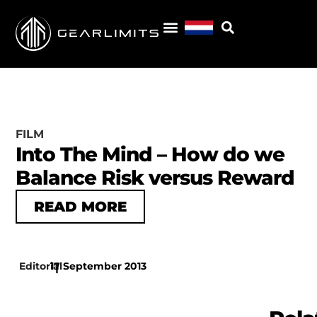
FILM
Into The Mind – How do we
Balance Risk versus Reward
READ MORE
Editorial
17 September 2013
|