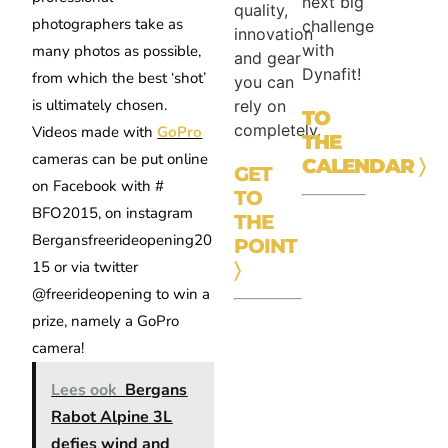
next big
quality,
photographers take as
challenge
innovation
with
many photos as possible,
and gear
Dynafit!
from which the best ‘shot’
you can
is ultimately chosen.
rely on
TO
completely.
Videos made with
GoPro
THE
cameras can be put online
CALENDAR
〉
GET
on Facebook with #
TO
BFO2015, on instagram
THE
Bergansfreerideopening20
POINT
15 or via twitter
〉
@freerideopening to win a
prize, namely a GoPro
camera!
Lees ook
Bergans
Rabot Alpine 3L
defies wind and