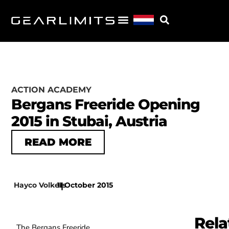
ACTION ACADEMY
Bergans Freeride Opening
2015 in Stubai, Austria
READ MORE
Hayco Volkers
11 October 2015
|
Rela
The Bergans Freeride