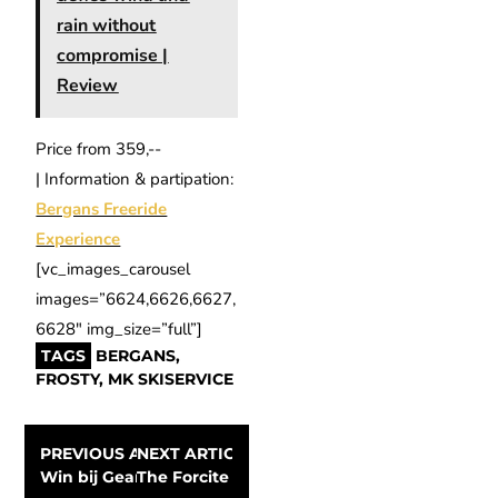
rain without
compromise |
Review
Price from 359,-­
| Information & partipation:
Bergans Freeride
Experience
[vc_images_carousel
images=”6624,6626,6627,
6628″ img_size=”full”]
TAGS
BERGANS
,
FROSTY
,
MK SKISERVICE
PREVIOUS ARTICLE
NEXT ARTICLE
Win bij GearLimits kaarten voor Bike MOTION 2015
The Forcite Alpine smart helmet; is the futu