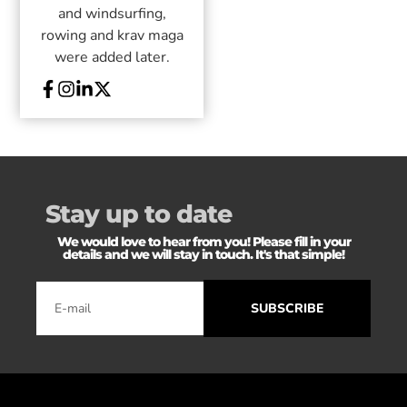
and windsurfing,
rowing and krav maga
were added later.
Stay up to date
We would love to hear from you! Please fill in your
details and we will stay in touch. It's that simple!
SUBSCRIBE