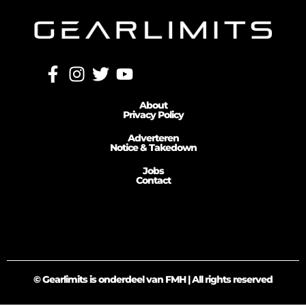
About
Privacy Policy
Adverteren
Notice & Takedown
Jobs
Contact
© Gearlimits is onderdeel van FMH | All rights reserved