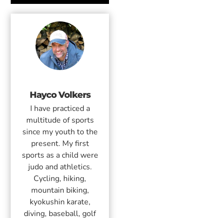
Hayco Volkers
I have practiced a
multitude of sports
since my youth to the
present. My first
sports as a child were
judo and athletics.
Cycling, hiking,
mountain biking,
kyokushin karate,
diving, baseball, golf