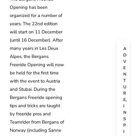
Opening has been
organized for a number of
years. The 22nd edition
will start on 11 December
(until 16 December). After
many years in Les Deux
A
D
Alpes, the Bergans
V
Freeride Opening will now
E
be held for the first time
N
T
with the event to Austria
U
and Stubai. During the
R
Bergans Freeride opening
E
,
tips and tricks are taught
I
N
by freeride pros and
S
Teamrider from Bergans of
P
Norway (including Sanne
I