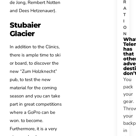
R
de Jong, Rembert Notten
A
and Dees Hetzenauer).
T
I
Stubaier
O
Glacier
N
Wha
Tele
In addition to the Clinics,
has
that
there is ample time to ski
othe
or board, to discover the
adve
dest
new “Zum Holzknecht”
don’
You
pub, to test the new
pack
material for the coming
your
season and you can take
gear.
part in great competitions
Thro
where a GoPro can be
your
won. to become.
backp
Furthermore, it is a very
in