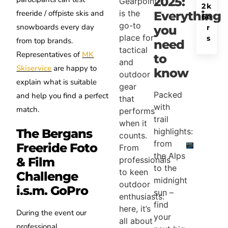
2025:
Gearpoint
2
k
is the
freeride / offpiste skis and
Everything
6
e
go-to
snowboards every day
r
you
place for
s
from top brands.
need
tactical
Representatives of
MK
to
and
Skiservice
are happy to
know
outdoor
explain what is suitable
gear
Packed
and help you find a perfect
that
with
match.
performs
trail
when it
The Bergans
highlights:
counts.
from
Freeride Foto
From
the Alps
professionals
& Film
to the
to keen
Challenge
midnight
outdoor
i.s.m. GoPro
sun –
enthusiasts:
find
here, it’s
During the event our
your
all about
professional