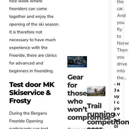
nice week where
the
car.
freeriders can come
And
together and enjoy the
you
opening of the ski season.
fly
It is therefore not
to
necessary to have much
Norw
experience with the
Then
Freeride, there are clinics
you
for advanced and
drive
into
beginners in freeriding.
Gear
the…
Test door MK
for
-
H
J
a
Skiservice &
those
u
y
Frosty
who
l
c
Trail
won’t
y
o
running
During the Bergans
1,
V
compromise
2
o
competitio
Freeride Opening
0
l
participants can test