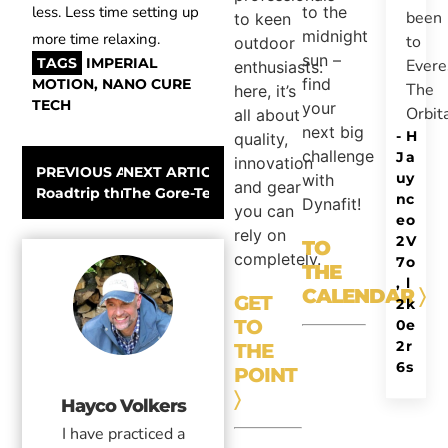
to the
less. Less time setting up
been
to keen
midnight
more time relaxing.
to
outdoor
sun –
TAGS
IMPERIAL
Evere
enthusiasts:
find
MOTION
,
NANO CURE
The
here, it’s
TECH
your
Orbit
all about
next big
-
H
quality,
challenge
J
a
innovation
PREVIOUS ARTICLE
NEXT ARTICLE
u
y
with
and gear
Roadtrip through Scotland – Outdoor, James Bond & W
The Gore-Tex Snowsport experience – A Repo
n
c
Dynafit!
you can
e
o
rely on
2
V
TO
completely.
7
o
THE
,
l
CALENDAR
〉
GET
2
k
TO
0
e
2
r
THE
6
s
POINT
〉
Hayco Volkers
I have practiced a