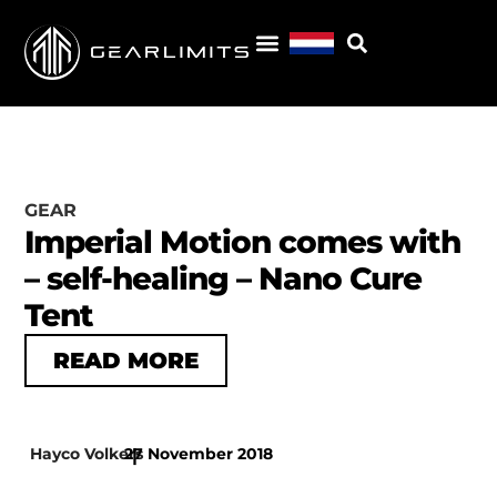
GEAR
Imperial Motion comes with
– self-healing – Nano Cure
Tent
READ MORE
Hayco Volkers
27 November 2018
|