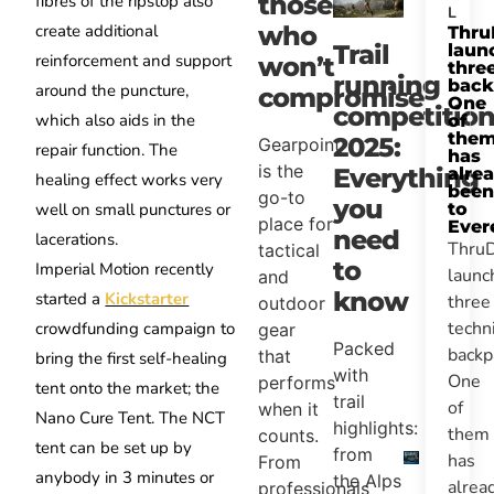
those
fibres of the ripstop also
L
create additional
who
Thru
Trail
laun
reinforcement and support
won’t
thre
running
back
around the puncture,
compromise
One
competition
which also aids in the
of
the
2025:
Gearpoint
repair function. The
has
is the
Everything
alre
healing effect works very
been
go-to
you
well on small punctures or
to
place for
Ever
need
lacerations.
Thru
tactical
to
Imperial Motion recently
launc
and
know
started a
Kickstarter
three
outdoor
techn
crowdfunding campaign to
gear
Packed
backp
that
bring the first self-healing
with
One
performs
tent onto the market; the
trail
of
when it
Nano Cure Tent. The NCT
highlights:
them
counts.
tent can be set up by
from
has
From
anybody in 3 minutes or
the Alps
alrea
professionals