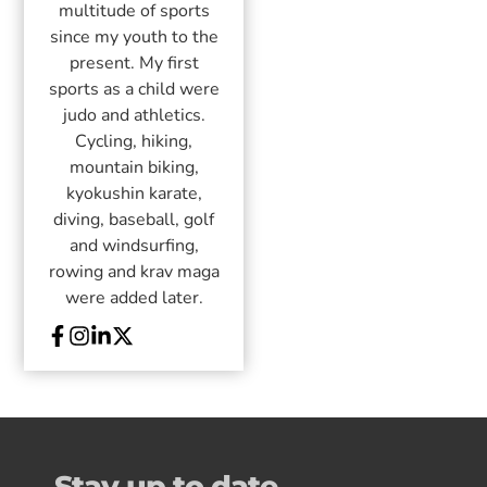
multitude of sports
since my youth to the
present. My first
sports as a child were
judo and athletics.
Cycling, hiking,
mountain biking,
kyokushin karate,
diving, baseball, golf
and windsurfing,
rowing and krav maga
were added later.
Stay up to date