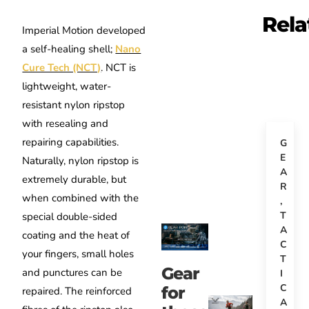
Rela
Imperial Motion developed
a self-healing shell;
Nano
Cure Tech (NCT)
. NCT is
lightweight, water-
resistant nylon ripstop
with resealing and
repairing capabilities.
G
E
Naturally, nylon ripstop is
A
extremely durable, but
R
when combined with the
,
T
special double-sided
A
coating and the heat of
C
your fingers, small holes
T
Gear
and punctures can be
I
C
for
repaired. The reinforced
A