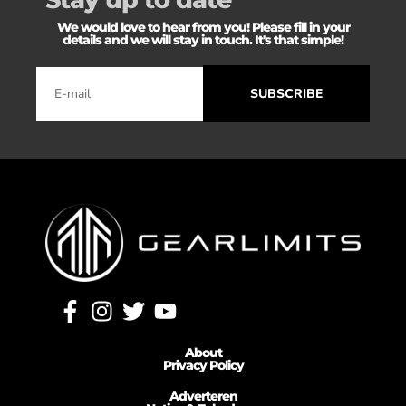
We would love to hear from you! Please fill in your
details and we will stay in touch. It's that simple!
SUBSCRIBE
About
Privacy Policy
Adverteren