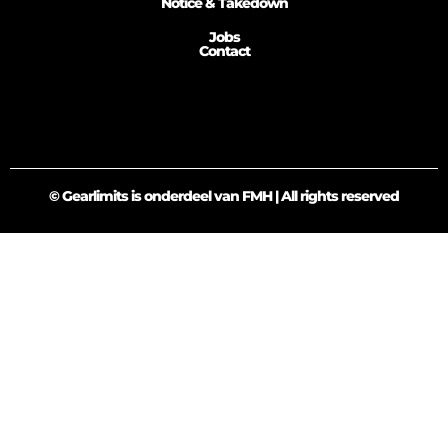
Notice & Takedown
Jobs
Contact
© Gearlimits is onderdeel van FMH | All rights reserved