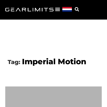
Imperial Motion
Tag: