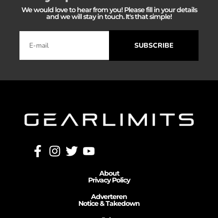
We would love to hear from you! Please fill in your details
and we will stay in touch. It's that simple!
SUBSCRIBE
About
Privacy Policy
Adverteren
Notice & Takedown