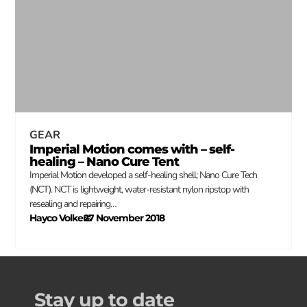
GEAR
Imperial Motion comes with – self-
healing – Nano Cure Tent
Imperial Motion developed a self-healing shell; Nano Cure Tech
(NCT). NCT is lightweight, water-resistant nylon ripstop with
resealing and repairing…
Hayco Volkers
27 November 2018
–
Stay up to date