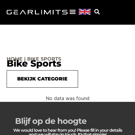
HOME | BIKE SPORTS
Bike Sports
BEKIJK CATEGORIE
No data was found
Blijf op de hoogte
We would love to hear from you! Please fill in your details
and we will stay in touch. It's that simple!