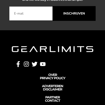
INSCHRIJVEN
OVER
PRIVACY POLICY
ADVERTEREN
DISCLAIMER
PARTNER
CONTACT