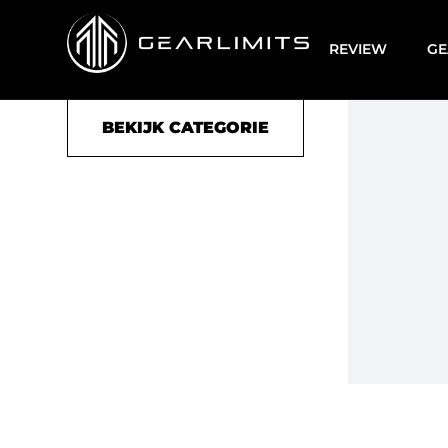
Duffle bag
REVIEW
GE
BEKIJK CATEGORIE