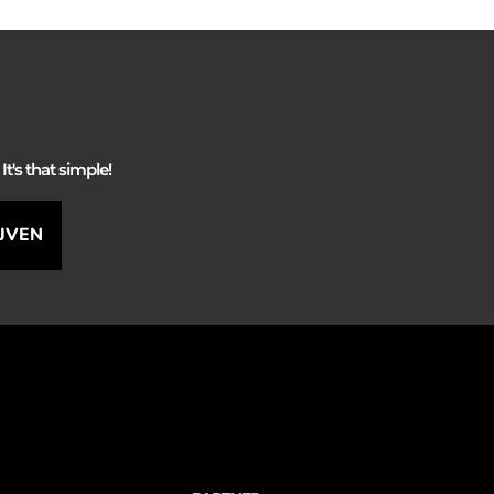
It's that simple!
IJVEN