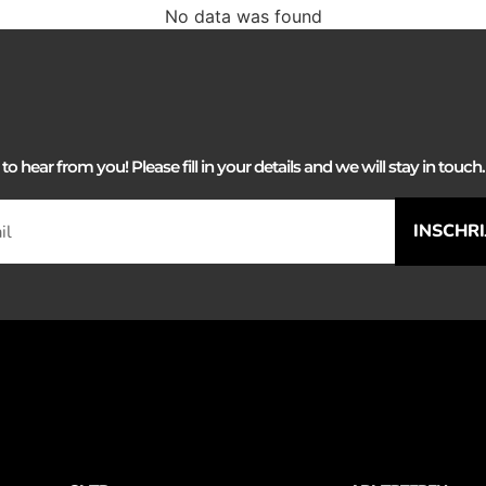
No data was found
 hear from you! Please fill in your details and we will stay in touch. 
INSCHR