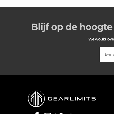
Blijf op de hoogte
We would love to