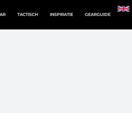
AR
TACTISCH
INSPIRATIE
GEARGUIDE