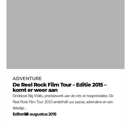
ADVENTURE
De Reel Rock Film Tour – Editie 2015 –
komt er weer aan
Eindeloze Big Walls, precisiewerk aan de rots en topprestaties: De
Reel Rock Film Tour 2015 anderhalf uur passie, adrenaline en een
tikkeltje…
Editorial
10 augustus 2015
–