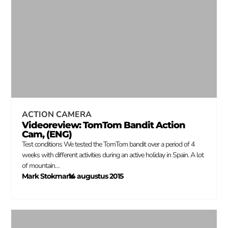
ACTION CAMERA
Videoreview: TomTom Bandit Action
Cam, (ENG)
Test conditions We tested the TomTom bandit over a period of 4
weeks with different activities during an active holiday in Spain. A lot
of mountain…
Mark Stokmans
14 augustus 2015
–