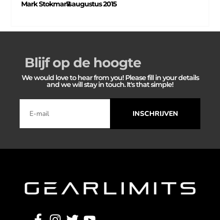
Mark Stokmans
7 augustus 2015
–
Blijf op de hoogte
We would love to hear from you! Please fill in your details
and we will stay in touch. It's that simple!
INSCHRIJVEN