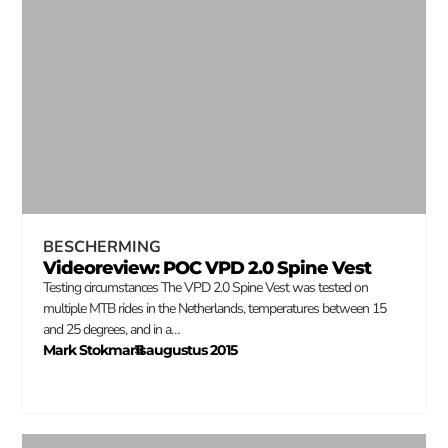
BESCHERMING
Videoreview: POC VPD 2.0 Spine Vest
Testing circumstances The VPD 2.0 Spine Vest was tested on
multiple MTB rides in the Netherlands, temperatures between 15
and 25 degrees, and in a…
Mark Stokmans
11 augustus 2015
–