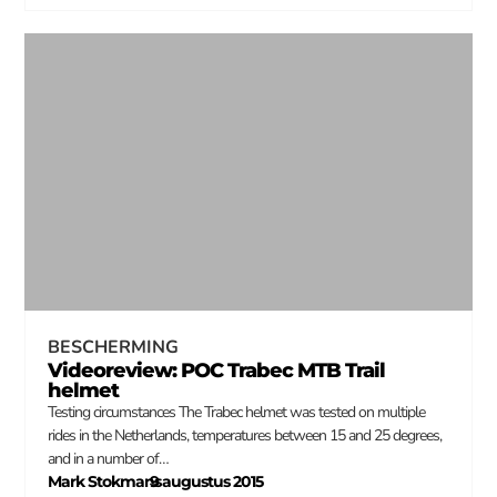
BESCHERMING
Videoreview: POC Trabec MTB Trail
helmet
Testing circumstances The Trabec helmet was tested on multiple
rides in the Netherlands, temperatures between 15 and 25 degrees,
and in a number of…
Mark Stokmans
9 augustus 2015
–