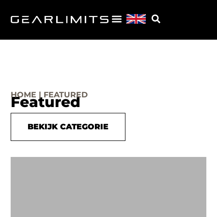
HOME | FEATURED
Featured
BEKIJK CATEGORIE