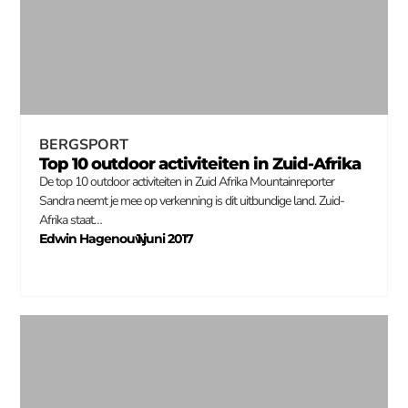
BERGSPORT
Top 10 outdoor activiteiten in Zuid-Afrika
De top 10 outdoor activiteiten in Zuid Afrika Mountainreporter
Sandra neemt je mee op verkenning is dit uitbundige land. Zuid-
Afrika staat…
Edwin Hagenouw
1 juni 2017
–