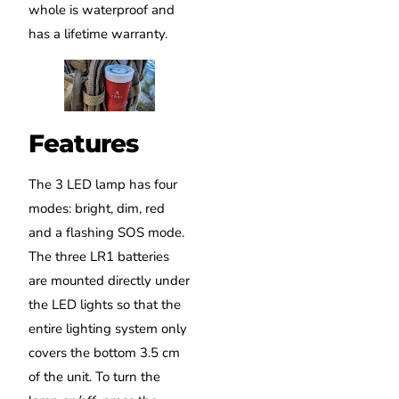
whole is waterproof and
has a lifetime warranty.
Features
The 3 LED lamp has four
modes: bright, dim, red
and a flashing SOS mode.
The three LR1 batteries
are mounted directly under
the LED lights so that the
entire lighting system only
covers the bottom 3.5 cm
of the unit. To turn the