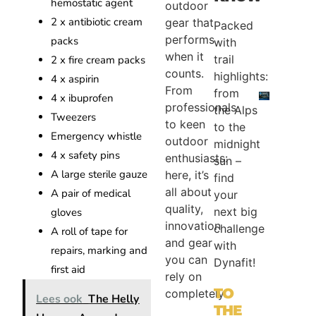
hemostatic agent
outdoor
2 x antibiotic cream
gear that
Packed
performs
packs
with
when it
trail
2 x fire cream packs
counts.
highlights:
4 x aspirin
From
from
4 x ibuprofen
professionals
the Alps
Tweezers
to keen
to the
Emergency whistle
outdoor
midnight
4 x safety pins
enthusiasts:
sun –
A large sterile gauze
here, it’s
find
all about
A pair of medical
your
quality,
next big
gloves
innovation
challenge
A roll of tape for
and gear
with
repairs, marking and
you can
Dynafit!
first aid
rely on
TO
completely.
Lees ook
The Helly
THE