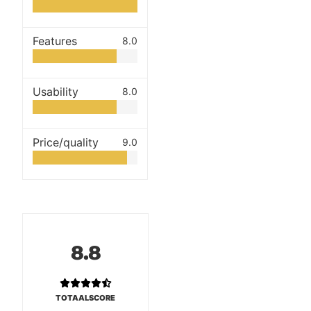
Features
8.0
Usability
8.0
Price/quality
9.0
8.8
TOTAALSCORE