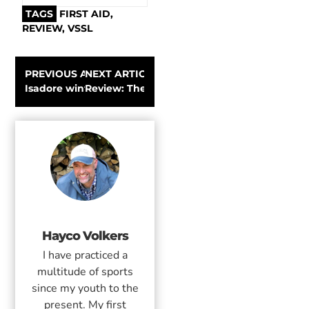
TAGS
FIRST AID
,
REVIEW
,
VSSL
PREVIOUS ARTICLE
NEXT ARTICLE
Isadore winter cycling clothing | Review
Review: The Nordic Pocket Saw pocket-size
Hayco Volkers
I have practiced a
multitude of sports
since my youth to the
present. My first