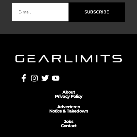
SUBSCRIBE
About
Privacy Policy
Adverteren
Notice & Takedown
Jobs
Contact