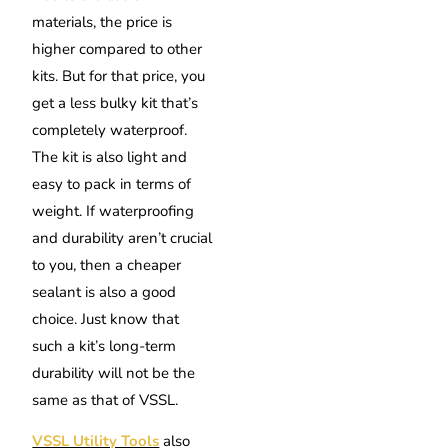
materials, the price is
higher compared to other
kits. But for that price, you
get a less bulky kit that’s
completely waterproof.
The kit is also light and
easy to pack in terms of
weight. If waterproofing
and durability aren’t crucial
to you, then a cheaper
sealant is also a good
choice. Just know that
such a kit’s long-term
durability will not be the
same as that of VSSL.
VSSL Utility Tools
also