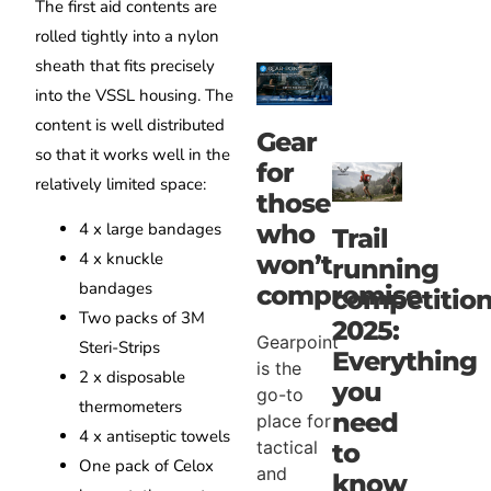
The first aid contents are
rolled tightly into a nylon
sheath that fits precisely
into the VSSL housing. The
content is well distributed
Gear
so that it works well in the
for
relatively limited space:
those
who
4 x large bandages
Trail
4 x knuckle
won’t
running
bandages
compromise
competitio
Two packs of 3M
2025:
Gearpoint
Steri-Strips
Everything
is the
2 x disposable
you
go-to
thermometers
need
place for
4 x antiseptic towels
tactical
to
One pack of Celox
and
know