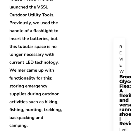
launched the VSSL
Outdoor Utility Tools.
Previously, we used the
handle of a flashlight to
insert the batteries, but
this tubular space is no
R
E
longer necessary with
VI
current LED technology.
E
Weimer came up with
W
Bro
functionality for this;
Glyc
storing emergency
Flex:
A
supplies during outdoor
flexi
and
activities such as hiking,
vers
fishing, hunting, trekking,
runn
sho
backpacking and
|
Rev
camping.
I’ve