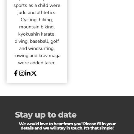
sports as a child were
judo and athletics.
Cycling, hiking,
mountain biking,
kyokushin karate,
diving, baseball, golf
and windsurfing,
rowing and krav maga
were added later.
Stay up to date
We would love to hear from you! Please fill in your
details and we will stay in touch. It's that simple!