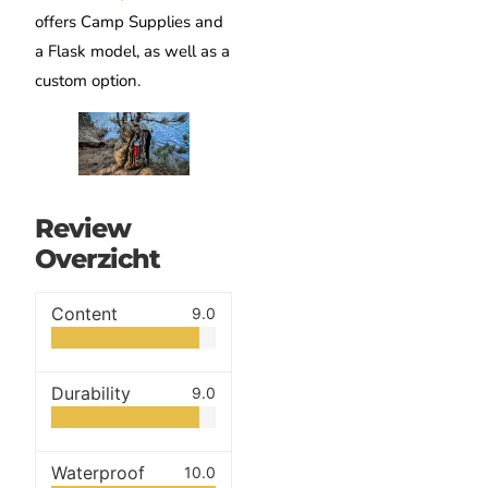
offers Camp Supplies and
a Flask model, as well as a
custom option.
Review
Overzicht
Content
9.0
Durability
9.0
Waterproof
10.0