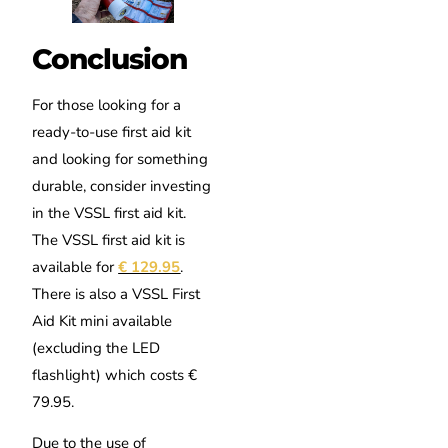
Conclusion
For those looking for a
ready-to-use first aid kit
and looking for something
durable, consider investing
in the VSSL first aid kit.
The VSSL first aid kit is
available for
€ 129.95
.
There is also a VSSL First
Aid Kit mini available
(excluding the LED
flashlight) which costs €
79.95.
Due to the use of