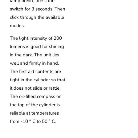
lamp on/off, press the
switch for 3 seconds. Then
click through the available
modes.
The light intensity of 200
lumens is good for shining
in the dark. The unit lies
well and firmly in hand.
The first aid contents are
tight in the cylinder so that
it does not slide or rattle.
The oil-filled compass on
the top of the cylinder is
reliable at temperatures
from -10 ° C to 50 ° C.