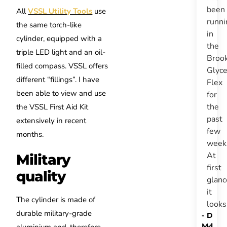
been
All
VSSL Utility Tools
use
runni
the same torch-like
in
cylinder, equipped with a
the
triple LED light and an oil-
Broo
filled compass. VSSL offers
Glyce
different “fillings”. I have
Flex
been able to view and use
for
the
the VSSL First Aid Kit
past
extensively in recent
few
months.
week
At
Military
first
quality
glanc
it
The cylinder is made of
look
durable military-grade
-
D
M
yl