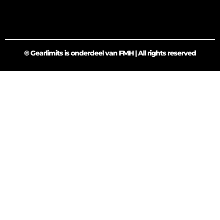
© Gearlimits is onderdeel van FMH | All rights reserved