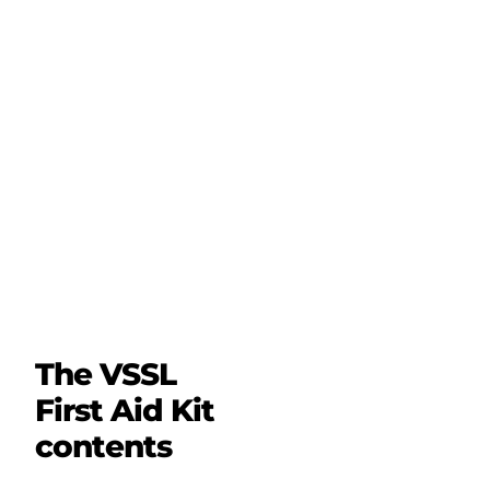
The VSSL
First Aid Kit
contents