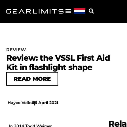
REVIEW
Review: the VSSL First Aid
Kit in flashlight shape
READ MORE
Hayco Volkers
06 April 2021
|
Rela
In 2014 Todd Weimer