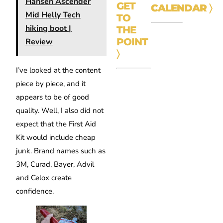
Hansen Ascender
GET
CALENDAR
〉
Mid Helly Tech
TO
hiking boot |
THE
POINT
Review
〉
I’ve looked at the content
piece by piece, and it
appears to be of good
quality. Well, I also did not
expect that the First Aid
Kit would include cheap
junk. Brand names such as
3M, Curad, Bayer, Advil
and Celox create
confidence.