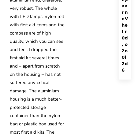
aluminium and, therefore,
a
a
very robust. The whole
r
n
with LED lamps, nylon roll
c
V
with first aid items and the
h
e
1
r
compass are of high
0
d
quality, which you can see
,
o
and feel. I dropped the
2
o
0
l
first aid kit several times
2
d
and – apart from scratch
6
on the housing – has not
suffered any critical
damage. The aluminium
housing is a much better-
protected storage
container than the nylon
bag or plastic box used for
most first aid kits. The