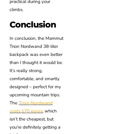
practical during your
climbs.
Conclusion
In conclusion, the Mammut
Trion Nordwand 38-liter
backpack was even better
than I thought it would be.
It’s really strong,
comfortable, and smartly
designed – perfect for my
upcoming mountain trips.
The
Trion Nordwand
costs 170 euros
, which
isn’t the cheapest, but
you’re definitely getting a