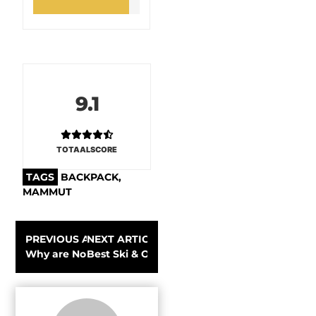
9.1
TOTAALSCORE
TAGS
BACKPACK
,
MAMMUT
PREVIOUS ARTICLE
NEXT ARTICLE
Why are Norse runes the basis of the renewed Gearlimit
Best Ski & Outdoor hardshell jackets for 20