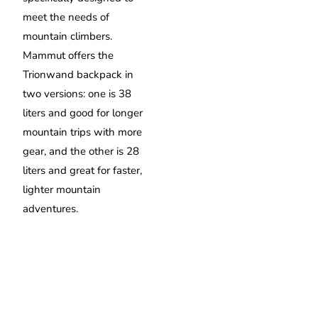
meet the needs of
mountain climbers.
Mammut offers the
Trionwand backpack in
two versions: one is 38
liters and good for longer
mountain trips with more
gear, and the other is 28
liters and great for faster,
lighter mountain
adventures.