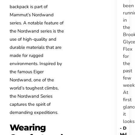
been
backpack is part of
runni
Mammut’s Nordwand
in
series. A notable feature of
the
the Nordwand series is the
Broo
use of high-quality and
Glyce
durable materials that are
Flex
made for rugged
for
the
environments. Inspired by
past
the famous Eiger
few
Nordwand, one of the
week
world’s toughest climbs,
At
the Nordwand Series
first
captures the spirit of
glanc
demanding expeditions.
it
look
Wearing
-
D
M
yl