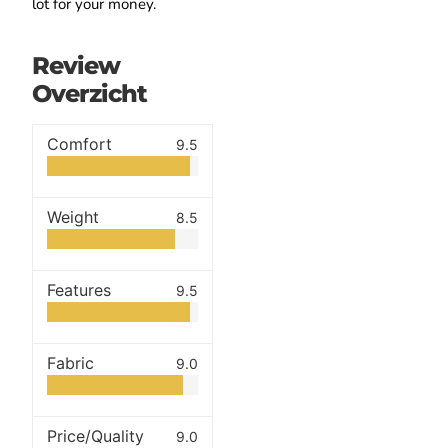
lot for your money.
Review
Overzicht
Comfort
9.5
Weight
8.5
Features
9.5
Fabric
9.0
Price/Quality
9.0