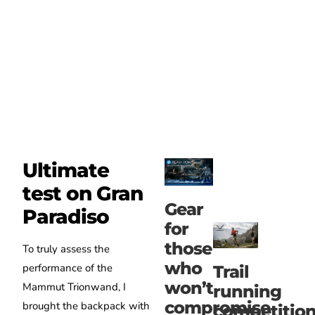
Ultimate
test on Gran
Gear
Paradiso
for
those
To truly assess the
who
performance of the
Trail
won’t
Mammut Trionwand, I
running
compromise
brought the backpack with
competitio