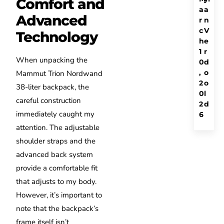
Comfort and
a
a
Advanced
r
n
c
V
Technology
h
e
1
r
When unpacking the
0
d
,
o
Mammut Trion Nordwand
2
o
38-liter backpack, the
0
l
careful construction
2
d
immediately caught my
6
attention. The adjustable
shoulder straps and the
advanced back system
provide a comfortable fit
that adjusts to my body.
However, it’s important to
note that the backpack’s
frame itself isn’t