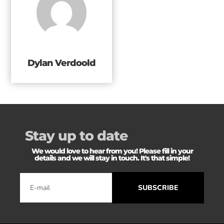
Dylan Verdoold
Stay up to date
We would love to hear from you! Please fill in your
details and we will stay in touch. It's that simple!
SUBSCRIBE