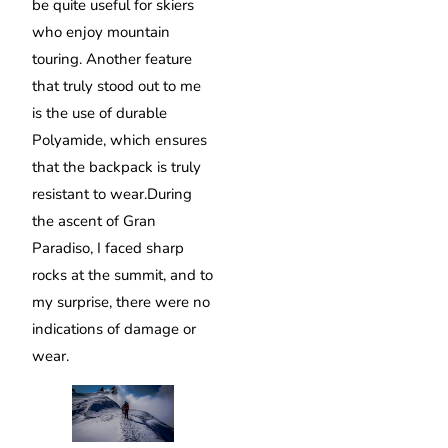
be quite useful for skiers
who enjoy mountain
touring. Another feature
that truly stood out to me
is the use of durable
Polyamide, which ensures
that the backpack is truly
resistant to wear.During
the ascent of Gran
Paradiso, I faced sharp
rocks at the summit, and to
my surprise, there were no
indications of damage or
wear.