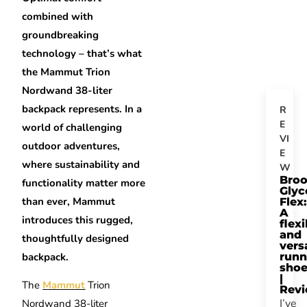
combined with
groundbreaking
technology – that’s what
the Mammut Trion
Nordwand 38-liter
backpack represents. In a
R
E
world of challenging
VI
outdoor adventures,
E
where sustainability and
W
Bro
functionality matter more
Glyc
than ever, Mammut
Flex:
A
introduces this rugged,
flexi
and
thoughtfully designed
vers
backpack.
runn
sho
|
The
Mammut
Trion
Rev
I’ve
Nordwand 38-liter