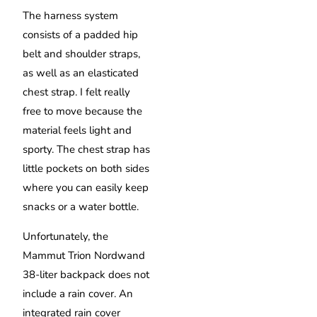
The harness system
consists of a padded hip
belt and shoulder straps,
as well as an elasticated
chest strap. I felt really
free to move because the
material feels light and
sporty. The chest strap has
little pockets on both sides
where you can easily keep
snacks or a water bottle.
Unfortunately, the
Mammut Trion Nordwand
38-liter backpack does not
include a rain cover. An
integrated rain cover