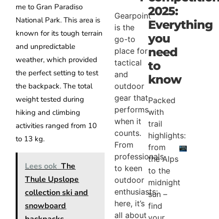
me to Gran Paradiso
2025:
Gearpoint
National Park. This area is
Everything
is the
known for its tough terrain
you
go-to
and unpredictable
need
place for
weather, which provided
tactical
to
the perfect setting to test
and
know
the backpack. The total
outdoor
gear that
weight tested during
Packed
performs
with
hiking and climbing
when it
trail
activities ranged from 10
counts.
highlights:
to 13 kg.
From
from
professionals
the Alps
Lees ook
The
to keen
to the
Thule Upslope
outdoor
midnight
enthusiasts:
collection ski and
sun –
here, it’s
snowboard
find
all about
your