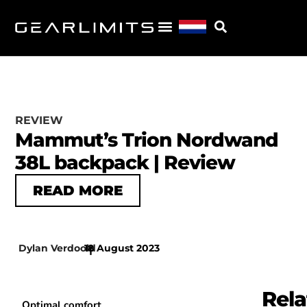
REVIEW
Mammut’s Trion Nordwand
38L backpack | Review
READ MORE
Dylan Verdoold
18 August 2023
|
Rela
Optimal comfort