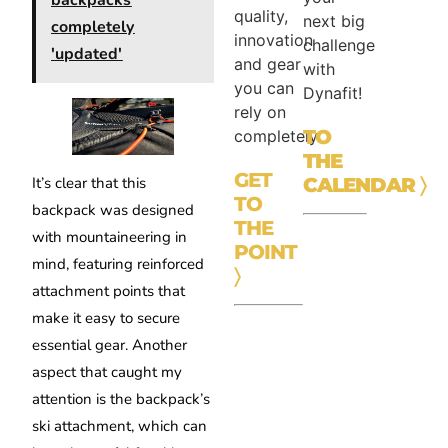
backpacks
quality,
next big
completely
innovation
challenge
'updated'
and gear
with
you can
Dynafit!
rely on
TO
completely.
THE
GET
CALENDAR
〉
It’s clear that this
TO
backpack was designed
THE
with mountaineering in
POINT
mind, featuring reinforced
〉
attachment points that
make it easy to secure
essential gear. Another
aspect that caught my
attention is the backpack’s
ski attachment, which can