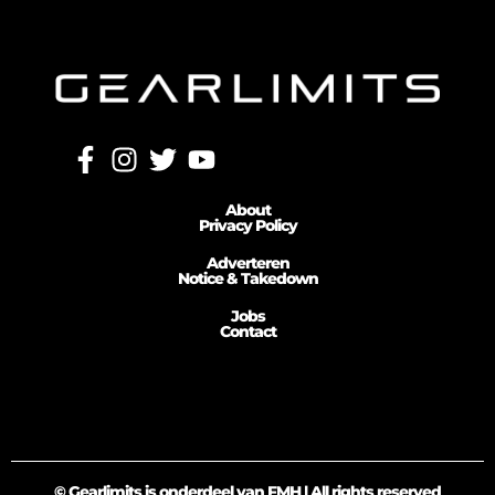
About
Privacy Policy
Adverteren
Notice & Takedown
Jobs
Contact
© Gearlimits is onderdeel van FMH | All rights reserved