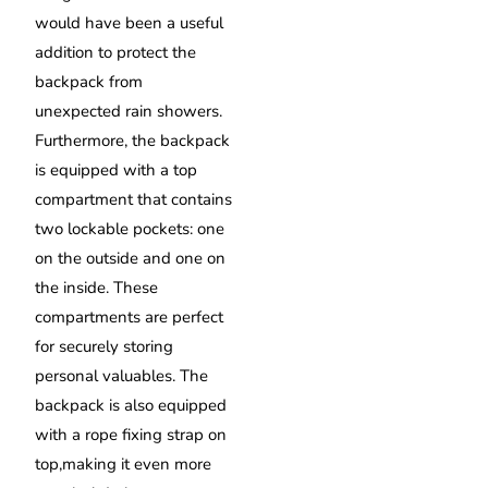
would have been a useful
addition to protect the
backpack from
unexpected rain showers.
Furthermore, the backpack
is equipped with a top
compartment that contains
two lockable pockets: one
on the outside and one on
the inside. These
compartments are perfect
for securely storing
personal valuables. The
backpack is also equipped
with a rope fixing strap on
top,making it even more