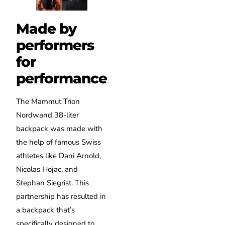
Made by
performers
for
performance
The Mammut Trion
Nordwand 38-liter
backpack was made with
the help of famous Swiss
athletes like Dani Arnold,
Nicolas Hojac, and
Stephan Siegrist. This
partnership has resulted in
a backpack that’s
specifically designed to