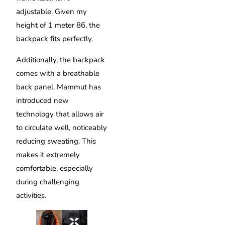
adjustable. Given my
height of 1 meter 86, the
backpack fits perfectly.
Additionally, the backpack
comes with a breathable
back panel. Mammut has
introduced new
technology that allows air
to circulate well, noticeably
reducing sweating. This
makes it extremely
comfortable, especially
during challenging
activities.