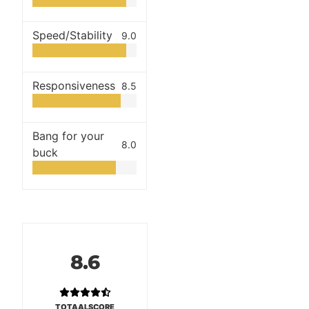
Speed/Stability
9.0
Responsiveness
8.5
Bang for your
8.0
buck
8.6
TOTAALSCORE