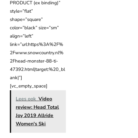
PRODUCT (ex binding)”
style=”flat”
shape=”square”
color=”black” size=”sm”
align=”left”
link=”url:https%3A%2F%
2Fwww.snowcountry.nl%
2Fhead-monster-88-ti-
47392.html|target:%20_bl
ank|”]
[vc_empty_space]
Lees ook
Video
review: Head Total
Joy 2019 Allride
Women's Ski