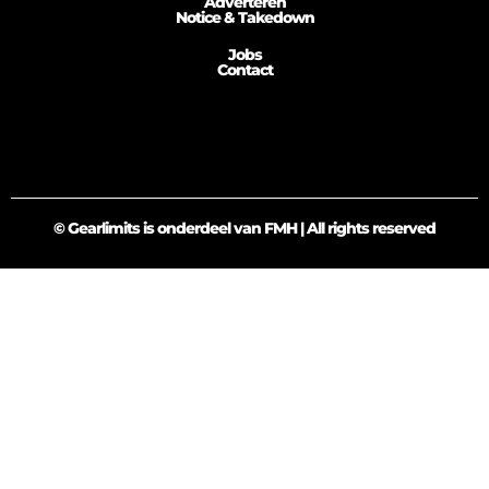
Adverteren
Notice & Takedown
Jobs
Contact
© Gearlimits is onderdeel van FMH | All rights reserved