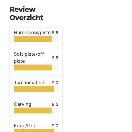
Review
Overzicht
Hard snow/piste
8.5
Soft piste/off
8.5
piste
Turn initiation
9.0
Carving
8.5
Edge/Grip
9.0