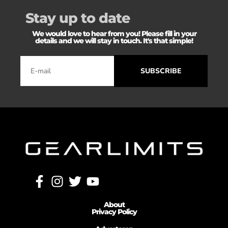
Stay up to date
We would love to hear from you! Please fill in your
details and we will stay in touch. It's that simple!
SUBSCRIBE
About
Privacy Policy