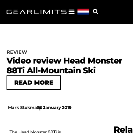
REVIEW
Video review Head Monster
88Ti All-Mountain Ski
READ MORE
Mark Stokmans
22 January 2019
|
Rela
The Head Monster 88Ti is