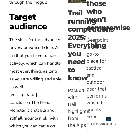
those
through the moguls.
who
Trail
Target
won’t
running
audience
compromis
competitions
2025:
The ski is for the advanced
Gearpoint
Everything
is the
to very advanced skier.
A
you
go-to
ski that you have to
ride
need
place for
actively, which can handle
tactical
to
most everything, as long
and
know
as you are willing and able
outdoor
as well.
gear that
Packed
[vc_separator]
performs
with
Conclusion
The Head
when it
trail
counts.
Monster is a stable and
highlights:
From
from
stiff all mountain ski with
professionals
the Alps
which you can carve on