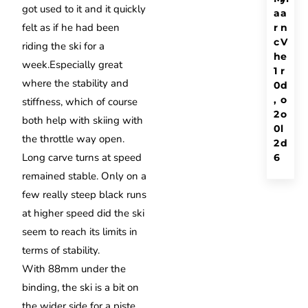
got used to it and it quickly
a
a
felt as if he had been
r
n
c
V
riding the ski for a
h
e
week.
Especially great
1
r
where the stability and
0
d
,
o
stiffness, which of course
2
o
both help with skiing with
0
l
the throttle way open.
2
d
Long carve turns at speed
6
remained stable.
Only on a
few really steep black runs
at higher speed did the ski
seem to reach its limits in
terms of stability.
With 88mm under the
binding, the ski is a bit on
the wider side for a piste