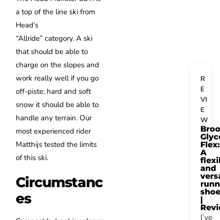
a top of the line ski from
Head’s
“Allride” category.
A ski
that should be able to
charge on the slopes and
work really well if you go
R
E
off-piste; hard and soft
VI
snow it should be able to
E
handle any terrain.
Our
W
Bro
most experienced rider
Glyc
Matthijs tested the limits
Flex:
A
of this ski.
flexi
and
vers
Circumstanc
runn
sho
es
|
Rev
I’ve