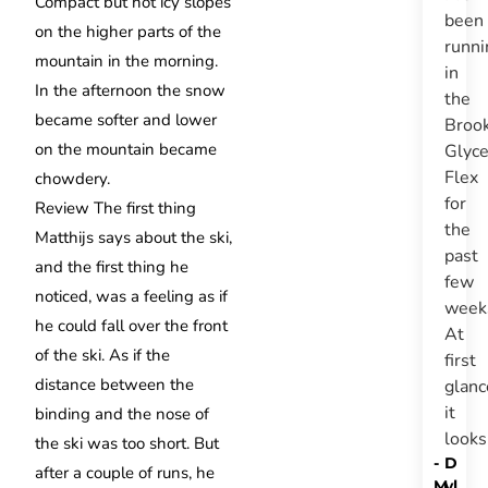
Compact but not icy slopes
been
on the higher parts of the
runni
mountain in the morning.
in
In the afternoon the snow
the
became softer and lower
Broo
on the mountain became
Glyce
Flex
chowdery.
for
Review
The first thing
the
Matthijs says about the ski,
past
and the first thing he
few
noticed, was a feeling as if
week
he could fall over the front
At
of the ski.
As if the
first
distance between the
glanc
it
binding and the nose of
look
the ski was too short.
But
-
D
after a couple of runs, he
M
yl