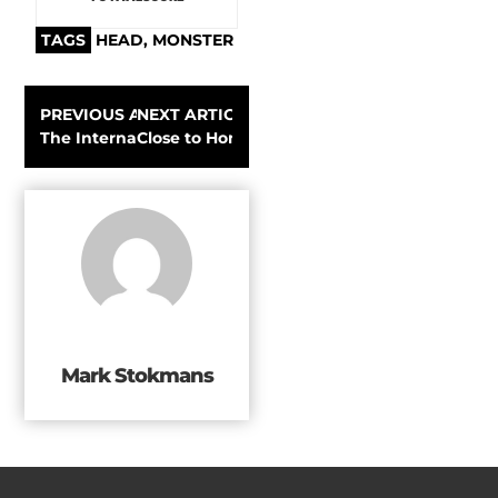
TAGS
HEAD
,
MONSTER
PREVIOUS ARTICLE
NEXT ARTICLE
The International Ocean Film Tour starts its world tour
Close to Home with Patagonia Ambassador 
Mark Stokmans