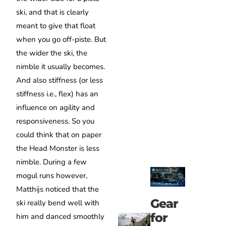
ski, and that is clearly
meant to give that float
when you go off-piste.
But
t
he wider the ski, the
nimble it usually becomes.
And also stiffness (or less
stiffness i.e., flex) has an
influence on agility and
responsiveness.
So you
could think that on paper
the Head Monster is less
nimble.
During a few
mogul runs however,
Matthijs noticed that the
Gear
ski really bend well with
for
him and danced smoothly