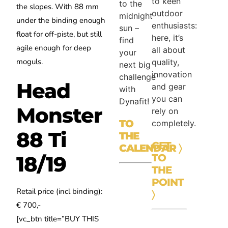
to keen
to the
the slopes.
With 88 mm
outdoor
midnight
under the binding enough
enthusiasts:
sun –
float for off-piste, but still
here, it’s
find
agile enough for deep
all about
your
moguls.
quality,
next big
innovation
challenge
Head
and gear
with
you can
Dynafit!
Monster
rely on
TO
completely.
88 Ti
THE
GET
CALENDAR
〉
TO
18/19
THE
POINT
Retail price (incl binding):
〉
€ 700,-
[vc_btn title=”BUY THIS