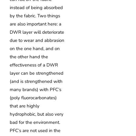
instead of being absorbed
by the fabric. Two things
are also important here: a
DWR layer will deteriorate
due to wear and abbrasion
on the one hand, and on
the other hand the
effectiveness of a DWR
layer can be strengthened
(and is strengthened with
many brands) with PFC’s
(poly fluorocarbonates)
that are highly
hydrophobic, but also very
bad for the environment.
PFC’s are not used in the