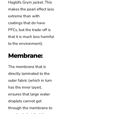
Haglöfs Grym jacket. This
makes the pearl effect less
extreme than with
coatings that do have
PFCs, but the trade-off is
that it is much less harmful
to the environment).
Membrane:
The membrane that is
directly laminated to the
outer fabric (which in turn
has the inner layer),
ensures that large water
droplets cannot get
through the membrane to