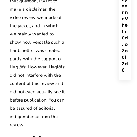
that question, I want to
a
a
make a disclaimer: the
r
n
video review we made of
c
V
h
e
the jacket, and in which
1
r
we mainly wanted to
0
d
show how versatile such a
,
o
hardshell is, was created
2
o
0
l
partly with the support of
2
d
Haglöfs. However, Haglöfs
6
did not interfere with the
content of this review and
did not even actually see it
before publication. You can
be assured of editorial
independence from the
review.