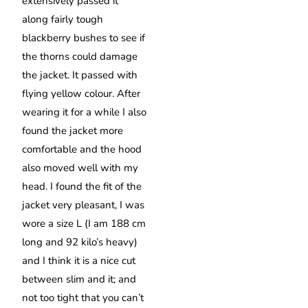
extensively passed it
along fairly tough
blackberry bushes to see if
the thorns could damage
the jacket. It passed with
flying yellow colour. After
wearing it for a while I also
found the jacket more
comfortable and the hood
also moved well with my
head. I found the fit of the
jacket very pleasant, I was
wore a size L (I am 188 cm
long and 92 kilo’s heavy)
and I think it is a nice cut
between slim and it; and
not too tight that you can’t