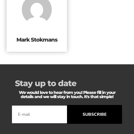
Mark Stokmans
Stay up to date
We would love to hear from you! Please fill in your
details and we will stay in touch. It's that simple!
SUBSCRIBE