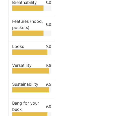
Breathability
8.0
Features (hood,
8.0
pockets)
Looks
9.0
Versatility
9.5
Sustainability
9.5
Bang for your
9.0
buck