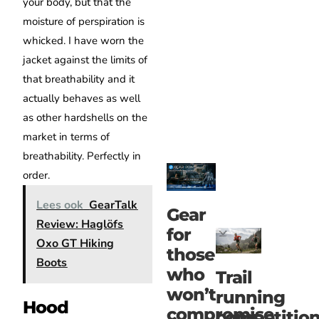
your body, but that the
moisture of perspiration is
whicked. I have worn the
jacket against the limits of
that breathability and it
actually behaves as well
as other hardshells on the
market in terms of
breathability. Perfectly in
order.
Lees ook
GearTalk
Gear
Review: Haglöfs
for
Oxo GT Hiking
those
Boots
who
Trail
won’t
running
Hood
compromise
competitio