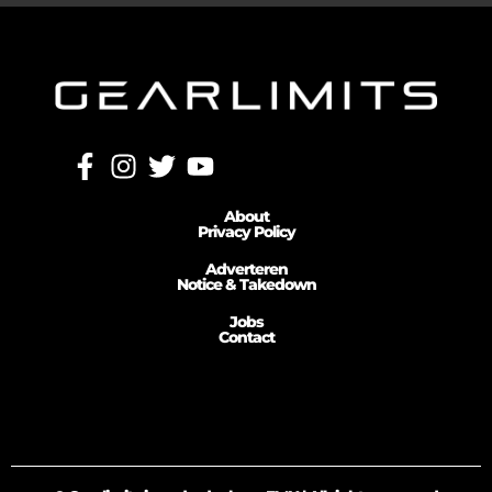
About
Privacy Policy
Adverteren
Notice & Takedown
Jobs
Contact