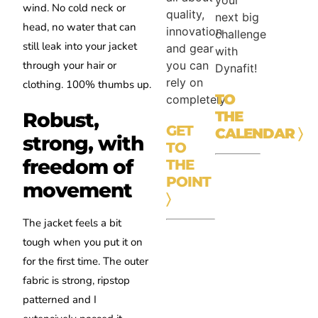
your
wind. No cold neck or
quality,
next big
head, no water that can
innovation
challenge
still leak into your jacket
and gear
with
you can
through your hair or
Dynafit!
rely on
clothing. 100% thumbs up.
TO
completely.
Robust,
THE
GET
CALENDAR
〉
strong, with
TO
freedom of
THE
POINT
movement
〉
The jacket feels a bit
tough when you put it on
for the first time. The outer
fabric is strong, ripstop
patterned and I