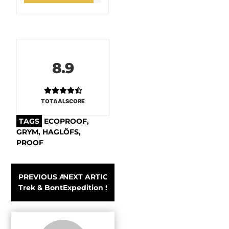
8.9
TOTAALSCORE
TAGS
ECOPROOF
,
GRYM
,
HAGLÖFS
,
PROOF
PREVIOUS ARTICLE
NEXT ARTICLE
Trek & Bontrager sets a new standard in safety with Wa
Expedition Sawanobori with James Pearson