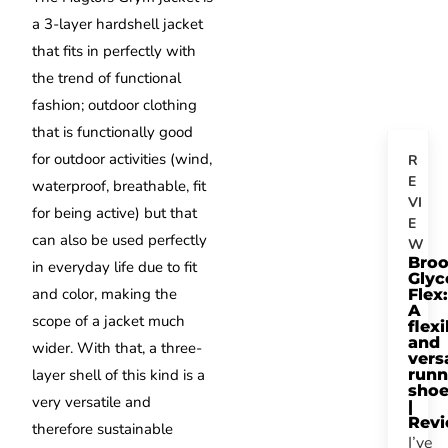
a 3-layer hardshell jacket
that fits in perfectly with
the trend of functional
fashion;
outdoor clothing
that is functionally good
for outdoor activities (wind,
R
E
waterproof, breathable, fit
VI
for being active) but that
E
can also be used perfectly
W
Bro
in everyday life due to fit
Glyc
and color, making the
Flex:
A
scope of a jacket much
flexi
and
wider.
With that, a three-
vers
layer shell of this kind is a
runn
sho
very versatile and
|
Rev
therefore sustainable
I’ve