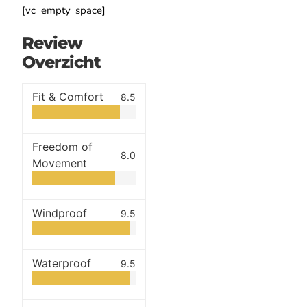
[vc_empty_space]
Review
Overzicht
Fit & Comfort
8.5
Freedom of
8.0
Movement
Windproof
9.5
Waterproof
9.5