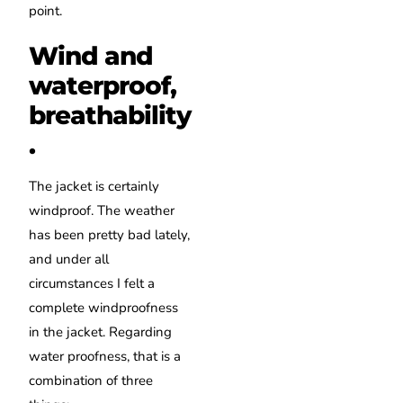
point.
Wind and
waterproof,
breathability
.
The jacket is certainly
windproof. The weather
has been pretty bad lately,
and under all
circumstances I felt a
complete windproofness
in the jacket. Regarding
water proofness, that is a
combination of three