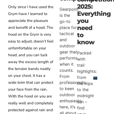
2025:
Only since I have used the
Gearpoint
Everything
Grym have I learned to
is the
you
appreciate the pleasure
go-to
need
place for
and benefit of a hood. The
tactical
to
hood on the Grym is very
and
know
easy to adjust, doesn’t feel
outdoor
unfomfortable on your
gear that
Packed
head, and you can tuck
performs
with
away the excess length of
when it
trail
the tension bands neatly
counts.
highlights:
on your chest. It has a
From
from
professionals
wide brim that can protect
the Alps
to keen
your face from the rain.
to the
outdoor
midnight
With the hood on you are
enthusiasts:
sun –
really well and completely
here, it’s
find
protected against rain and
all about