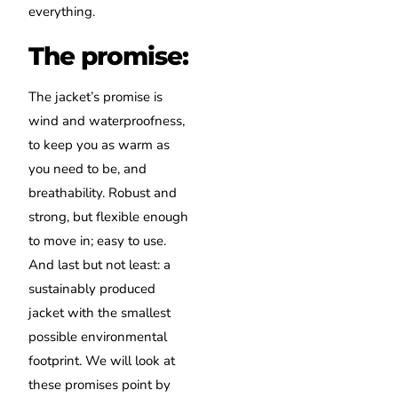
everything.
The promise:
The jacket’s promise is
wind and waterproofness,
to keep you as warm as
you need to be, and
breathability. Robust and
strong, but flexible enough
to move in; easy to use.
And last but not least: a
sustainably produced
jacket with the smallest
possible environmental
footprint. We will look at
these promises point by