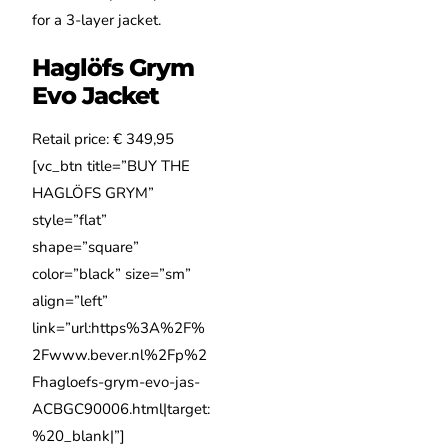
for a 3-layer jacket.
Haglöfs Grym
Evo Jacket
Retail price: € 349,95
[vc_btn title=”BUY THE
HAGLÖFS GRYM”
style=”flat”
shape=”square”
color=”black” size=”sm”
align=”left”
link=”url:https%3A%2F%
2Fwww.bever.nl%2Fp%2
Fhagloefs-grym-evo-jas-
ACBGC90006.html|target:
%20_blank|”]