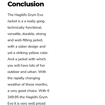
Conclusion
The Haglöfs Grym Evo
Jacket is a a really goog
technically-functional,
versatile, durable, strong
and well-fitting jacket,
with a sober design and
yet a striking yellow color.
And a jacket with which
you will have lots of fun
outdoor and urban. With
the rapidly changing
weather of these months,
a very good choice. With €
349.95 the Haglöfs Grym
Evo it is very well priced