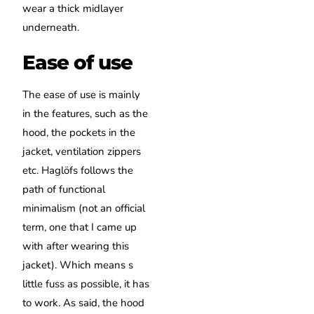
wear a thick midlayer
underneath.
Ease of use
The ease of use is mainly
in the features, such as the
hood, the pockets in the
jacket, ventilation zippers
etc. Haglöfs follows the
path of functional
minimalism (not an official
term, one that I came up
with after wearing this
jacket). Which means s
little fuss as possible, it has
to work. As said, the hood