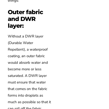
things:
Outer fabric
and DWR
layer:
Without a DWR layer
(Durable Water
Repellent), a waterproof
coating, an outer fabric
would absorb water and
become more or less
saturated. A DWR layer
must ensure that water
that comes on the fabric
forms into droplets as
much as possible so that it
can roll off the fabric