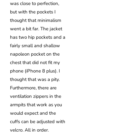
was close to perfection,
but with the pockets I
thought that minimalism
went a bit far. The jacket
has two hip pockets and a
fairly small and shallow
napoleon pocket on the
chest that did not fit my
phone (iPhone 8 plus). I
thought that was a pity.
Furthermore, there are
ventilation zippers in the
armpits that work as you
would expect and the
cuffs can be adjusted with
velcro. All in order.