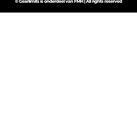
© Gearlimits is onderdeel van FMH | All rights reserved