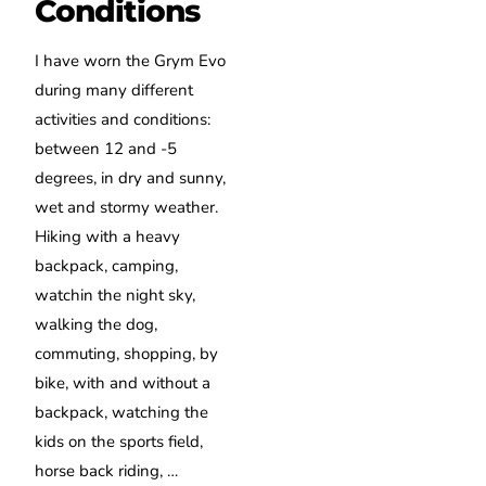
Conditions
I have worn the Grym Evo
during many different
activities and conditions:
between 12 and -5
degrees, in dry and sunny,
wet and stormy weather.
Hiking with a heavy
backpack, camping,
watchin the night sky,
walking the dog,
commuting, shopping, by
bike, with and without a
backpack, watching the
kids on the sports field,
horse back riding, …