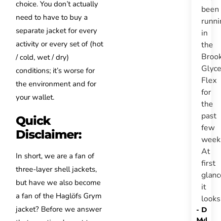
choice.
You don’t actually
been
need to have to buy a
runni
separate jacket for every
in
activity or every set of (hot
the
Broo
/ cold, wet / dry)
Glyce
conditions;
it’s
worse for
Flex
the environment and for
for
your wallet.
the
past
Quick
few
Disclaimer:
week
At
In short, we are a fan of
first
three-layer shell jackets,
glanc
but have we also become
it
a fan of the Haglöfs Grym
look
jacket? Before we answer
-
D
M
yl