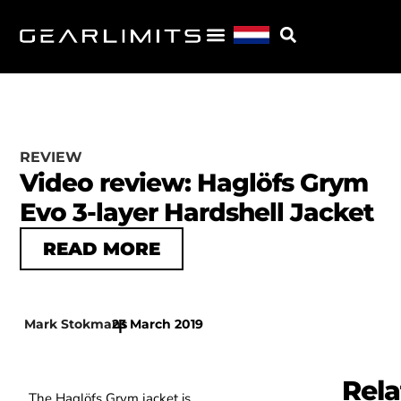
REVIEW
Video review: Haglöfs Grym
Evo 3-layer Hardshell Jacket
READ MORE
Mark Stokmans
23 March 2019
|
Rela
The Haglöfs Grym jacket is