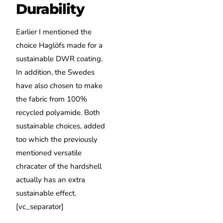
Durability
Earlier I mentioned the
choice Haglöfs made for a
sustainable DWR coating.
In addition, the Swedes
have also chosen to make
the fabric from 100%
recycled polyamide. Both
sustainable choices, added
too which the previously
mentioned versatile
chracater of the hardshell
actually has an extra
sustainable effect.
[vc_separator]