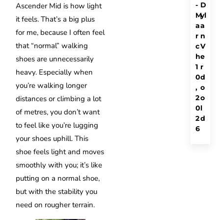
-
D
Ascender Mid is how light
M
yl
it feels. That’s a big plus
a
a
for me, because I often feel
r
n
that “normal” walking
c
V
h
e
shoes are unnecessarily
1
r
heavy. Especially when
0
d
you’re walking longer
,
o
2
o
distances or climbing a lot
0
l
of metres, you don’t want
2
d
to feel like you’re lugging
6
your shoes uphill. This
shoe feels light and moves
smoothly with you; it’s like
putting on a normal shoe,
but with the stability you
need on rougher terrain.