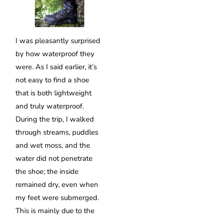
I was pleasantly surprised
by how waterproof they
were. As I said earlier, it’s
not easy to find a shoe
that is both lightweight
and truly waterproof.
During the trip, I walked
through streams, puddles
and wet moss, and the
water did not penetrate
the shoe; the inside
remained dry, even when
my feet were submerged.
This is mainly due to the