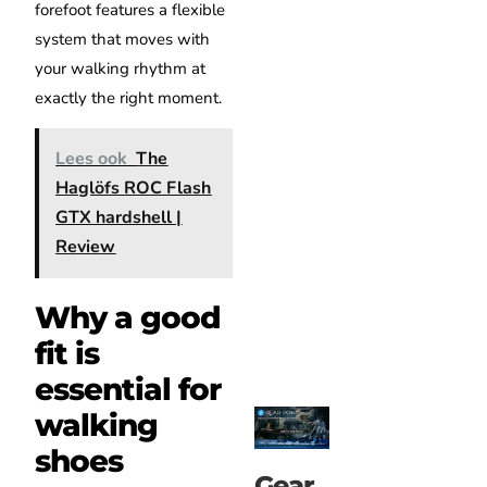
forefoot features a flexible
system that moves with
your walking rhythm at
exactly the right moment.
Lees ook
The
Haglöfs ROC Flash
GTX hardshell |
Review
Why a good
fit is
essential for
walking
shoes
Gear