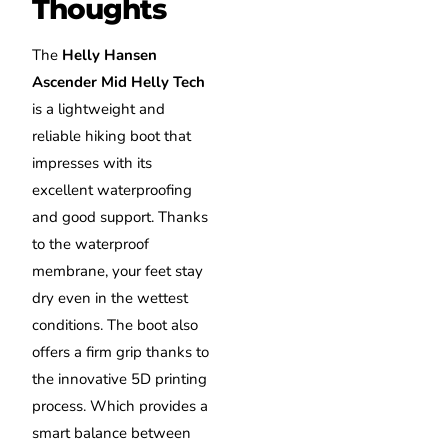
Thoughts
The
Helly Hansen
Ascender Mid Helly Tech
is a lightweight and
reliable hiking boot that
impresses with its
excellent waterproofing
and good support. Thanks
to the waterproof
membrane, your feet stay
dry even in the wettest
conditions. The boot also
offers a firm grip thanks to
the innovative 5D printing
process. Which provides a
smart balance between