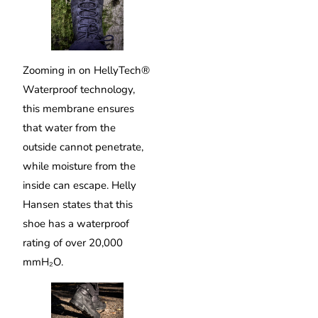
Zooming in on HellyTech®
Waterproof technology,
this membrane ensures
that water from the
outside cannot penetrate,
while moisture from the
inside can escape. Helly
Hansen states that this
shoe has a waterproof
rating of over 20,000
mmH₂O.