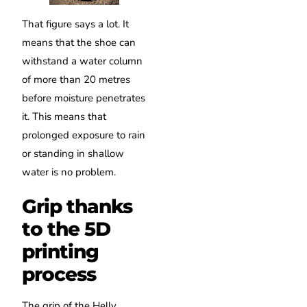
That figure says a lot. It
means that the shoe can
withstand a water column
of more than 20 metres
before moisture penetrates
it. This means that
prolonged exposure to rain
or standing in shallow
water is no problem.
Grip thanks
to the 5D
printing
process
The grip of the Helly