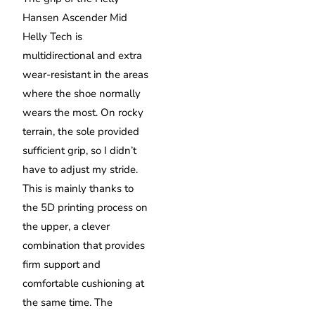
Hansen Ascender Mid
Helly Tech is
multidirectional and extra
wear-resistant in the areas
where the shoe normally
wears the most. On rocky
terrain, the sole provided
sufficient grip, so I didn’t
have to adjust my stride.
This is mainly thanks to
the 5D printing process on
the upper, a clever
combination that provides
firm support and
comfortable cushioning at
the same time. The