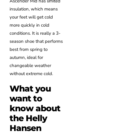
Ascender Mid has limited
insulation, which means
your feet will get cold
more quickly in cold
conditions. It is really a 3-
season shoe that performs
best from spring to
autumn, ideal for
changeable weather
without extreme cold.
What you
want to
know about
the Helly
Hansen