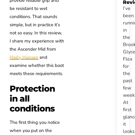
provide reliable grip and
Rev
I’ve
be resistant to wet
been
conditions. That sounds
runni
simple, but in practice it’s
in
not so easy. In this review,
the
I share my experience with
Broo
the Ascender Mid from
Glyce
Helly Hansen
and
Flex
examine whether this boot
for
the
meets these requirements.
past
Protection
few
week
in all
At
conditions
first
glanc
The first thing you notice
it
when you put on the
look