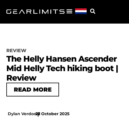
REVIEW
The Helly Hansen Ascender
Mid Helly Tech hiking boot |
Review
READ MORE
Dylan Verdoold
22 October 2025
|