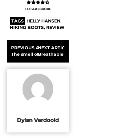
TOTAALSCORE
TAGS
HELLY HANSEN
,
HIKING BOOTS
,
REVIEW
PREVIOUS ARTICLE
NEXT ARTICLE
The smell of smoke and steel at the Snow Peak Takibi Fir
Breathable warmth: testing the Patagonia R1
Dylan Verdoold