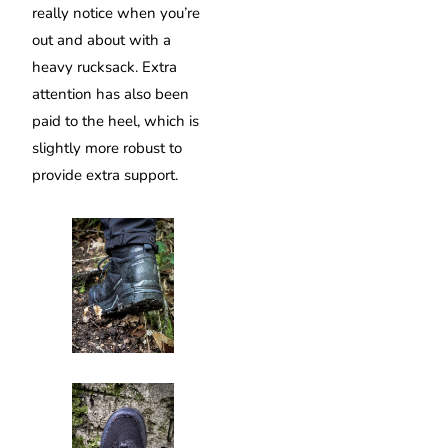
really notice when you’re
out and about with a
heavy rucksack. Extra
attention has also been
paid to the heel, which is
slightly more robust to
provide extra support.