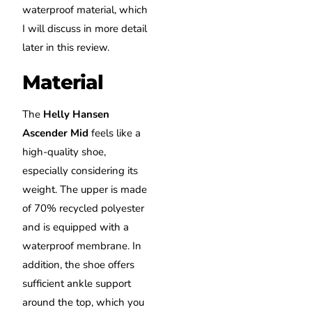
waterproof material, which
I will discuss in more detail
later in this review.
Material
The
Helly Hansen
Ascender Mid
feels like a
high-quality shoe,
especially considering its
weight. The upper is made
of 70% recycled polyester
and is equipped with a
waterproof membrane. In
addition, the shoe offers
sufficient ankle support
around the top, which you