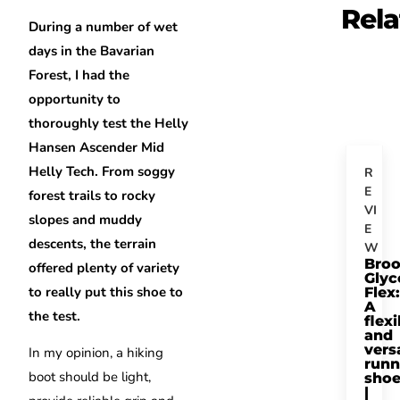
Rela
During a number of wet
days in the Bavarian
Forest, I had the
opportunity to
thoroughly test the Helly
Hansen Ascender Mid
Helly Tech. From soggy
R
E
forest trails to rocky
VI
slopes and muddy
E
descents, the terrain
W
Bro
offered plenty of variety
Glyc
to really put this shoe to
Flex:
A
the test.
flexi
and
vers
In my opinion, a hiking
runn
boot should be light,
sho
|