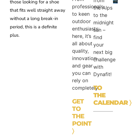
from
those looking for a shoe
professionals
the Alps
that fits well straight away
to keen
to the
without a long break-in
outdoor
midnight
period, this is a definite
enthusiasts:
sun –
plus.
here, it’s
find
all about
your
quality,
next big
innovation
challenge
and gear
with
you can
Dynafit!
rely on
TO
completely.
THE
GET
CALENDAR
〉
TO
THE
POINT
〉