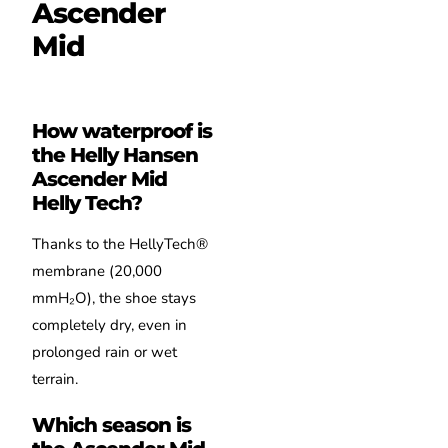
Ascender
Mid
How waterproof is
the Helly Hansen
Ascender Mid
Helly Tech?
Thanks to the HellyTech®
membrane (20,000
mmH₂O), the shoe stays
completely dry, even in
prolonged rain or wet
terrain.
Which season is