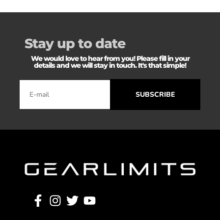
Stay up to date
We would love to hear from you! Please fill in your
details and we will stay in touch. It's that simple!
SUBSCRIBE