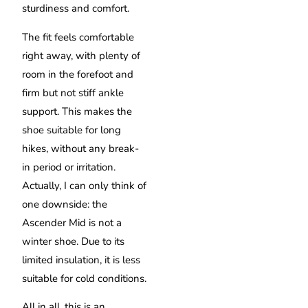
sturdiness and comfort.
The fit feels comfortable
right away, with plenty of
room in the forefoot and
firm but not stiff ankle
support. This makes the
shoe suitable for long
hikes, without any break-
in period or irritation.
Actually, I can only think of
one downside: the
Ascender Mid is not a
winter shoe. Due to its
limited insulation, it is less
suitable for cold conditions.
All in all, this is an