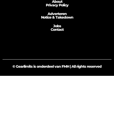
About
Privacy Policy
Adverteren
Notice & Takedown
Jobs
Contact
© Gearlimits is onderdeel van FMH | All rights reserved