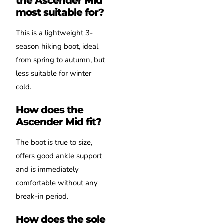
the Ascender Mid
most suitable for?
This is a lightweight 3-
season hiking boot, ideal
from spring to autumn, but
less suitable for winter
cold.
How does the
Ascender Mid fit?
The boot is true to size,
offers good ankle support
and is immediately
comfortable without any
break-in period.
How does the sole