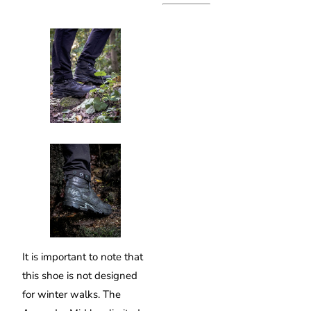
It is important to note that
this shoe is not designed
for winter walks. The