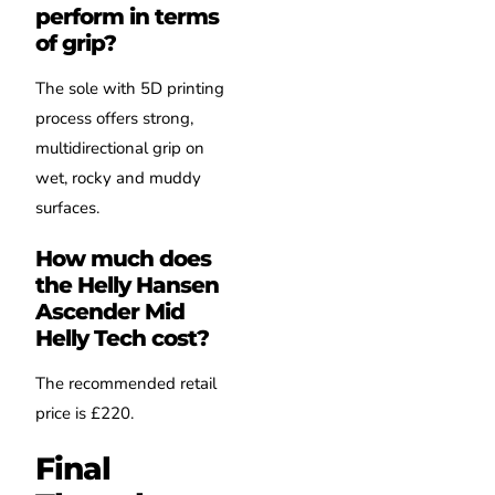
perform in terms
of grip?
The sole with 5D printing
process offers strong,
multidirectional grip on
wet, rocky and muddy
surfaces.
How much does
the Helly Hansen
Ascender Mid
Helly Tech cost?
The recommended retail
price is £220.
Final