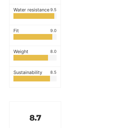
Water resistance
9.5
Fit
9.0
Weight
8.0
Sustainability
8.5
8.7