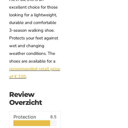
excellent choice for those
looking for a lightweight,
durable and comfortable
3-season walking shoe.
Protects your feet against
wet and changing
weather conditions. The
shoes are available for a
recommended retail price
of € 220
.
Review
Overzicht
Protection
8.5