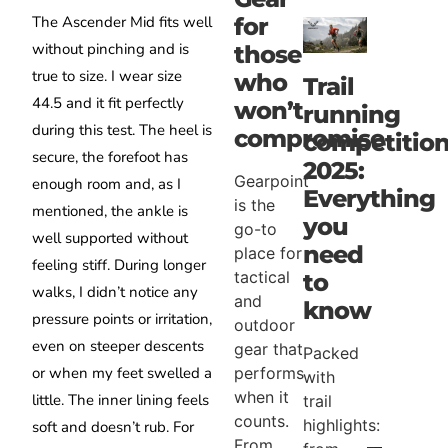
for
The Ascender Mid fits well
without pinching and is
those
true to size. I wear size
who
Trail
44.5 and it fit perfectly
won’t
running
during this test. The heel is
compromise
competitio
secure, the forefoot has
2025:
Gearpoint
enough room and, as I
Everything
is the
mentioned, the ankle is
you
go-to
well supported without
need
place for
feeling stiff. During longer
tactical
to
walks, I didn’t notice any
and
know
pressure points or irritation,
outdoor
even on steeper descents
gear that
Packed
performs
or when my feet swelled a
with
when it
little. The inner lining feels
trail
counts.
highlights:
soft and doesn’t rub. For
From