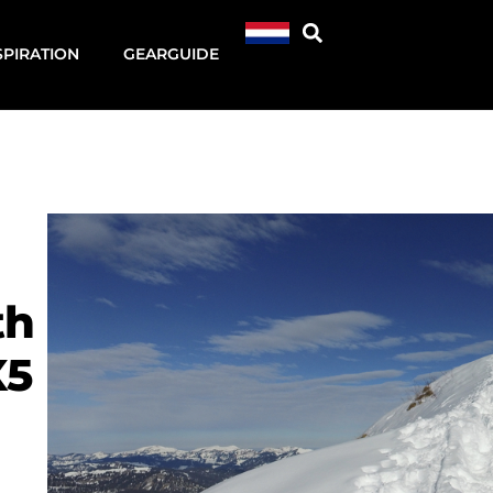
SPIRATION
GEARGUIDE
th
X5