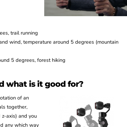
es, trail running
n and wind, temperature around 5 degrees (mountain
und 5 degrees, forest hiking
d what is it good for?
otation of an
als together,
d z-axis) and you
und any which way