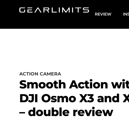
REVIEW
IN
ACTION CAMERA
Smooth Action wi
DJI Osmo X3 and 
– double review