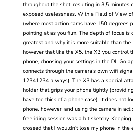
throughout the shot, resulting in 3,5 minutes 
exposed uselessness. With a Field of View o
(where most action cams have 150 degrees pl
pointing at as you film. The depth of focus is q
greatest and why it is more suitable than the 
however that like the X5, the X3 you control 
phone, choosing your settings in the DJI Go 
connects through the camera’s own wifi sign
12341234 always). The X3 has a special att
holder that grips your phone tightly (providin
have too thick of a phone case). It does not lo
phone, however, and using the camera in acti
freeriding session was a bit sketchy. Keeping
crossed that I wouldn’t lose my phone in the e