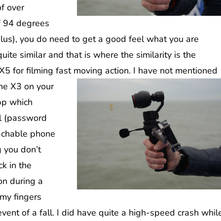
of over
f 94 degrees
us), you do need to get a good feel what you are
uite similar and that is where the similarity is the
X5 for filming fast moving action.
I have not mentioned
the X3 on your
app which
al (password
achable phone
g you don’t
ck in the
on during a
 my fingers
vent of a fall. I did have quite a high-speed crash whil