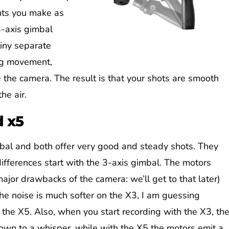
nts you make as
3-axis gimbal
tiny separate
ng movement,
the camera. The result is that your shots are smooth
he air.
d x5
bal and both offer very good and steady shots. They
ifferences start with the 3-axis gimbal. The motors
ajor drawbacks of the camera: we’ll get to that later)
The noise is much softer on the X3, I am guessing
the X5. Also, when you start recording with the X3, th
own to a whisper, while with the X5 the motors emit a