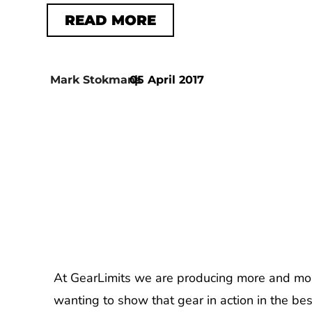
READ MORE
Mark Stokmans
05 April 2017
|
At GearLimits we are producing more and mo
wanting to show that gear in action in the b