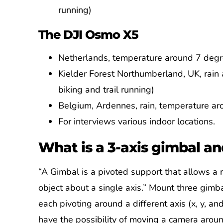
running)
The DJI Osmo X5
Netherlands, temperature around 7 degre
Kielder Forest Northumberland, UK, rai
biking and trail running)
Belgium, Ardennes, rain, temperature aro
For interviews various indoor locations.
What is a 3-axis gimbal an
“A Gimbal is a pivoted support that allows a r
object about a single axis.” Mount three gimb
each pivoting around a different axis (x, y, an
have the possibility of moving a camera aro