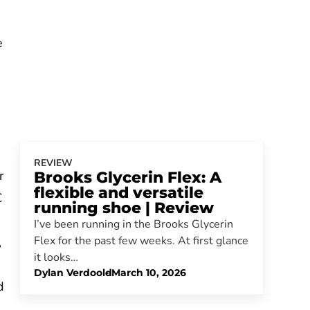
e
REVIEW
r
Brooks Glycerin Flex: A
flexible and versatile
€
running shoe | Review
I’ve been running in the Brooks Glycerin
Flex for the past few weeks. At first glance
,
it looks…
Dylan Verdoold
-
March 10, 2026
d