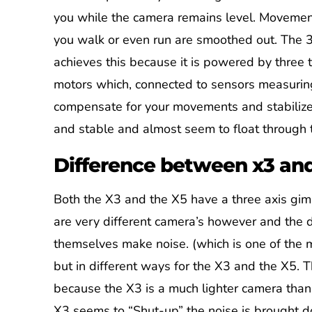
you while the camera remains level. Moveme
you walk or even run are smoothed out. The 
achieves this because it is powered by three 
motors which, connected to sensors measuri
compensate for your movements and stabilize 
and stable and almost seem to float through t
Difference between x3 an
Both the X3 and the X5 have a three axis gim
are very different camera’s however and the d
themselves make noise. (which is one of the m
but in different ways for the X3 and the X5. 
because the X3 is a much lighter camera than 
X3 seems to “Shut-up” the noise is brought d