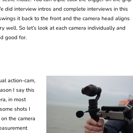
 did interview intros and complete interviews in this
swings it back to the front and the camera head aligns
ery well. So let’s look at each camera individually and
d good for.
ual action-cam,
ason I say this
era, in most
 some shots I
d on the camera
measurement