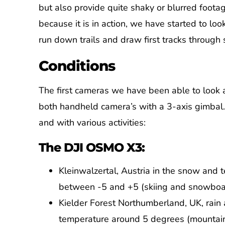
but also provide quite shaky or blurred foota
because it is in action, we have started to loo
run down trails and draw first tracks through
Conditions
The first cameras we have been able to look 
both handheld camera’s with a 3-axis gimbal.
and with various activities:
The DJI OSMO X3:
Kleinwalzertal, Austria in the snow and
between -5 and +5 (skiing and snowboa
Kielder Forest Northumberland, UK, rain
temperature around 5 degrees (mountain 