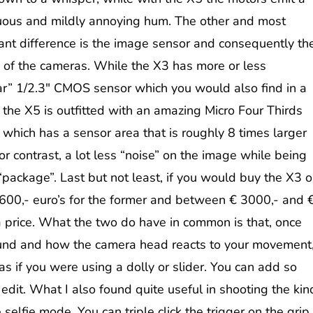
uous and mildly annoying hum.
The other and most
ant difference is the image sensor and consequently th
y of the cameras. While the X3 has more or less
ar” 1/2.3″ CMOS sensor which you would also find in a
 the X5 is outfitted with an amazing Micro Four Thirds
 which has a sensor area that is roughly 8 times larger
or contrast, a lot less “noise” on the image while being
ll “package”. Last but not least, if you would buy the X3 o
00,- euro’s for the former and between € 3000,- and 
 a price. What the two do have in common is that, once
ound and how the camera head reacts to your movement
s if you were using a dolly or slider. You can add so
dit. What I also found quite useful in shooting the kin
 selfie mode. You can triple click the trigger on the grip