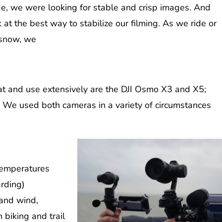
ge, we were looking for stable and crisp images. And
k at the best way to stabilize our filming. As we ride or
 snow, we
at and use extensively are the DJI Osmo X3 and X5;
 We used both cameras in a variety of circumstances
 temperatures
rding)
 and wind,
biking and trail