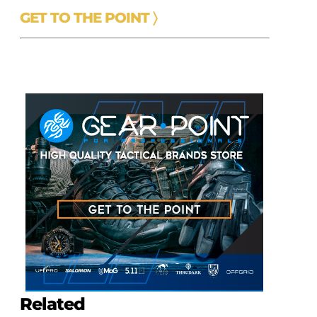
GET TO THE POINT 〉
e
Related