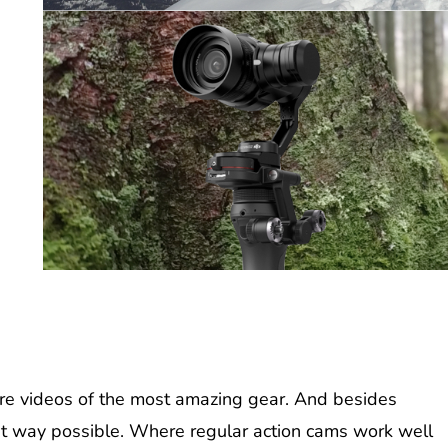
re videos of the most amazing gear. And besides
est way possible. Where regular action cams work well