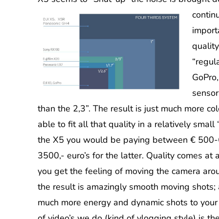
contin
import
qualit
“regul
GoPro,
sensor
than the 2,3”. The result is just much more col
able to fit all that quality in a relatively sma
the X5 you would be paying between € 500-6
3500,- euro’s for the latter. Quality comes at
you get the feeling of moving the camera ar
the result is amazingly smooth moving shots; a
much more energy and dynamic shots to your e
of video’s we do (kind of vlogging style) is the