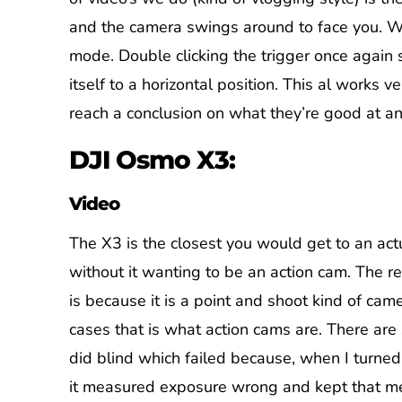
and the camera swings around to face you. We
mode. Double clicking the trigger once again 
itself to a horizontal position. This al works v
reach a conclusion on what they’re good at an
DJI Osmo X3:
Video
The X3 is the closest you would get to an act
without it wanting to be an action cam. The re
is because it is a point and shoot kind of cam
cases that is what action cams are. There are
did blind which failed because, when I turne
it measured exposure wrong and kept that 