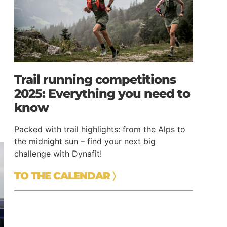
Trail running competitions
2025: Everything you need to
know
Packed with trail highlights: from the Alps to
the midnight sun – find your next big
challenge with Dynafit!
TO THE CALENDAR
〉