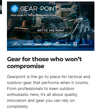
Gear for those who won’t
compromise
Gearpoint is the go-to place for tactical and
outdoor gear that performs when it counts.
From professionals to keen outdoor
enthusiasts: here, it’s all about quality,
innovation and gear you can rely on
completely.