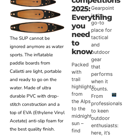
competitions
2025:
Gearpoint
is the
Everything
go-to
you
place for
need
tactical
The SUP cannot be
to
and
ignored anymore as water
know
outdoor
sports. The inflatable
gear
paddle boards from
Packed
that
Calletti are light, portable
with
performs
trail
and ready to go on the
when it
highlights:
water. Made of ultra
counts.
from
From
durable PVC with drop-
the Alps
professionals
stitch construction and a
to the
to keen
top of EVA (Ethylene Vinyl
midnight
outdoor
Acetate) anti-slip foam for
sun –
enthusiasts:
the best quality finish.
find
here, it’s