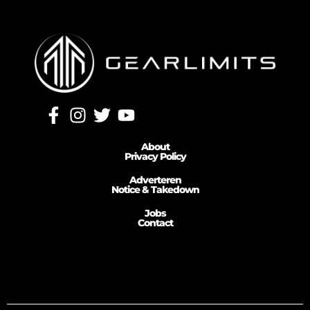
About
Privacy Policy
Adverteren
Notice & Takedown
Jobs
Contact