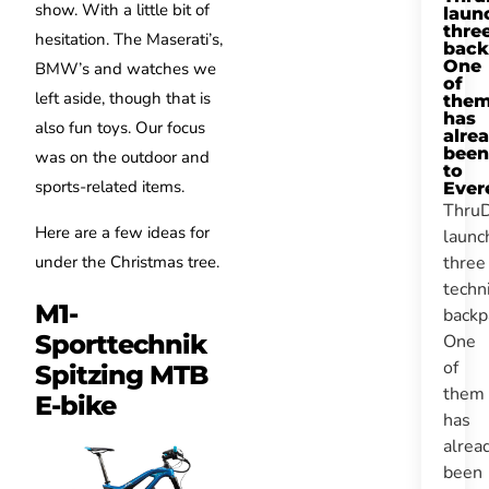
show. With a little bit of
laun
thre
hesitation. The Maserati’s,
back
One
BMW’s and watches we
of
left aside, though that is
the
has
also fun toys. Our focus
alre
been
was on the outdoor and
to
sports-related items.
Ever
Thru
Here are a few ideas for
launc
under the Christmas tree.
three
techn
M1-
backp
Sporttechnik
One
of
Spitzing MTB
them
E-bike
has
alrea
been