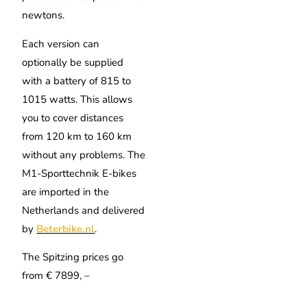
newtons.
Each version can
optionally be supplied
with a battery of 815 to
1015 watts. This allows
you to cover distances
from 120 km to 160 km
without any problems. The
M1-Sporttechnik E-bikes
are imported in the
Netherlands and delivered
by
Beterbike.nl
.
The Spitzing prices go
from € 7899, –