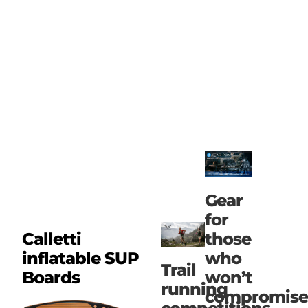
Gear
for
those
Calletti
who
inflatable SUP
Trail
won’t
Boards
running
compromise