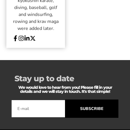
kyokushin karate,
diving, baseball, golf
and windsurfing,
rowing and krav maga
were added later.
Stay up to date
We would love to hear from you! Please fill in your
details and we will stay in touch. It's that simple!
SUBSCRIBE