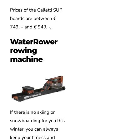
Prices of the Calletti SUP
boards are between €
749, – and € 949, -.
WaterRower
rowing
machine
If there is no skiing or
snowboarding for you this
winter, you can always
keep your fitness and