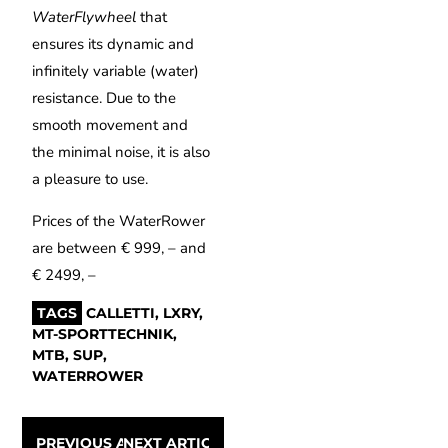
WaterFlywheel
that
ensures its dynamic and
infinitely variable (water)
resistance. Due to the
smooth movement and
the minimal noise, it is also
a pleasure to use.
Prices of the WaterRower
are between € 999, – and
€ 2499, –
TAGS
CALLETTI
,
LXRY
,
MT-SPORTTECHNIK
,
MTB
,
SUP
,
WATERROWER
PREVIOUS ARTICLE
NEXT ARTICLE