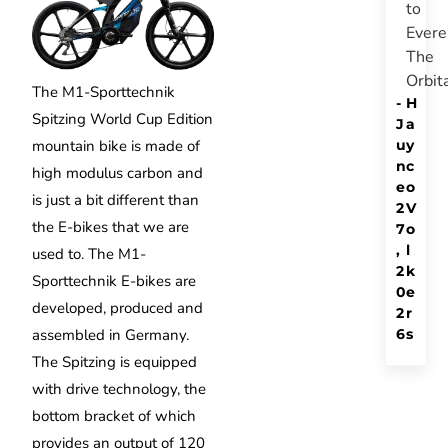
to
Evere
The
Orbit
The M1-Sporttechnik
-
H
Spitzing World Cup Edition
J
a
u
y
mountain bike is made of
n
c
high modulus carbon and
e
o
is just a bit different than
2
V
the E-bikes that we are
7
o
,
l
used to. The M1-
2
k
Sporttechnik E-bikes are
0
e
developed, produced and
2
r
6
s
assembled in Germany.
The Spitzing is equipped
with drive technology, the
bottom bracket of which
provides an output of 120