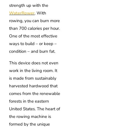
strength up with the
WaterRower
. With
rowing, you can burn more
than 700 calories per hour.
One of the most effective
ways to build – or keep –
condition – and burn fat.
This device does not even
work in the living room. It
is made from sustainably
harvested hardwood that
comes from the renewable
forests in the eastern
United States. The heart of
the rowing machine is
formed by the unique