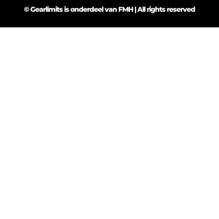
© Gearlimits is onderdeel van FMH | All rights reserved