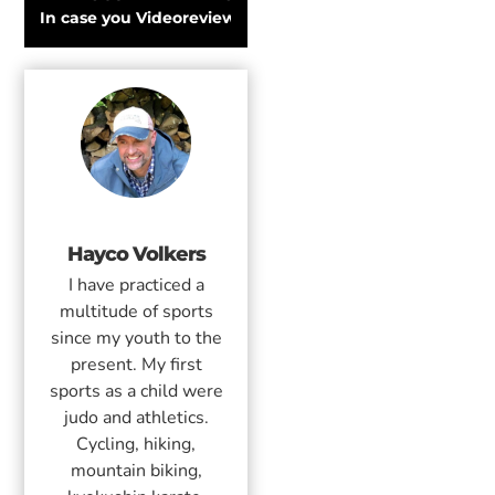
In case you were wondering: this is How To Be A Skiër!
Videoreview: K2 Eighty Seven 2018 Snowbo
Hayco Volkers
I have practiced a
multitude of sports
since my youth to the
present. My first
sports as a child were
judo and athletics.
Cycling, hiking,
mountain biking,