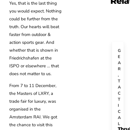
Rela
Yes, that is the last thing
you would expect. Nothing
could be further from the
truth. Our hearts will beat
faster from outdoor &
action sports gear. And
whether that is shown in
G
E
Friedrichshafen at the
A
ISPO or elsewhere … that
R
does not matter to us.
,
T
From 7 to 11 December,
A
C
the Masters of LXRY, a
T
trade fair for luxury, was
I
organised in the
C
Amsterdam RAI. We got
A
L
the chance to visit this
Thru