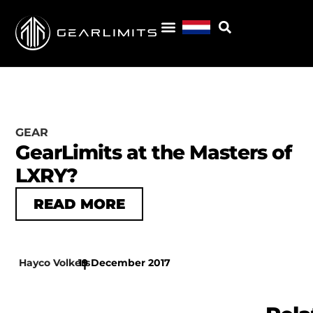
GEAR
GearLimits at the Masters of
LXRY?
READ MORE
Hayco Volkers
19 December 2017
|