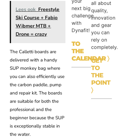
your
all about
next big
Lees ook
Freestyle
quality,
challenge
Ski Course + Fabio
innovation
with
and gear
Wibmer MTB +
Dynafit!
you can
Drone = crazy
rely on
TO
completely.
THE
The Calletti boards are
CALENDAR
〉
delivered with a handy
GET
TO
SUP monkey bag where
THE
you can also efficiently use
POINT
the carbon paddle, pump
〉
and repair kit. The boards
are suitable for both the
professional and the
beginner because the SUP
is exceptionally stable in
the water.