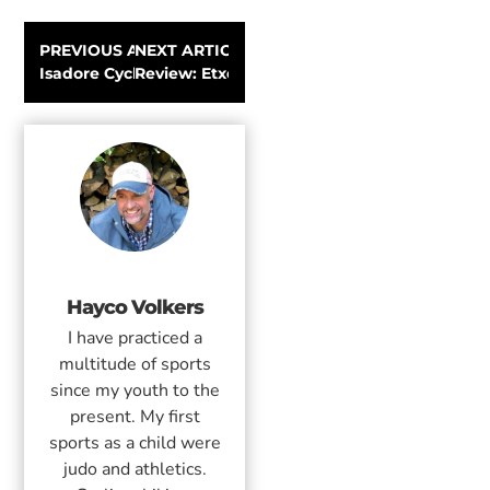
PREVIOUS ARTICLE
NEXT ARTICLE
Isadore Cycling Climbers Kit | Review
Review: Etxeondo winter cycling clothing
Hayco Volkers
I have practiced a
multitude of sports
since my youth to the
present. My first
sports as a child were
judo and athletics.