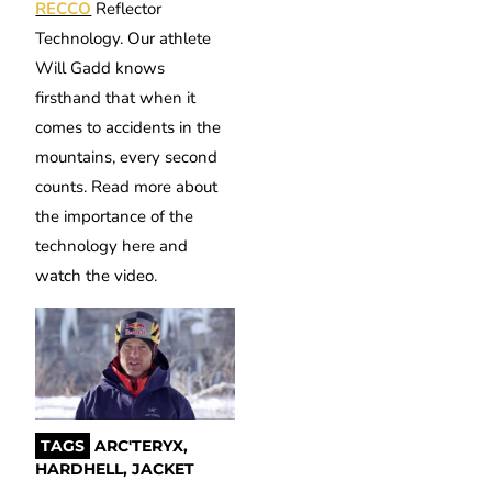
RECCO
Reflector
Technology. Our athlete
Will Gadd knows
firsthand that when it
comes to accidents in the
mountains, every second
counts. Read more about
the importance of the
technology here and
watch the video.
TAGS
ARC'TERYX
,
HARDHELL
,
JACKET