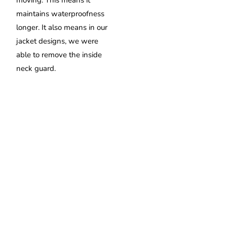
moving. This means it
maintains waterproofness
longer. It also means in our
jacket designs, we were
able to remove the inside
neck guard.