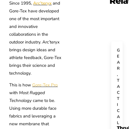
Rela
Since 1995,
Arc’teryx
and
Gore-Tex have developed
one of the most important
and innovative
collaborations in the
outdoor industry. Arc’teryx
brings design ideas and
G
E
athlete feedback, Gore-Tex
A
brings their science and
R
technology.
,
T
This is how
Gore-Tex Pro
A
C
with
Most Rugged
T
Technology
came to be.
I
Using more durable face
C
fabrics and leveraging a
A
L
new membrane that
Thru