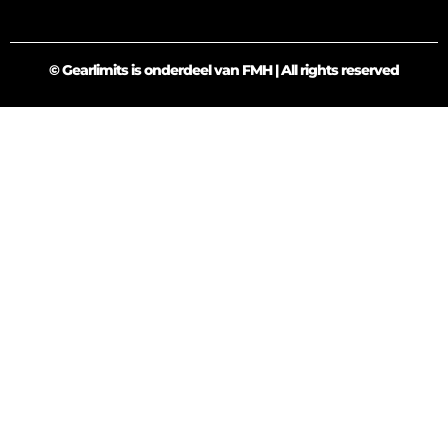
© Gearlimits is onderdeel van FMH | All rights reserved