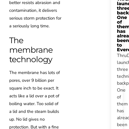
better resists abrasion and
laun
thre
contamination, it delivers
back
One
serious storm protection for
of
a seriously long time.
the
has
alre
The
been
to
membrane
Ever
Thru
technology
launc
three
The membrane has lots of
techn
pores, over 9 billion per
backp
square inch to be exact. It
One
acts like a lid over a pot of
of
them
boiling water. Too solid of
has
a lid and the steam builds
alrea
up. No lid gives no
been
protection. But with a fine