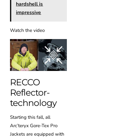
hardshell is
impressive
Watch the video
RECCO
Reflector-
technology
Starting this fall, all
Arc’teryx Gore-Tex Pro
Jackets are equipped with