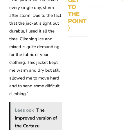
TO
every single day, storm
THE
after storm. Due to the fact
POINT
that the jacket is light but
〉
durable, I used it all the
time. Climbing Ice and
mixed is quite demanding
for the fabric of your
clothing. This jacket kept
me warm and dry but still
allowed me to move hard
and to send some difficult
climbing.”
Lees ook
The
improved version of
the Cortazu