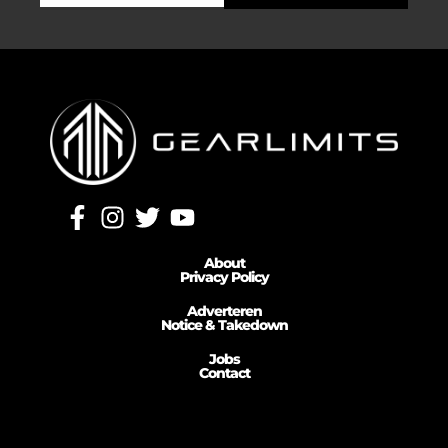
About
Privacy Policy
Adverteren
Notice & Takedown
Jobs
Contact