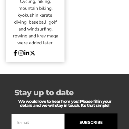
Cycling, hiking,
mountain biking,
kyokushin karate,
diving, baseball, golf
and windsurfing,
rowing and krav maga
were added later.
Stay up to date
We would love to hear from you! Please fill in your
details and we will stay in touch. It's that simple!
SUBSCRIBE