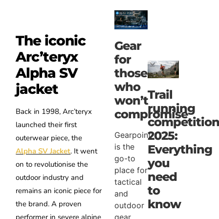
The iconic
Gear
Arc’teryx
for
Alpha SV
those
who
jacket
Trail
won’t
running
Back in 1998, Arc’teryx
compromise
competition
launched their first
2025:
Gearpoint
outerwear piece, the
is the
Everything
Alpha SV Jacket
. It went
go-to
you
on to revolutionise the
place for
need
outdoor industry and
tactical
to
remains an iconic piece for
and
know
the brand. A proven
outdoor
gear
performer in severe alpine