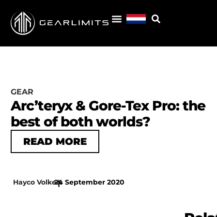
GEAR
Arc’teryx & Gore-Tex Pro: the
best of both worlds?
READ MORE
Hayco Volkers
24 September 2020
|