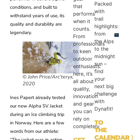
Packed
that
conditions, and built to
with
performs
withstand years of use, its
trail
when it
quality and durability are
highlights:
counts.
legendary.
from
From
the Alps
professionals
to the
to keen
midnight
outdoor
sun –
enthusiasts:
find
here, it’s
© John Price/Arc’teryx,
your
all about
2020
next big
quality,
challenge
innovation
Ines Papert already tested
with
and gear
our new Alpha SV Jacket
Dynafit!
you can
during an Ice climbing trip
rely on
TO
in Norway. Here are a few
completely.
THE
words from our athlete:
CALENDAR
〉
GET
“The jacket was in action