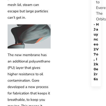
to
mesh lid, steam can
Evere
escape but large particles
The
can’t get in.
Orbit
-
H
J
a
u
y
n
c
e
o
2
V
7
o
The new membrane has
,
l
an additional polyurethane
2
k
(PU) layer that gives
0
e
higher resistance to oil
2
r
6
s
contamination.
Gore
developed a new process
for fabrication that keeps it
breathable, to keep you