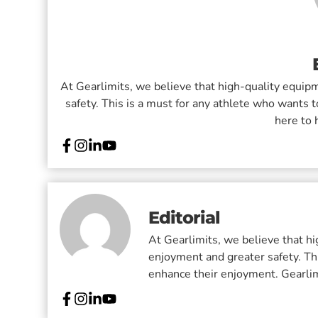
At Gearlimits, we believe that high-quality equi
safety. This is a must for any athlete who wants t
here to 
Editorial
At Gearlimits, we believe that h
enjoyment and greater safety. Thi
enhance their enjoyment. Gearlimi