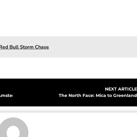
Red Bull Storm Chase
NEXT ARTICLE
 Amsterdamse Gracht
The North Face: Mica to Greenland