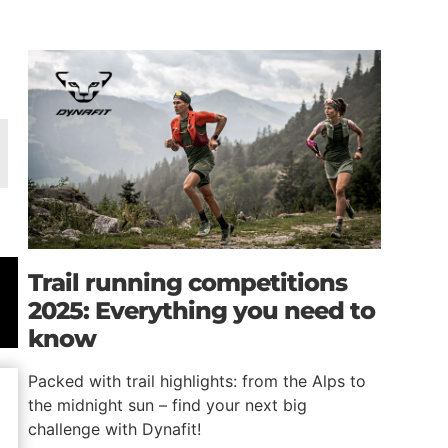
Trail running competitions
2025: Everything you need to
know
Packed with trail highlights: from the Alps to
the midnight sun – find your next big
challenge with Dynafit!