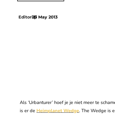
Editorial
23 May 2013
|
Als ‘Urbanturer’ hoef je je niet meer te scha
is er de
Heimplanet Wedge
. The Wedge is e