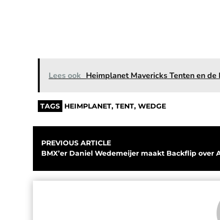
Lees ook
Heimplanet Mavericks Tenten en de 
TAGS
HEIMPLANET
,
TENT
,
WEDGE
PREVIOUS ARTICLE
BMX’er Daniel Wedemeijer maakt Backflip over