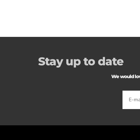
Stay up to date
We would love