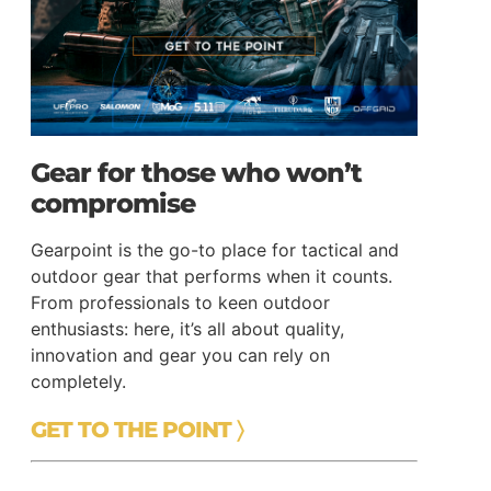
Gear for those who won’t
compromise
Gearpoint is the go-to place for tactical and
outdoor gear that performs when it counts.
From professionals to keen outdoor
enthusiasts: here, it’s all about quality,
innovation and gear you can rely on
completely.
GET TO THE POINT 〉