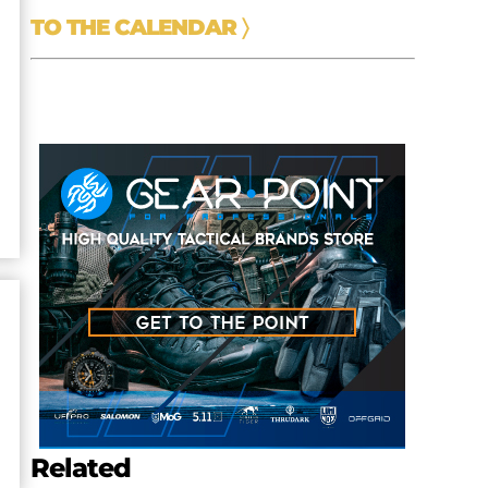
TO THE CALENDAR
〉
r
Related