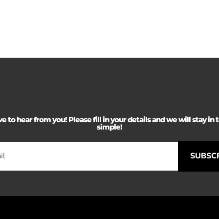
 to hear from you! Please fill in your details and we will stay in to
simple!
SUBSC