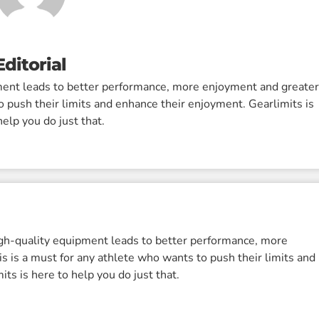
Editorial
pment leads to better performance, more enjoyment and greate
o push their limits and enhance their enjoyment. Gearlimits is
help you do just that.
igh-quality equipment leads to better performance, more
s is a must for any athlete who wants to push their limits and
ts is here to help you do just that.