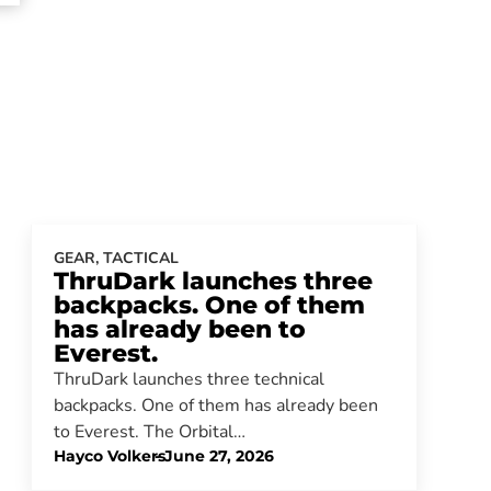
GEAR
,
TACTICAL
ThruDark launches three
backpacks. One of them
has already been to
Everest.
ThruDark launches three technical
backpacks. One of them has already been
to Everest. The Orbital…
Hayco Volkers
-
June 27, 2026