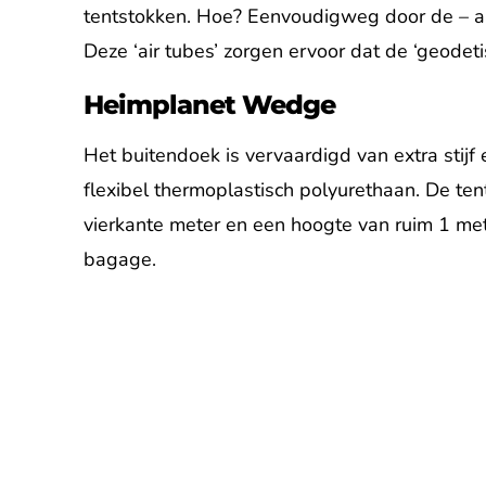
tentstokken. Hoe? Eenvoudigweg door de – aan
Deze ‘air tubes’ zorgen ervoor dat de ‘geodeti
Heimplanet Wedge
Het buitendoek is vervaardigd van extra stijf
flexibel thermoplastisch polyurethaan. De te
vierkante meter en een hoogte van ruim 1 met
bagage.