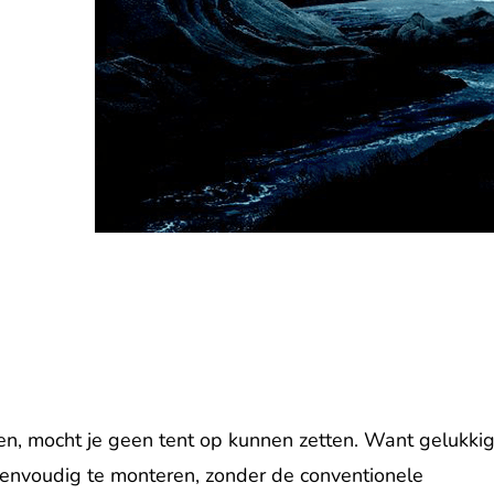
men, mocht je geen tent op kunnen zetten. Want gelukki
envoudig te monteren, zonder de conventionele