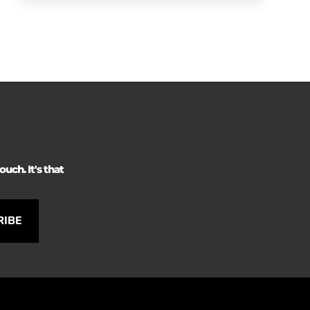
uch. It's that
RIBE