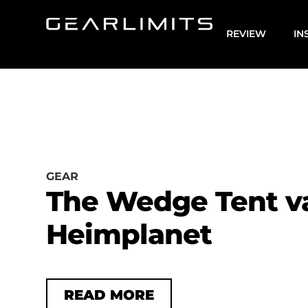
REVIEW
IN
GEAR
The Wedge Tent v
Heimplanet
READ MORE