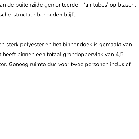
 de buitenzijde gemonteerde – ‘air tubes’ op blazen.
sche’ structuur behouden blijft.
 en sterk polyester en het binnendoek is gemaakt van
nt heeft binnen een totaal grondoppervlak van 4,5
er. Genoeg ruimte dus voor twee personen inclusief