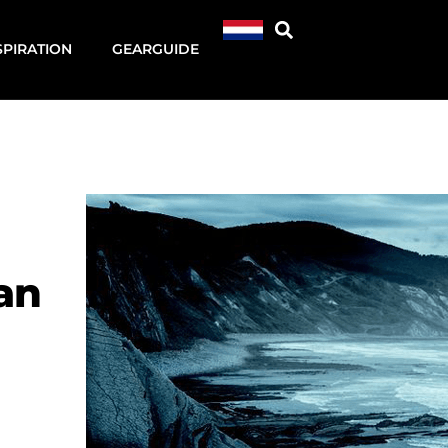
SPIRATION
GEARGUIDE
an