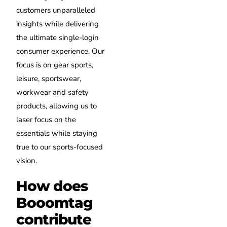
customers unparalleled
insights while delivering
the ultimate single-login
consumer experience. Our
focus is on gear sports,
leisure, sportswear,
workwear and safety
products, allowing us to
laser focus on the
essentials while staying
true to our sports-focused
vision.
How does
Booomtag
contribute