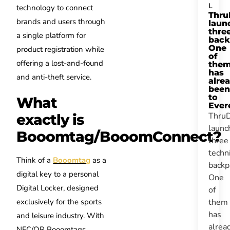
L
technology to connect
Thru
brands and users through
laun
thre
a single platform for
back
One
product registration while
of
offering a lost-and-found
the
has
and anti-theft service.
alre
been
to
What
Ever
Thru
exactly is
launc
Booomtag/BooomConnect?
three
techn
Think of a
Booomtag
as a
backp
digital key to a personal
One
Digital Locker, designed
of
them
exclusively for the sports
has
and leisure industry. With
alrea
NFC/QR Booomtags