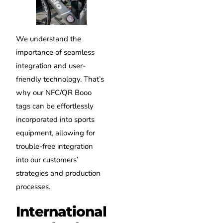
We understand the
importance of seamless
integration and user-
friendly technology. That’s
why our NFC/QR Booo
tags can be effortlessly
incorporated into sports
equipment, allowing for
trouble-free integration
into our customers’
strategies and production
processes.
International