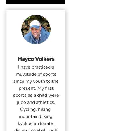
Hayco Volkers
I have practiced a
multitude of sports
since my youth to the
present. My first
sports as a child were
judo and athletics.
Cycling, hiking,
mountain biking,
kyokushin karate,
diving, baseball, golf