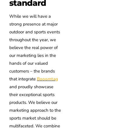
standard
While we will have a
strong presence at major
outdoor and sports events
throughout the year, we
believe the real power of
our marketing lies in the
hands of our valued
customers – the brands
that integrate
Booomtag
and proudly showcase
their exceptional sports
products. We believe our
marketing approach to the
sports market should be
multifaceted. We combine