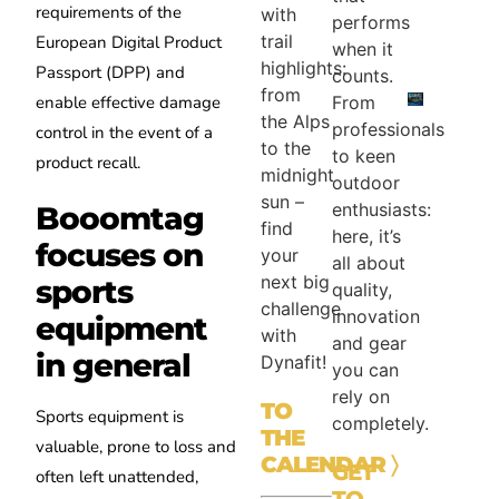
requirements of the
with
performs
trail
European Digital Product
when it
highlights:
Passport (DPP) and
counts.
from
enable effective damage
From
the Alps
professionals
control in the event of a
to the
to keen
product recall.
midnight
outdoor
sun –
enthusiasts:
Booomtag
find
here, it’s
focuses on
your
all about
next big
sports
quality,
challenge
innovation
equipment
with
and gear
in general
Dynafit!
you can
rely on
TO
Sports equipment is
completely.
THE
valuable, prone to loss and
CALENDAR
〉
GET
often left unattended,