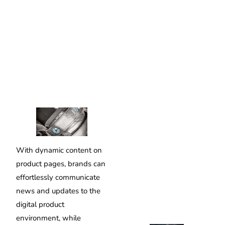
With dynamic content on
product pages, brands can
effortlessly communicate
news and updates to the
digital product
environment, while