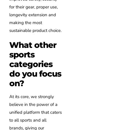
for their gear, proper use,
longevity extension and
making the most
sustainable product choice.
What other
sports
categories
do you focus
on?
At its core, we strongly
believe in the power of a
unified platform that caters
to all sports and all
brands, giving our