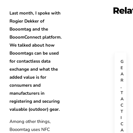
Rela
Last month, I spoke with
Rogier Dekker of
Booomtag and the
BooomConnect platform.
We talked about how
Booomtags can be used
for contactless data
G
E
exchange and what the
A
added value is for
R
consumers and
,
T
manufacturers in
A
registering and securing
C
valuable (outdoor) gear.
T
I
Among other things,
C
Booomtag uses NFC
A