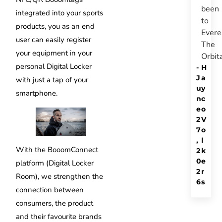
been
integrated into your sports
to
products, you as an end
Evere
user can easily register
The
your equipment in your
Orbit
personal Digital Locker
-
H
J
a
with just a tap of your
u
y
smartphone.
n
c
e
o
2
V
7
o
,
l
With the BooomConnect
2
k
0
e
platform (Digital Locker
2
r
Room), we strengthen the
6
s
connection between
consumers, the product
and their favourite brands