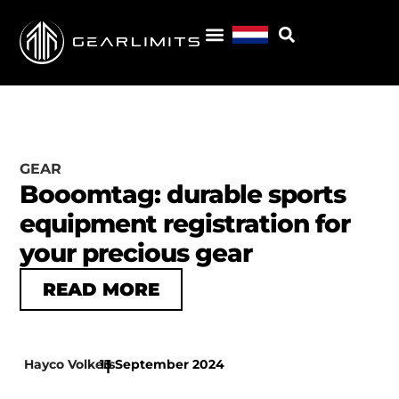
GEAR
Booomtag: durable sports
equipment registration for
your precious gear
READ MORE
Hayco Volkers
13 September 2024
|