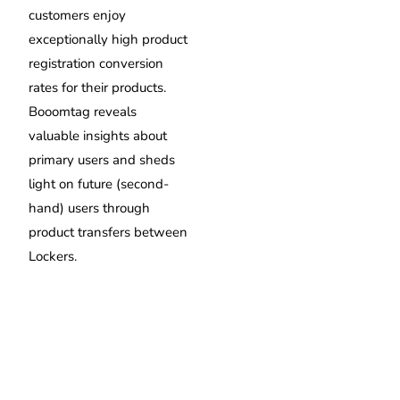
customers enjoy
exceptionally high product
registration conversion
rates for their products.
Booomtag reveals
valuable insights about
primary users and sheds
light on future (second-
hand) users through
product transfers between
Lockers.