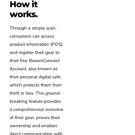
How it
works.
Through a simple scan,
consumers can access
product information (POS)
and register their gear to
their free BooomConnect
Account, also known as
their personal digital safe,
which protects them from
theft or loss. This ground-
breaking feature provides
a comprehensive overview
of their gear, proves their
ownership and enables
direct communication with