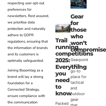
respecting user opt-out
preferences for
Gear
newsletters. Rest assured,
for
we prioritise data
protection and naturally
those
adhere to GDPR
who
Trail
regulations, ensuring that
won’t
running
the information of brands
compromise
competitions
and its customers is
2025:
Gearpoint
optimally safeguarded.
is the
Everything
Joining Booomtag as a
go-to
you
brand will lay a strong
place for
need
tactical
foundation for a
to
and
Connected Strategy,
know
outdoor
ensure compliance with
gear
the communication
Packed
that