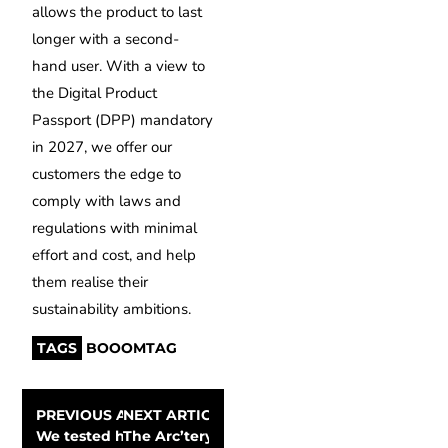
allows the product to last
longer with a second-
hand user. With a view to
the Digital Product
Passport (DPP) mandatory
in 2027, we offer our
customers the edge to
comply with laws and
regulations with minimal
effort and cost, and help
them realise their
sustainability ambitions.
TAGS
BOOOMTAG
PREVIOUS ARTICLE
NEXT ARTICLE
We tested how waterproof Cortazu’s jackets are
The Arc’teryx Alpha SV is an all-weather be