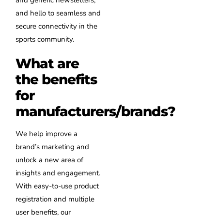
and hello to seamless and
secure connectivity in the
sports community.
What are
the benefits
for
manufacturers/brands?
We help improve a
brand’s marketing and
unlock a new area of
insights and engagement.
With easy-to-use product
registration and multiple
user benefits, our