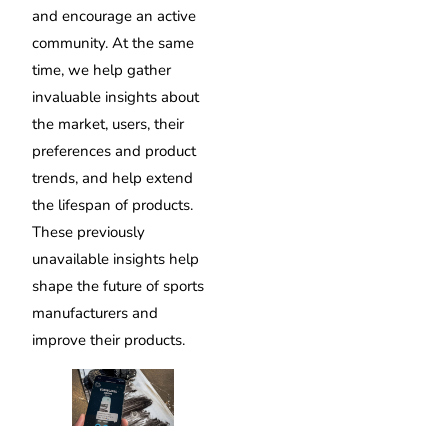
and encourage an active
community. At the same
time, we help gather
invaluable insights about
the market, users, their
preferences and product
trends, and help extend
the lifespan of products.
These previously
unavailable insights help
shape the future of sports
manufacturers and
improve their products.