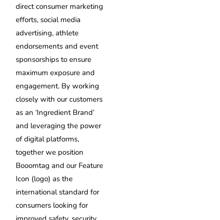
direct consumer marketing
efforts, social media
advertising, athlete
endorsements and event
sponsorships to ensure
maximum exposure and
engagement. By working
closely with our customers
as an ‘Ingredient Brand’
and leveraging the power
of digital platforms,
together we position
Booomtag and our Feature
Icon (logo) as the
international standard for
consumers looking for
improved safety, security