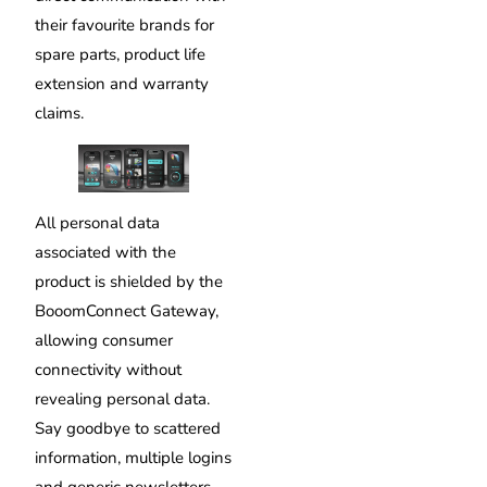
their favourite brands for
spare parts, product life
extension and warranty
claims.
All personal data
associated with the
product is shielded by the
BooomConnect Gateway,
allowing consumer
connectivity without
revealing personal data.
Say goodbye to scattered
information, multiple logins
and generic newsletters,