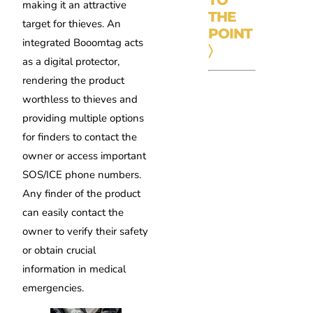
TO
making it an attractive
THE
target for thieves. An
POINT
integrated Booomtag acts
〉
as a digital protector,
rendering the product
worthless to thieves and
providing multiple options
for finders to contact the
owner or access important
SOS/ICE phone numbers.
Any finder of the product
can easily contact the
owner to verify their safety
or obtain crucial
information in medical
emergencies.