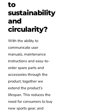
to
sustainability
and
circularity?
With the ability to
communicate user
manuals, maintenance
instructions and easy-to-
order spare parts and
accessories through the
product, together we
extend the product’s
lifespan. This reduces the
need for consumers to buy
new sports gear, and