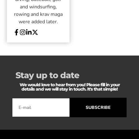
and windsurfing,
rowing and krav maga
were added later.
Stay up to date
We would love to hear from you! Please fill in your
details and we will stay in touch. It's that simple!
SUBSCRIBE