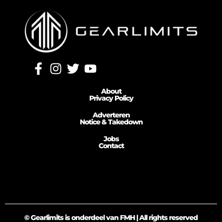
About
Privacy Policy
Adverteren
Notice & Takedown
Jobs
Contact
© Gearlimits is onderdeel van FMH | All rights reserved