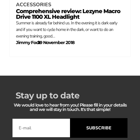
ACCESSORIES
Comprehensive review: Lezyne Macro
Drive 1100 XL Headlight
Summer is already far behind us. In the evening it is dark early
and if you want to cycle home in the dark, or want to do an
evening training, good…
Jimmy Fock
29 November 2018
–
Stay up to date
We would love to hear from you! Please fill in your details
and we will stay in touch. It's that simple!
SUBSCRIBE