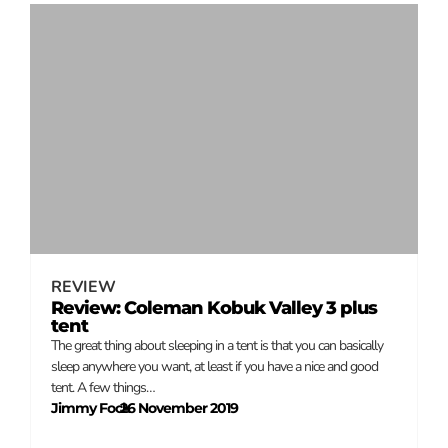
REVIEW
Review: Coleman Kobuk Valley 3 plus
tent
The great thing about sleeping in a tent is that you can basically
sleep anywhere you want, at least if you have a nice and good
tent. A few things…
Jimmy Fock
26 November 2019
–