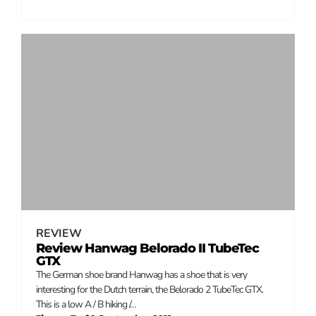
REVIEW
Review Hanwag Belorado II TubeTec
GTX
The German shoe brand Hanwag has a shoe that is very
interesting for the Dutch terrain, the Belorado 2 TubeTec GTX.
This is a low A / B hiking /…