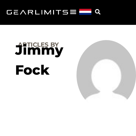
ARTICLES BY
Jimmy
Fock