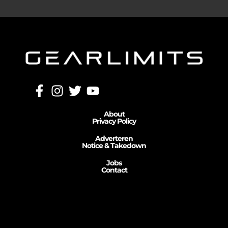
About
Privacy Policy
Adverteren
Notice & Takedown
Jobs
Contact