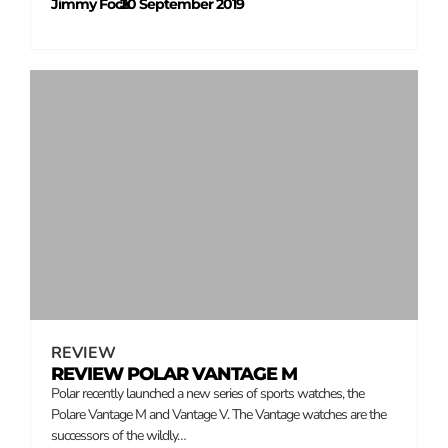
Jimmy Fock
20 September 2019
–
REVIEW
REVIEW POLAR VANTAGE M
Polar recently launched a new series of sports watches, the
Polare Vantage M and Vantage V. The Vantage watches are the
successors of the wildly…