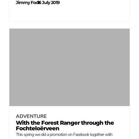
Jimmy Fock
16 July 2019
–
ADVENTURE
With the Forest Ranger through the
Fochteloërveen
This spring we did a promotion on Facebook together with