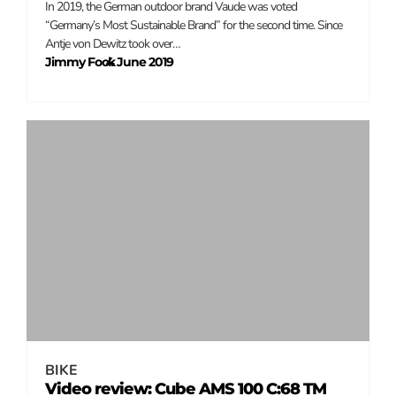
In 2019, the German outdoor brand Vaude was voted
“Germany’s Most Sustainable Brand” for the second time. Since
Antje von Dewitz took over…
Jimmy Fock
4 June 2019
–
BIKE
Video review: Cube AMS 100 C:68 TM