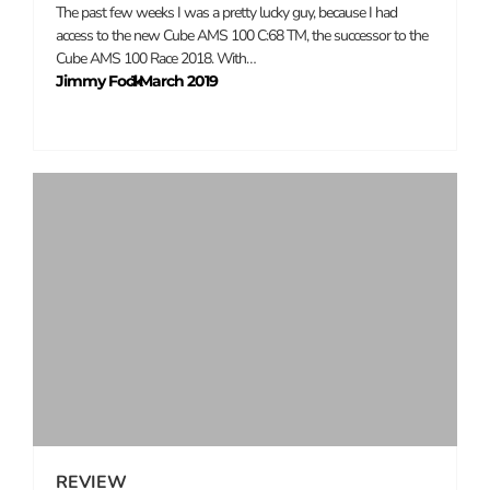
The past few weeks I was a pretty lucky guy, because I had
access to the new Cube AMS 100 C:68 TM, the successor to the
Cube AMS 100 Race 2018. With…
Jimmy Fock
1 March 2019
–
REVIEW