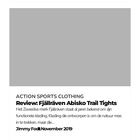
ACTION SPORTS CLOTHING
Review: Fjällräven Abisko Trail Tights
Het Zweedse merk Fjällräven staat al jaren bekend om zijn
functionele kleding. Kleding die ontworpen is om de natuur mee
in te trekken, maar die…
Jimmy Fock
8 November 2019
–