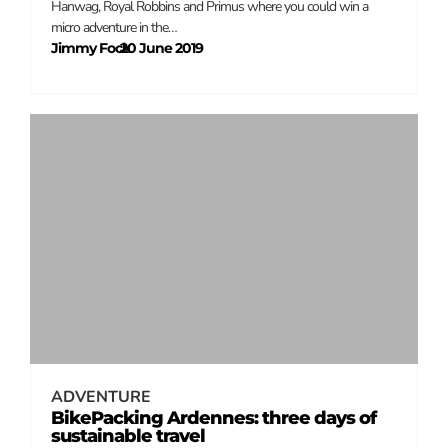
Hanwag, Royal Robbins and Primus where you could win a
micro adventure in the…
Jimmy Fock
20 June 2019
–
ADVENTURE
BikePacking Ardennes: three days of
sustainable travel