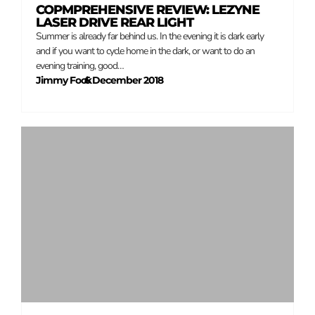
COPMPREHENSIVE REVIEW: LEZYNE
LASER DRIVE REAR LIGHT
Summer is already far behind us. In the evening it is dark early
and if you want to cycle home in the dark, or want to do an
evening training, good…
Jimmy Fock
6 December 2018
–