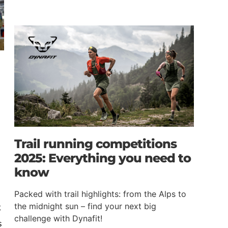
e
Trail running competitions
2025: Everything you need to
know
Packed with trail highlights: from the Alps to
t
the midnight sun – find your next big
challenge with Dynafit!
s