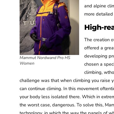
and alpine cl
more detailed 
High-re
The creation o
offered a gre
developing pr
Mammut Nordwand Pro HS
Women
chosen a spec
climbing, wth
challenge was that when climbing you raise yo
can continue climing. In this movement oftenti
your body less isolated there. Which in extre
the worst case, dangerous. To solve this, Ma
technology, in which the way the panels of wh