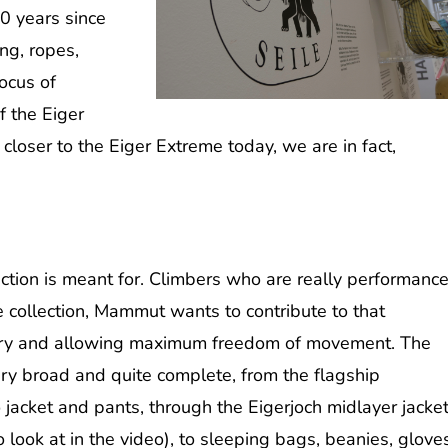
0 years since
ing, ropes,
ocus of
f the Eiger
 closer to the Eiger Extreme today, we are in fact,
ection is meant for. Climbers who are really performanc
e collection, Mammut wants to contribute to that
 dry and allowing maximum freedom of movement.
The
very broad and quite complete, from the flagship
acket and pants, through the Eigerjoch midlayer jacke
 look at in the video), to sleeping bags, beanies, glove