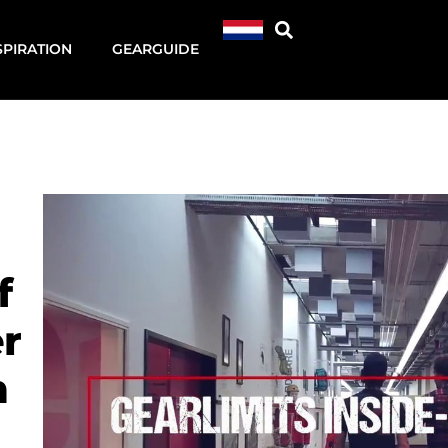
SPIRATION
GEARGUIDE
f
r
n