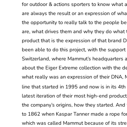
for outdoor & actions sporters to know what a
are always the result or an expression of wha
the opportunity to really talk to the people 
are, what drives them and why they do what t
product that is the expression of that brand 
been able to do this project, with the support
Switzerland, where Mammut’s headquarters ar
about the Eiger Extreme collection with the d
what really was an expression of their DNA, 
line that started in 1995 and now is in its 4t
latest iteration of their most high-end products:
the company’s origins, how they started. And
to 1862 when Kaspar Tanner made a rope for t
which was called Mammut because of its stre