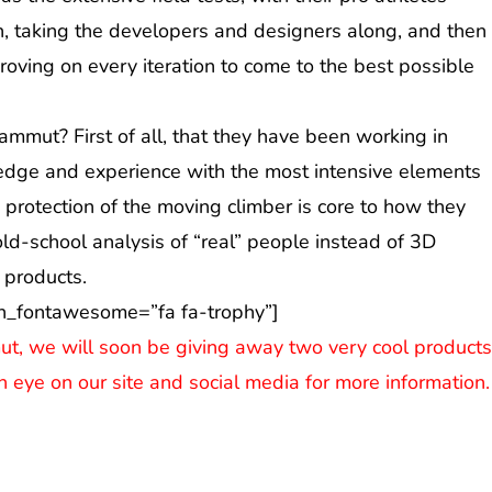
in, taking the developers and designers along, and then
ving on every iteration to come to the best possible
mmut? First of all, that they have been working in
ledge and experience with the most intensive elements
 protection of the moving climber is core to how they
old-school analysis of “real” people instead of 3D
 products.
n_fontawesome=”fa fa-trophy”]
ut, we will soon be giving away two very cool product
n eye on our site and social media for more information.