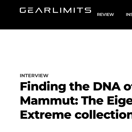
REVIEW
IN
INTERVIEW
Finding the DNA o
Mammut: The Eige
Extreme collectio