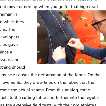
not move or ride up when you go for that high reach.
 human in
on which they
ions. The
 developers
cles gave
since a
essure, and
othing should
t muscle causes the deformation of the fabric. On the
movements, they drew lines on the fabric that the
come the actual seams. From this analog, three
els to the cutting table and further into the regular
 the extensive field tests, with their pro athletes