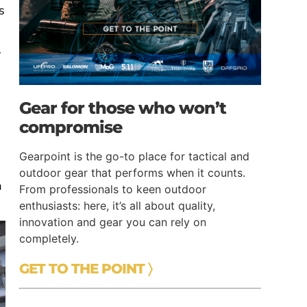
s
y
e
Gear for those who won’t
compromise
Gearpoint is the go-to place for tactical and
outdoor gear that performs when it counts.
a
From professionals to keen outdoor
enthusiasts: here, it’s all about quality,
innovation and gear you can rely on
completely.
GET TO THE POINT 〉