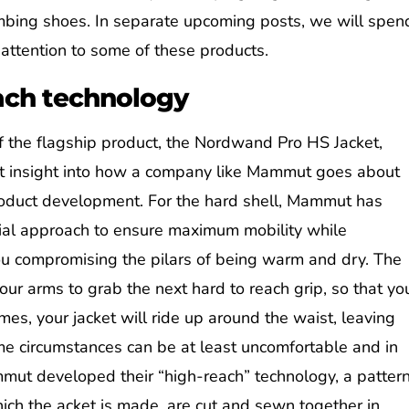
imbing shoes. In separate upcoming posts, we will spen
attention to some of these products.
ach technology
f the flagship product, the Nordwand Pro HS Jacket,
at insight into how a company like Mammut goes about
oduct development. For the hard shell, Mammut has
ial approach to ensure maximum mobility while
ou compromising the pilars of being warm and dry. The
ur arms to grab the next hard to reach grip, so that yo
mes, your jacket will ride up around the waist, leaving
me circumstances can be at least uncomfortable and in
mmut developed their “high-reach” technology, a patter
ich the acket is made, are cut and sewn together in