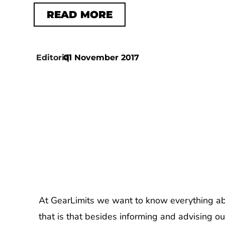
READ MORE
Editorial
01 November 2017
|
At GearLimits we want to know everything abo
that is that besides informing and advising ou