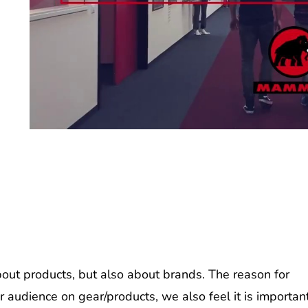
ut products, but also about brands. The reason for
r audience on gear/products, we also feel it is importan