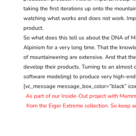
taking the first iterations up onto the mounta
watching what works and does not work. Impro
product.
So what does this tell us about the DNA of Ma
Alpinism for a very long time. That the know
of mountaineering are extensive. And that the
develop their products. Turning to an almost 
software modeling) to produce very high-end
[vc_message message_box_color=”black” ico
As part of our Inside-Out project with Mamm
from the Eiger Extreme collection. So keep a