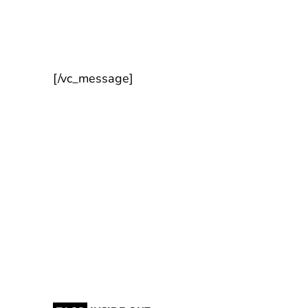
[/vc_message]