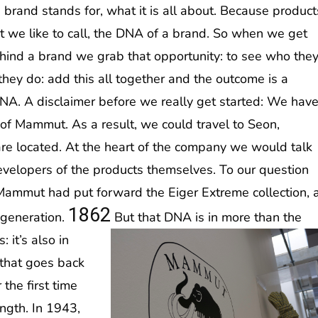
 brand stands for, what it is all about. Because product
t we like to call, the DNA of a brand. So when we get
behind a brand we grab that opportunity: to see who the
hey do: add this all together and the outcome is a
DNA. A disclaimer before we really get started: We hav
 of Mammut. As a result, we could travel to Seon,
e located. At the heart of the company we would talk
evelopers of the products themselves. To our question
Mammut had put forward the Eiger Extreme collection, 
1862
h generation.
But that DNA is in more than the
 it’s also in
 that goes back
he first time
ngth. In 1943,