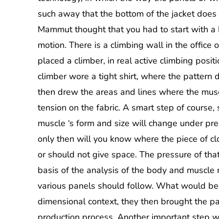
such away that the bottom of the jacket does 
Mammut thought that you had to start with a
motion. There is a climbing wall in the office 
placed a climber, in real active climbing posit
climber wore a tight shirt, where the pattern
then drew the areas and lines where the mus
tension on the fabric. A smart step of course, 
muscle ‘s form and size will change under pr
only then will you know where the piece of cl
or should not give space. The pressure of tha
basis of the analysis of the body and muscle 
various panels should follow. What would be
dimensional context, they then brought the pan
production process. Another important step was