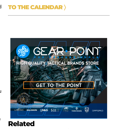
d
TO THE CALENDAR
〉
u
n
Related