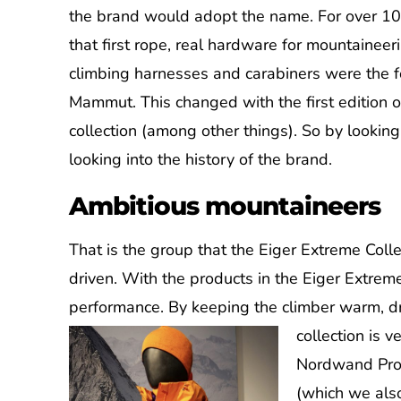
the brand would adopt the name. For over 10
that first rope, real hardware for mountaineer
climbing harnesses and carabiners were the f
Mammut. This changed with the first edition o
collection (among other things). So by looking
looking into the history of the brand.
Ambitious mountaineers
That is the group that the Eiger Extreme Coll
driven. With the products in the Eiger Extrem
performance. By keeping the climber warm,
collection is 
Nordwand Pro j
(which we also