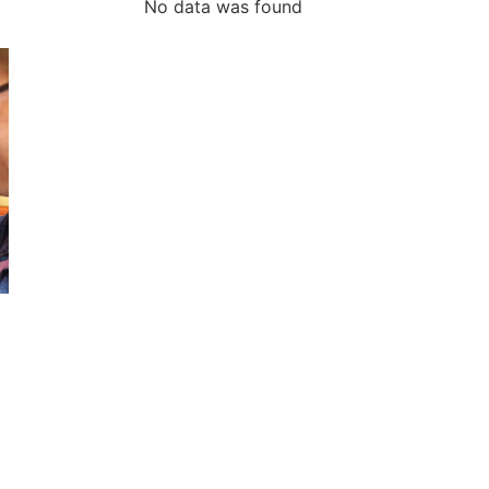
No data was found