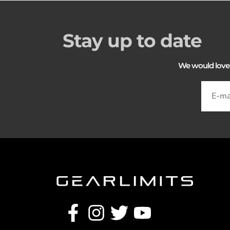
Stay up to date
We would love to