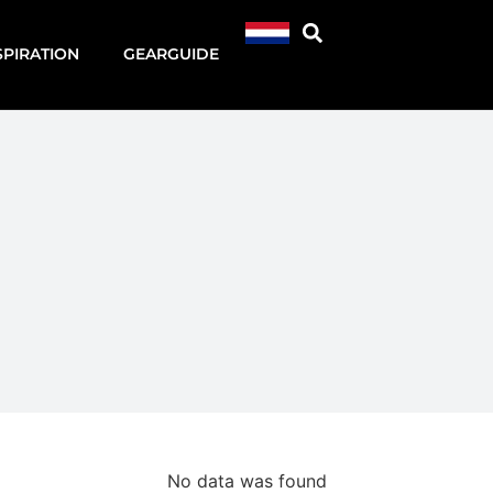
SPIRATION
GEARGUIDE
No data was found