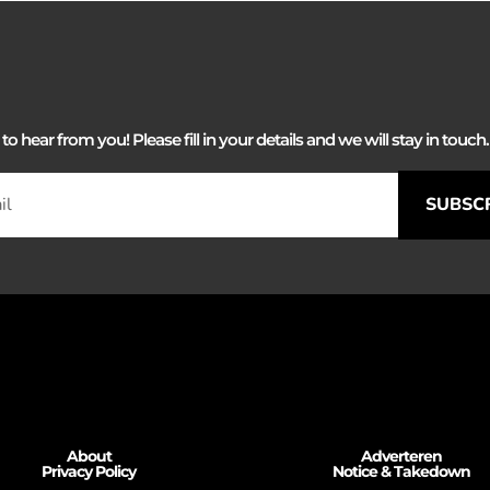
 hear from you! Please fill in your details and we will stay in touch. 
SUBSC
About
Adverteren
Privacy Policy
Notice & Takedown