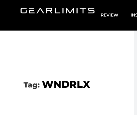
REVIEW
IN
WNDRLX
Tag: