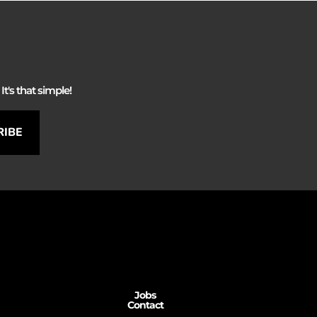
It's that simple!
RIBE
Jobs
Contact