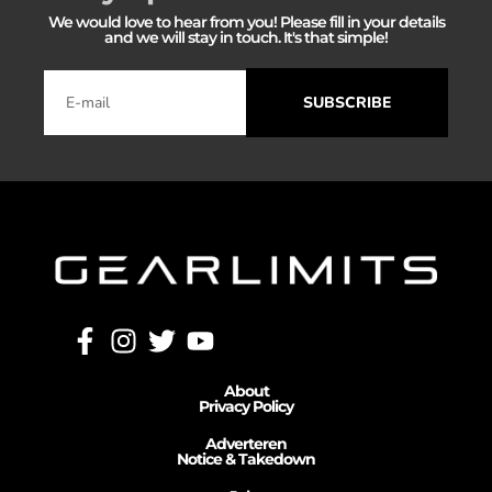
We would love to hear from you! Please fill in your details
and we will stay in touch. It's that simple!
SUBSCRIBE
About
Privacy Policy
Adverteren
Notice & Takedown