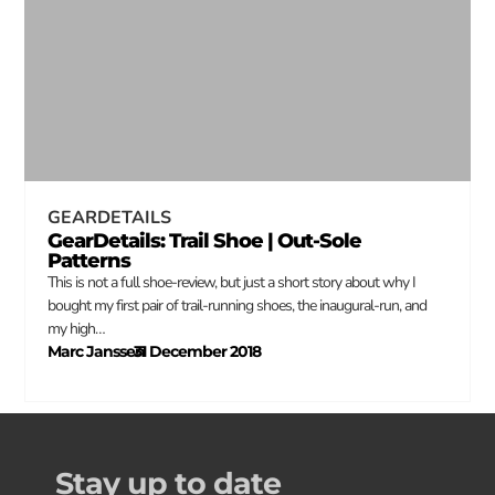
GEARDETAILS
GearDetails: Trail Shoe | Out-Sole
Patterns
This is not a full shoe-review, but just a short story about why I
bought my first pair of trail-running shoes, the inaugural-run, and
my high…
Marc Janssen
31 December 2018
–
Stay up to date