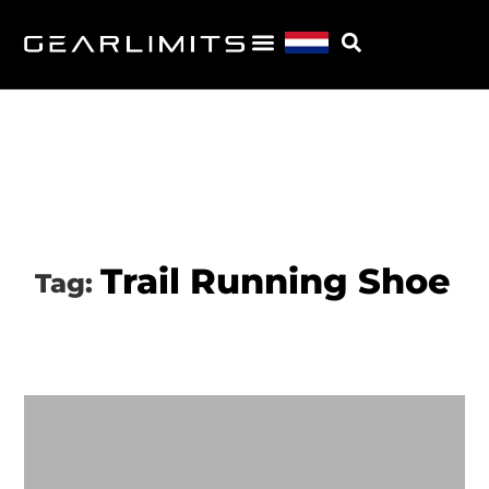
Trail Running Shoe
Tag: