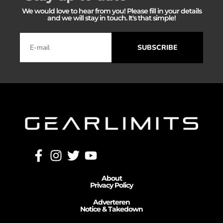
We would love to hear from you! Please fill in your details
and we will stay in touch. It's that simple!
SUBSCRIBE
About
Privacy Policy
Adverteren
Notice & Takedown