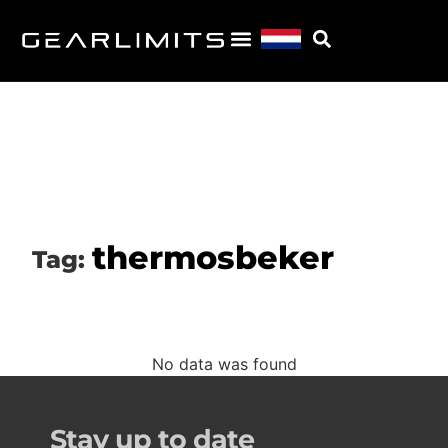
thermosbeker
Tag:
No data was found
Stay up to date