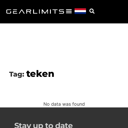
teken
Tag:
No data was found
Stay up to date