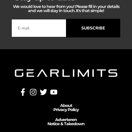
We would love to hear from you! Please fill in your details
and we will stay in touch. It's that simple!
SUBSCRIBE
About
Privacy Policy
Adverteren
Notice & Takedown