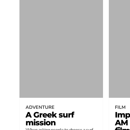
ADVENTURE
FILM
A Greek surf
Imp
mission
AM
When asking people to choose a surf