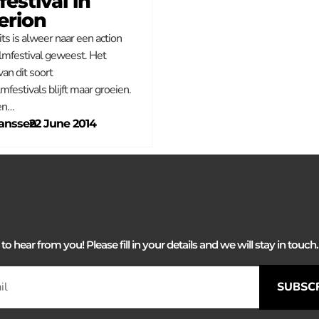
festival in
erion
ts is alweer naar een action
ilmfestival geweest. Het
an dit soort
mfestivals blijft maar groeien.
en…
anssen
–
22 June 2014
 hear from you! Please fill in your details and we will stay in touch. 
SUBSC