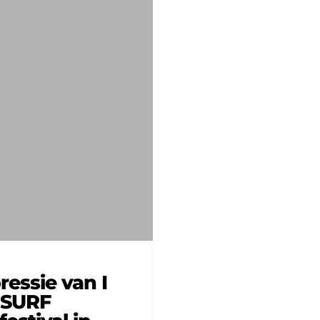
ressie van I
 SURF