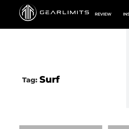
REVIEW
IN
Surf
Tag: