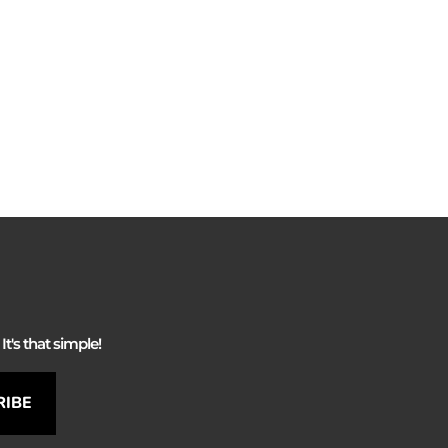
It's that simple!
RIBE