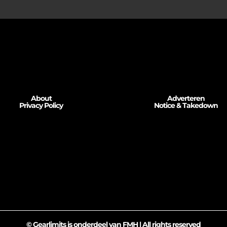
About
Adverteren
Privacy Policy
Notice & Takedown
© Gearlimits is onderdeel van FMH | All rights reserved