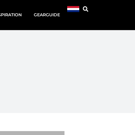
SPIRATION
GEARGUIDE