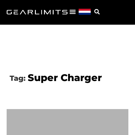
Super Charger
Tag: