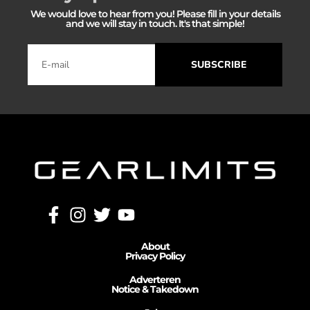
We would love to hear from you! Please fill in your details
and we will stay in touch. It's that simple!
SUBSCRIBE
About
Privacy Policy
Adverteren
Notice & Takedown