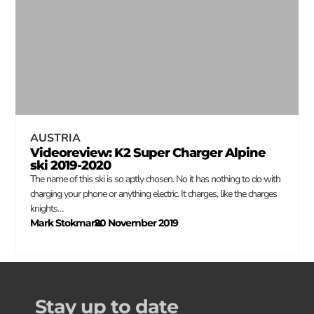
AUSTRIA
Videoreview: K2 Super Charger Alpine
ski 2019-2020
The name of this ski is so aptly chosen. No it has nothing to do with
charging your phone or anything electric. It charges, like the charges
knights…
Mark Stokmans
20 November 2019
–
Stay up to date