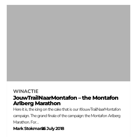
WINACTIE
JouwTrailNaarMontafon – the Montafon
Arlberg Marathon
Here it is, the icing on the cake that is our #JouwTrailNaarMontafon
campaign. The grand finale of the campaign: the Montafon Arlberg
Marathon. For…
Mark Stokmans
25 July 2018
–