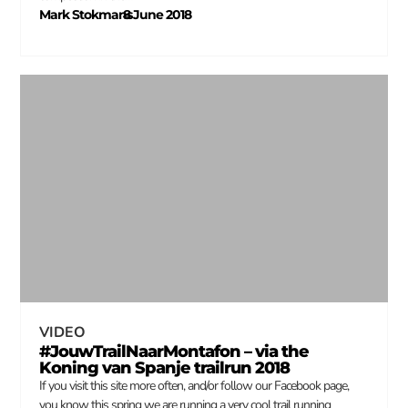
Mark Stokmans
8 June 2018
–
VIDEO
#JouwTrailNaarMontafon – via the
Koning van Spanje trailrun 2018
If you visit this site more often, and/or follow our Facebook page,
you know this spring we are running a very cool trail running