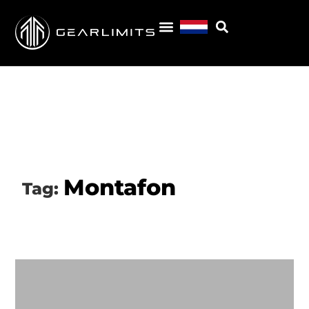
Montafon
Tag: