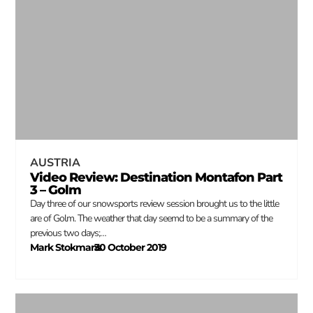
AUSTRIA
Video Review: Destination Montafon Part
3 – Golm
Day three of our snowsports review session brought us to the little
are of Golm. The weather that day seemd to be a summary of the
previous two days;…
Mark Stokmans
30 October 2019
–