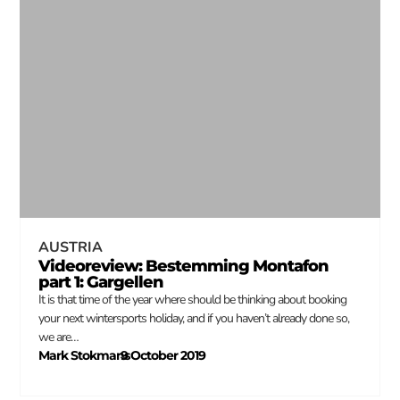
AUSTRIA
Videoreview: Bestemming Montafon
part 1: Gargellen
It is that time of the year where should be thinking about booking
your next wintersports holiday, and if you haven’t already done so,
we are…
Mark Stokmans
9 October 2019
–