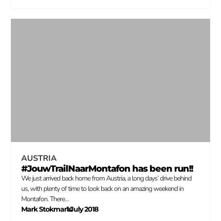
AUSTRIA
#JouwTrailNaarMontafon has been run!!
We just arrived back home from Austria, a long days’ drive behind
us, with plenty of time to look back on an amazing weekend in
Montafon. There…
Mark Stokmans
1 July 2018
–