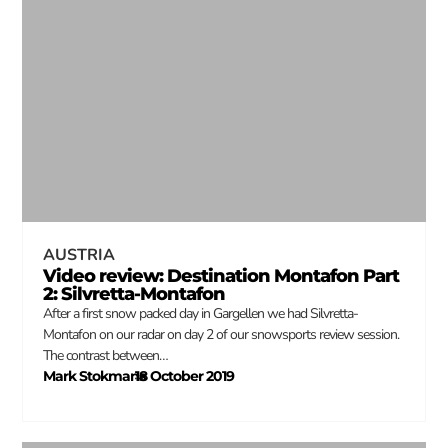
AUSTRIA
Video review: Destination Montafon Part
2: Silvretta-Montafon
After a first snow packed day in Gargellen we had Silvretta-
Montafon on our radar on day 2 of our snowsports review session.
The contrast between…
Mark Stokmans
18 October 2019
–