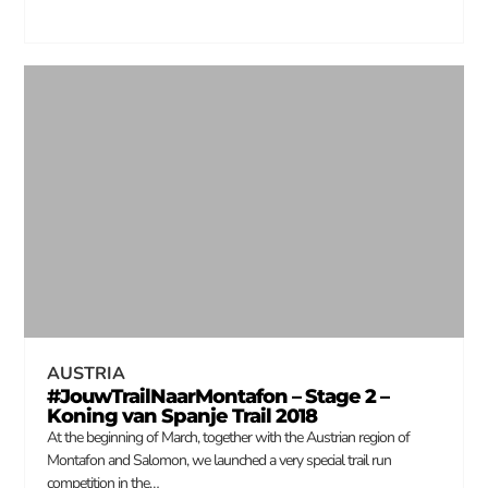
AUSTRIA
#JouwTrailNaarMontafon – Stage 2 –
Koning van Spanje Trail 2018
At the beginning of March, together with the Austrian region of
Montafon and Salomon, we launched a very special trail run
competition in the…