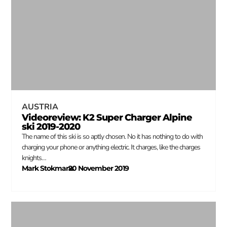
AUSTRIA
Videoreview: K2 Super Charger Alpine
ski 2019-2020
The name of this ski is so aptly chosen. No it has nothing to do with
charging your phone or anything electric. It charges, like the charges
knights…
Mark Stokmans
20 November 2019
–