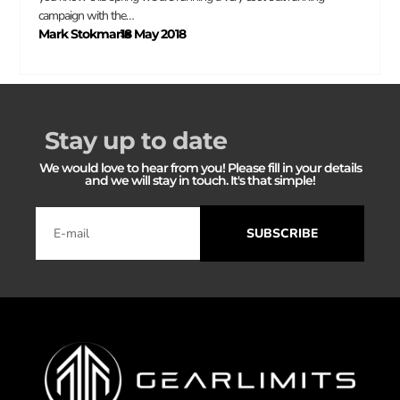
campaign with the…
Mark Stokmans
18 May 2018
–
Stay up to date
We would love to hear from you! Please fill in your details
and we will stay in touch. It's that simple!
SUBSCRIBE