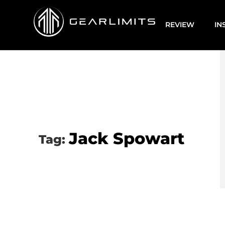
REVIEW
IN
Jack Spowart
Tag: