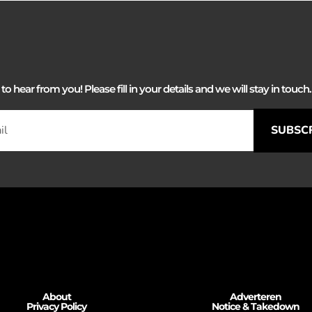
 hear from you! Please fill in your details and we will stay in touch. 
SUBSC
About
Adverteren
Privacy Policy
Notice & Takedown