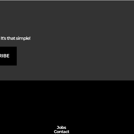
It's that simple!
RIBE
Jobs
Contact