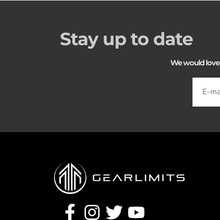
Stay up to date
We would love to