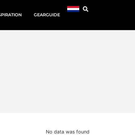
SPIRATION
GEARGUIDE
No data was found