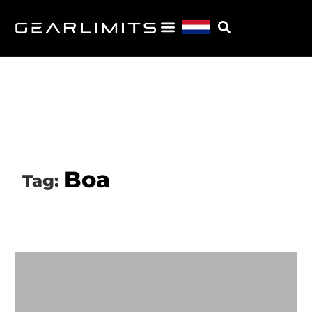
Boa
Tag: