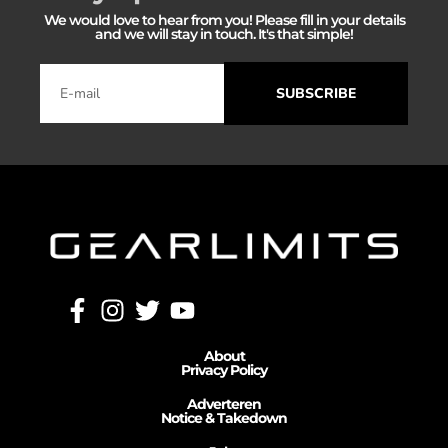
We would love to hear from you! Please fill in your details
and we will stay in touch. It's that simple!
SUBSCRIBE
About
Privacy Policy
Adverteren
Notice & Takedown