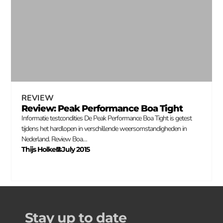
REVIEW
Review: Peak Performance Boa Tight
Informatie testcondities De Peak Performance Boa Tight is getest
tijdens het hardlopen in verschillende weersomstandigheden in
Nederland. Review Boa…
Thijs Holkers
7 July 2015
–
Stay up to date