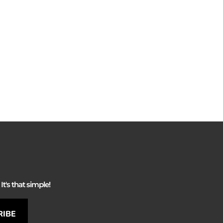
It's that simple!
RIBE