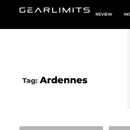
REVIEW
IN
Ardennes
Tag: