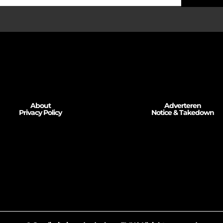
About
Adverteren
Privacy Policy
Notice & Takedown