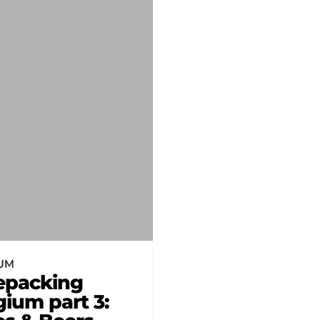
UM
epacking
gium part 3: