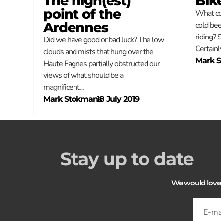
The high(est)
Bik
point of the
What cou
Ardennes
cold bee
riding? 
Did we have good or bad luck? The low
Certainl
clouds and mists that hung over the
Mark 
Haute Fagnes partially obstructed our
views of what should be a
magnificent…
Mark Stokmans
–
18 July 2019
Stay up to date
We would love to