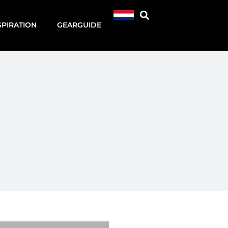
SPIRATION
GEARGUIDE