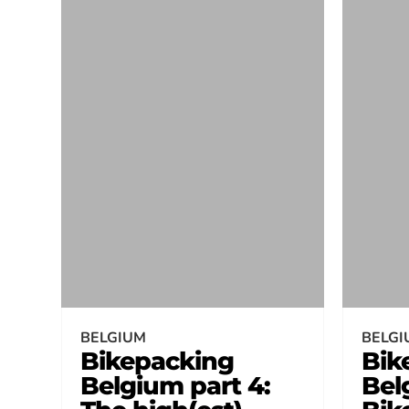
BELGIUM
BELGI
Bikepacking
Bik
Belgium part 4:
Bel