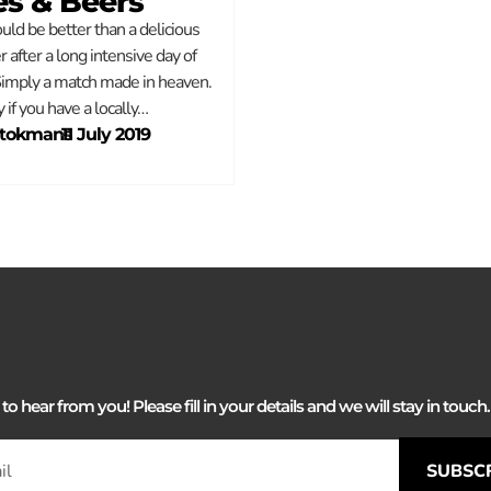
es & Beers
ld be better than a delicious
r after a long intensive day of
Simply a match made in heaven.
y if you have a locally…
Stokmans
–
11 July 2019
 hear from you! Please fill in your details and we will stay in touch. 
SUBSC