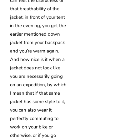
can feel the usefulness of
that breathability of the
jacket. in front of your tent
in the evening, you get the
earlier mentioned down
jacket from your backpack
and you’re warm again.
And how nice is it when a
jacket does not look like
you are necessarily going
on an expedition, by which
I mean that if that same
jacket has some style to it,
you can also wear it
perfectly commuting to
work on your bike or
otherwise, or if you go