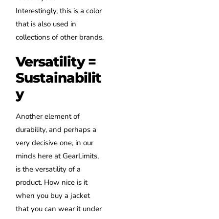
Interestingly, this is a color
that is also used in
collections of other brands.
Versatility =
Sustainabilit
y
Another element of
durability, and perhaps a
very decisive one, in our
minds here at GearLimits,
is the versatility of a
product. How nice is it
when you buy a jacket
that you can wear it under