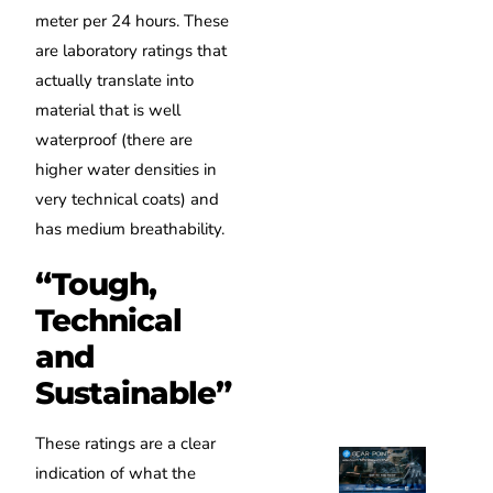
meter per 24 hours. These
are laboratory ratings that
actually translate into
material that is well
waterproof (there are
higher water densities in
very technical coats) and
has medium breathability.
“Tough,
Technical
and
Sustainable”
These ratings are a clear
indication of what the