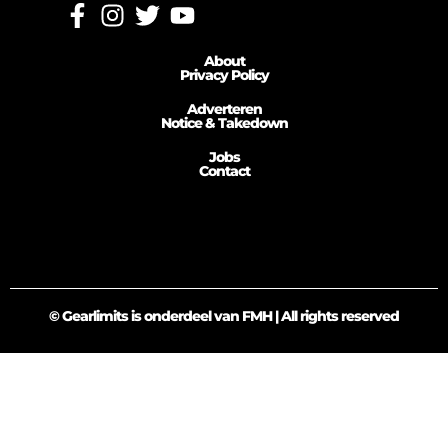
About
Privacy Policy
Adverteren
Notice & Takedown
Jobs
Contact
© Gearlimits is onderdeel van FMH | All rights reserved