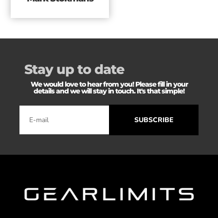
Stay up to date
We would love to hear from you! Please fill in your
details and we will stay in touch. It's that simple!
SUBSCRIBE