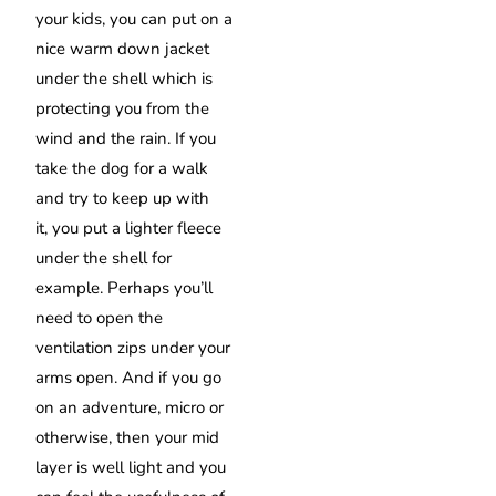
your kids, you can put on a
nice warm down jacket
under the shell which is
protecting you from the
wind and the rain. If you
take the dog for a walk
and try to keep up with
it,
you put a lighter fleece
under the shell for
example. Perhaps you’ll
need to open the
ventilation zips under your
arms open. And if you go
on an adventure, micro or
otherwise, then your mid
layer is well light and you