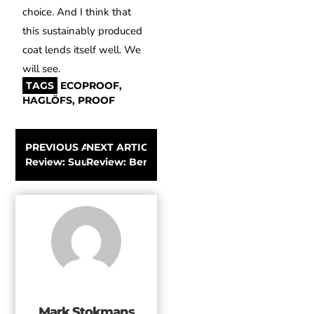
choice.
And I think that
this sustainably produced
coat lends itself well.
We
will see.
TAGS
ECOPROOF
,
HAGLÖFS
,
PROOF
PREVIOUS ARTICLE
NEXT ARTICLE
Review: Suunto 9 Multi-Sports GPS Watch
Review: Bergans of Norway Slingsby Jacket
Mark Stokmans