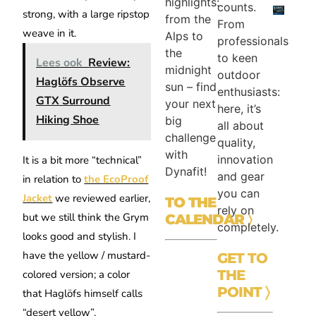
highlights:
counts.
strong, with a large ripstop
from the
From
weave in it.
Alps to
professionals
the
to keen
Lees ook
Review:
midnight
outdoor
Haglöfs Observe
sun – find
enthusiasts:
GTX Surround
your next
here, it’s
Hiking Shoe
big
all about
challenge
quality,
with
innovation
It is a bit more “technical”
Dynafit!
and gear
in relation to
the EcoProof
you can
Jacket
we reviewed earlier,
TO THE
rely on
but we still think the Grym
CALENDAR
〉
completely.
looks good and stylish. I
have the yellow / mustard-
GET TO
THE
colored version; a color
POINT 〉
that Haglöfs himself calls
“desert yellow”.