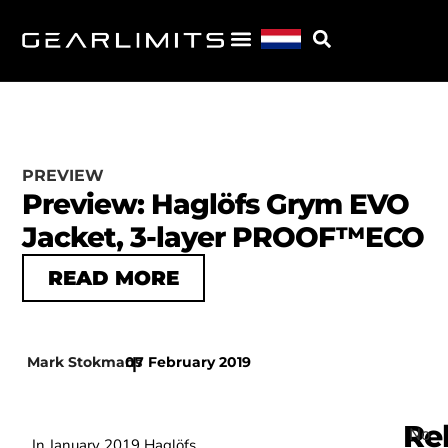
PREVIEW
Preview: Haglöfs Grym EVO
Jacket, 3-layer PROOF™ECO
READ MORE
Mark Stokmans
07 February 2019
|
Re
No
In January 2019 Haglöfs