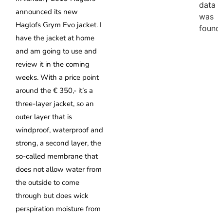
data
announced its new
was
Haglofs Grym Evo jacket.
I
foun
have the jacket at home
and am going to use and
review it in the coming
weeks. With a price point
around the € 350,- it’s a
three-layer jacket, so an
outer layer that is
windproof, waterproof and
strong, a second layer, the
so-called membrane that
does not allow water from
the outside to come
through but does wick
perspiration moisture from