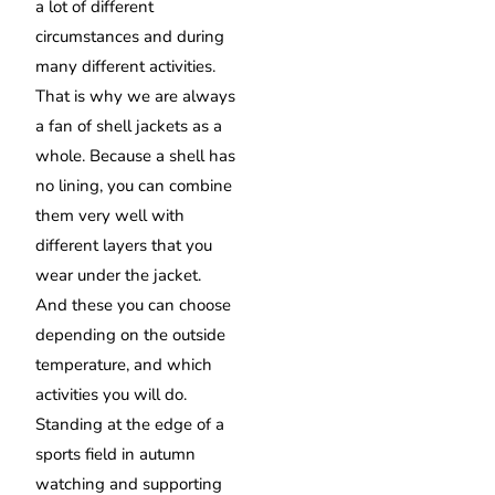
a lot of different
circumstances and during
many different activities.
That is why we are always
a fan of shell jackets as a
whole. Because a shell has
no lining, you can combine
them very well with
different layers that you
wear under the jacket.
And these you can choose
depending on the outside
temperature, and which
activities you will do.
Standing at the edge of a
sports field in autumn
watching and supporting