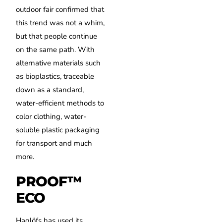
outdoor fair confirmed that
this trend was not a whim,
but that people continue
on the same path.
With
alternative materials such
as bioplastics, traceable
down as a standard,
water-efficient methods to
color clothing, water-
soluble plastic packaging
for transport and much
more.
PROOF™
ECO
Haglöfs has used its