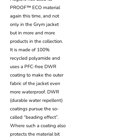
PROOF™ ECO material
again this time, and not
only in the Grym jacket
but in more and more
products in the collection.
It is made of 100%
recycled polyamide and
uses a PFC-free DWR
coating to make the outer
fabric of the jacket even
more waterproof. DWR
(durable water repellent)
coatings pursue the so-
called “beading effect”.
Where such a coating also
protects the material bit