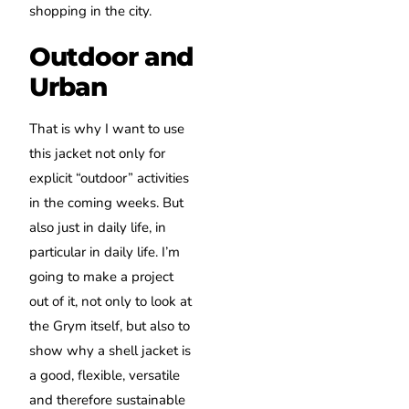
shopping in the city.
Outdoor and
Urban
That is why I want to use
this jacket not only for
explicit “outdoor” activities
in the coming weeks.
But
also just in daily life, in
particular in daily life.
I’m
going to make a project
out of it, not only to look at
the Grym itself, but also to
show why a shell jacket is
a good, flexible, versatile
and therefore sustainable