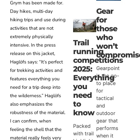
Grym has been made for.
Gear
Day hikes, multi-day
for
hiking trips and use during
those
activities that are not
who
extremely physically
Trail
won’t
intensive. In the press
running
release on this jacket,
compromis
competitions
Haglöfs says: “It’s perfect
2025:
Gearpoint
for trekking activities and
is the go-
Everything
features everything you
to place
you
need for a trip deep into
for
need
the wilderness.” Haglöfs
tactical
to
also emphasizes the
and
know
robustness of the material.
outdoor
gear that
I can confirm, when
Packed
performs
feeling the shell that the
with trail
when it
material really feels very