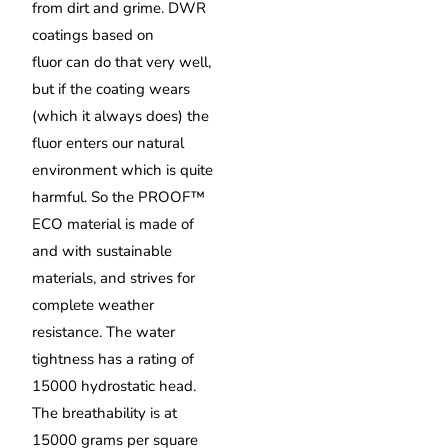
from dirt and grime. DWR
coatings based on
fluor can do that very well,
but if the coating wears
(which it always does) the
fluor enters our natural
environment which is quite
harmful. So the PROOF™
ECO material is made of
and with sustainable
materials, and strives for
complete weather
resistance. The water
tightness has a rating of
15000 hydrostatic head.
The breathability is at
15000 grams per square