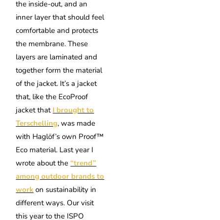
the inside-out, and an
inner layer that should feel
comfortable and protects
the membrane. These
layers are laminated and
together form the material
of the jacket.
It’s a jacket
that, like the EcoProof
jacket that
I brought to
Terschelling
, was made
with Haglöf’s own Proof™
Eco material.
Last year I
wrote about the
“trend”
among outdoor brands to
work
on sustainability in
different ways.
Our visit
this year to the ISPO