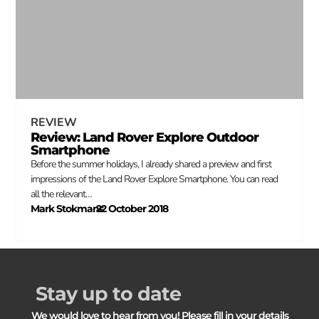
REVIEW
Review: Land Rover Explore Outdoor
Smartphone
Before the summer holidays, I already shared a preview and first
impressions of the Land Rover Explore Smartphone. You can read
all the relevant…
Mark Stokmans
22 October 2018
–
Stay up to date
We would love to hear from you! Please fill in your details