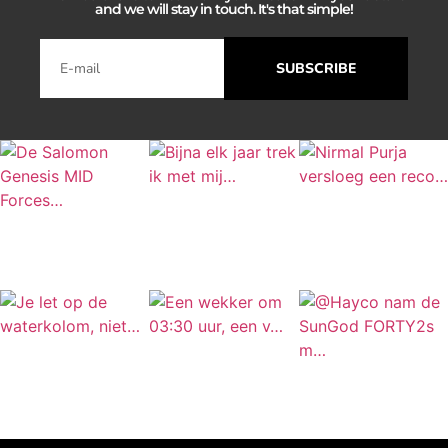
and we will stay in touch. It's that simple!
SUBSCRIBE