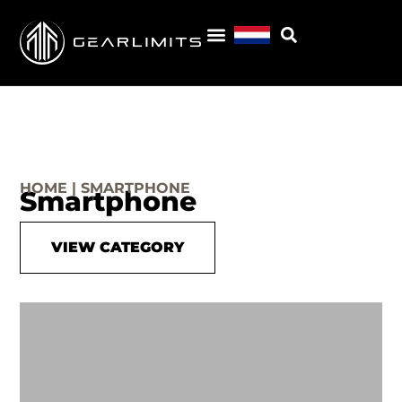
HOME | SMARTPHONE
Smartphone
VIEW CATEGORY