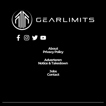
About
Privacy Policy
Adverteren
Notice & Takedown
Jobs
Contact