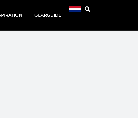
SPIRATION
GEARGUIDE