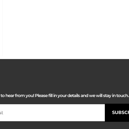
 hear from you! Please fill in your details and we will stay in touch. 
SUBSC