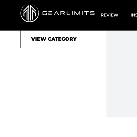
Accessoire
REVIEW
IN
VIEW CATEGORY