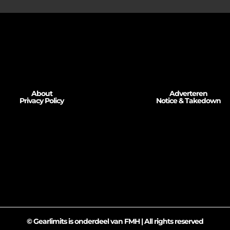
About
Adverteren
Privacy Policy
Notice & Takedown
© Gearlimits is onderdeel van FMH | All rights reserved