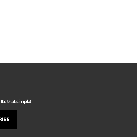
It's that simple!
RIBE