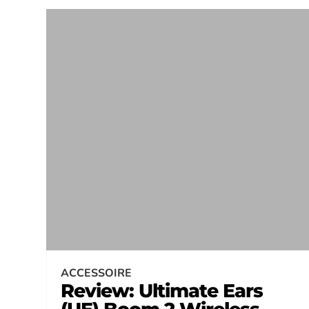
ACCESSOIRE
Review: Ultimate Ears