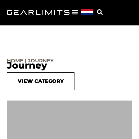
HOME | JOURNEY
Journey
VIEW CATEGORY