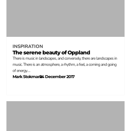
INSPIRATION
The serene beauty of Oppland
There is music in landscapes, and conversely, there are landscapes in
music. There is an atmosphere, a rhythm, a feel, a coming and going
of energy….
Mark Stokmans
24 December 2017
–