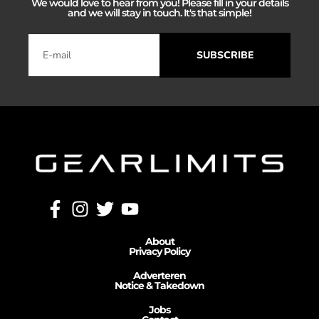
We would love to hear from you! Please fill in your details
and we will stay in touch. It's that simple!
SUBSCRIBE
About
Privacy Policy
Adverteren
Notice & Takedown
Jobs