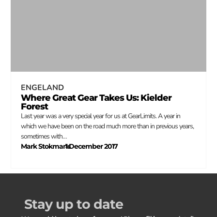
ENGELAND
Where Great Gear Takes Us: Kielder
Forest
Last year was a very special year for us at GearLimits. A year in
which we have been on the road much more than in previous years,
sometimes with…
Mark Stokmans
1 December 2017
–
Stay up to date